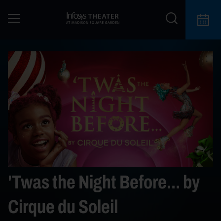
'Twas the Night Before... by
Cirque du Soleil