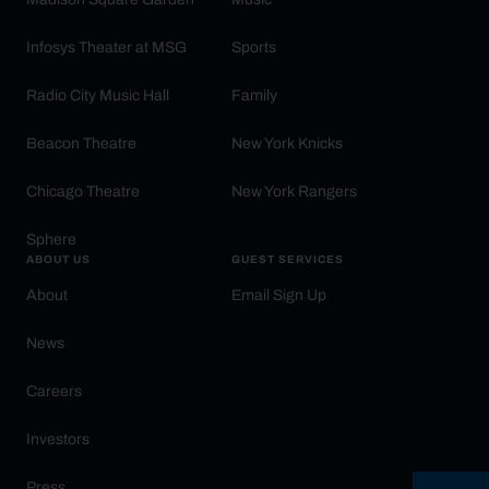
Infosys Theater at MSG
Sports
Radio City Music Hall
Family
Beacon Theatre
New York Knicks
Chicago Theatre
New York Rangers
Sphere
ABOUT US
GUEST SERVICES
About
Email Sign Up
News
Careers
Investors
Press