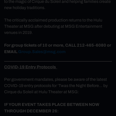
to the magic of Cirque du Soleil and helping families create
new holiday traditions.
The critically acclaimed production returns to the Hulu
Theater at MSG after debuting at MSG Entertainment
venues in 2019.
For group tickets of 10 or more, CALL 212-465-6080 or
EMAIL
Group.Sales@msg.com
COVID-19 Entry Protocols
Per government mandates, p
lease be aware of the latest
COVID-19 entry protocols for
‘Twas
the Night Before… by
Cirque du Soleil at Hulu Theater at MSG:
IF YOUR EVENT TAKES PLACE BETWEEN NOW
THROUGH DECEMBER 26: