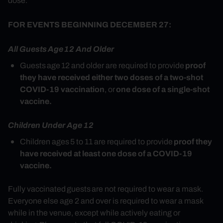
dose.
FOR EVENTS BEGINNING DECEMBER 27:
All Guests
Age 12 And Older
proof
Guests age 12 and older are required to provide
they have received either two doses of a two-shot
COVID-19 vaccination
one dose of a single-shot
, or
vaccine.
Children Under Age 12
proof they
Children ages 5 to 11 are required to provide
have received at least one dose of a COVID-19
vaccine.
Fully vaccinated
guests are not required to wear a mask.
Everyone else age 2 and over is required to wear a mask
while in the venue, except while actively eating or