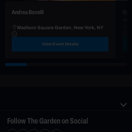
Andrea Bocelli
Ben 
The 
Madison Square Garden, New York, NY
M
View Event Details
Follow The Garden on Social