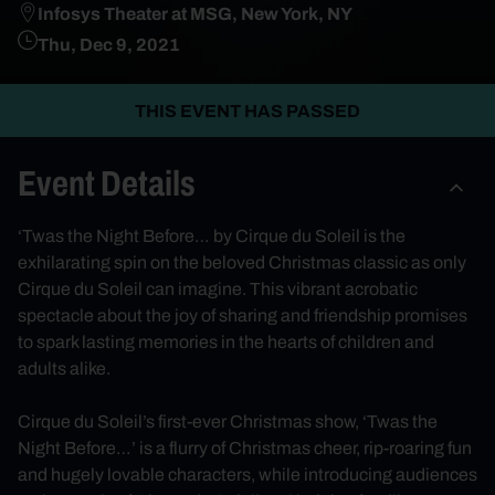
Infosys Theater at MSG, New York, NY
Thu, Dec 9, 2021
THIS EVENT HAS PASSED
Event Details
‘Twas the Night Before… by Cirque du Soleil is the
exhilarating spin on the beloved Christmas classic as only
Cirque du Soleil can imagine. This vibrant acrobatic
spectacle about the joy of sharing and friendship promises
to spark lasting memories in the hearts of children and
adults alike.
Cirque du Soleil’s first-ever Christmas show, ‘Twas the
Night Before…’ is a flurry of Christmas cheer, rip-roaring fun
and hugely lovable characters, while introducing audiences