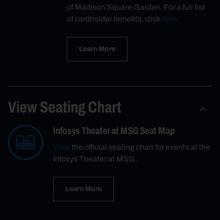
of Madison Square Garden. For a full list
of cardholder benefits, click
here.
Learn More
View Seating Chart
Infosys Theater at MSG Seat Map
View
the official seating chart for events at the
Infosys Theater at MSG.
Learn More