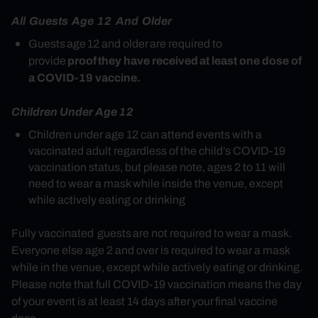
All Guests Age 12 And Older
Guests age 12 and older are required to
proof they have received at least one dose of
provide
a COVID-19 vaccine.
Children Under Age 12
Children under age 12 can attend events with a
vaccinated adult regardless of the child’s COVID-19
vaccination status, but please note, ages 2 to 11 will
need to wear a mask while inside the venue, except
while actively eating or drinking
Fully vaccinated guests are not required to wear a mask.
Everyone else age 2 and over is required to wear a mask
while in the venue, except while actively eating or drinking.
Please note that full COVID-19 vaccination means the day
of your event is at least 14 days after your final vaccine