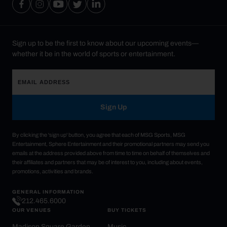
Sign up to be the first to know about our upcoming events—
whether it be in the world of sports or entertainment.
Sign Up
By clicking the 'sign up' button, you agree that each of MSG Sports, MSG
Entertainment, Sphere Entertainment and their promotional partners may send you
emails at the address provided above from time to time on behalf of themselves and
their affiliates and partners that may be of interest to you, including about events,
promotions, activities and brands.
GENERAL INFORMATION
212.465.6000
OUR VENUES
BUY TICKETS
Madison Square Garden
Music