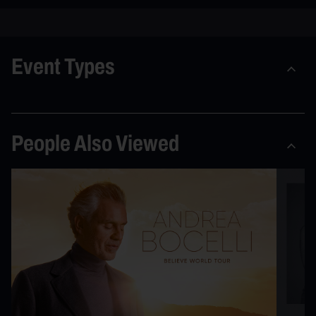
Event Types
People Also Viewed