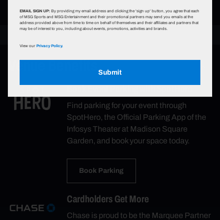
EMAIL SIGN UP:
By providing my email address and clicking the 'sign up' button, you agree that each
of MSG Sports and MSG Entertainment and their promotional partners may send you emails at the
address provided above from time to time on behalf of themselves and their affiliates and partners that
may be of interest to you, including about events, promotions, activities and brands.
View our
Privacy Policy.
Venue Benefits
Submit
Book Event Parking with SpotHero
Find parking for your event through
SpotHero, the Official Parking App of the
Infosys Theater at Madison Square
Garden, and book your space today.
Book Parking
Cardholders Get More
Chase is proud to be the Marquee Partner