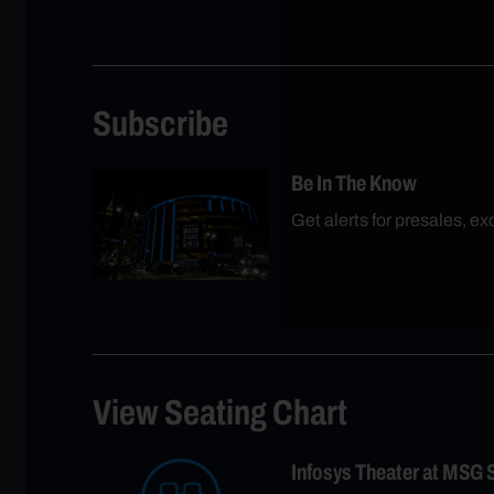
Subscribe
Be In The Know
Get alerts for presales, e
View Seating Chart
Infosys Theater at MSG 