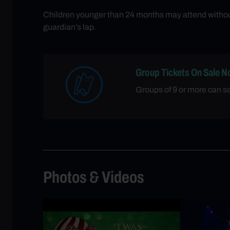
Children younger than 24 months may attend without 
guardian’s lap.
Group Tickets On Sale N
Groups of 9 or more can 
Photos & Videos