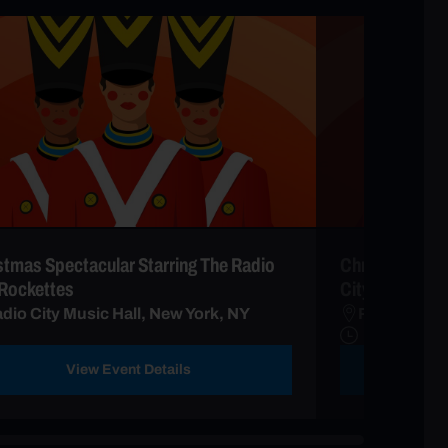
stmas Spectacular Starring The Radio
Christmas Spe
 Rockettes
City Rockette
dio City Music Hall, New York, NY
Radio City 
View Event Details