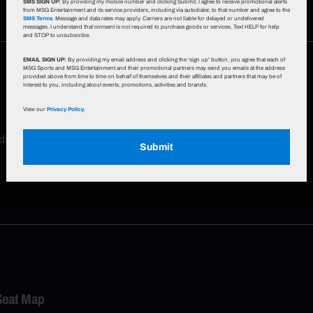
SMS SIGN UP:
By providing my mobile number and clicking Submit, I agree to receive promotional alerts
from MSG Entertainment and its service providers, including via autodialer, to that number and agree to the
SMS Terms
. Message and data rates may apply. Carriers are not liable for delayed or undelivered
messages. I understand that consent is not required to purchase goods or services. Text HELP for help
and STOP to unsubscribe.
EMAIL SIGN UP:
By providing my email address and clicking the 'sign up' button, you agree that each of
MSG Sports and MSG Entertainment and their promotional partners may send you emails at the address
provided above from time to time on behalf of themselves and their affiliates and partners that may be of
interest to you, including about events, promotions, activities and brands.
View our
Privacy Policy.
xclusive offers, event updates & more!
Sign up now
.
Submit
Seat Map