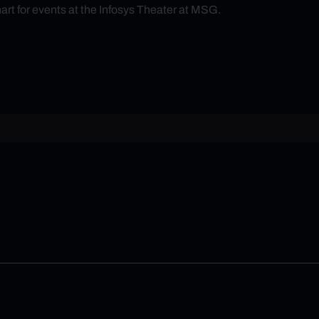
hart for events at the Infosys Theater at MSG.