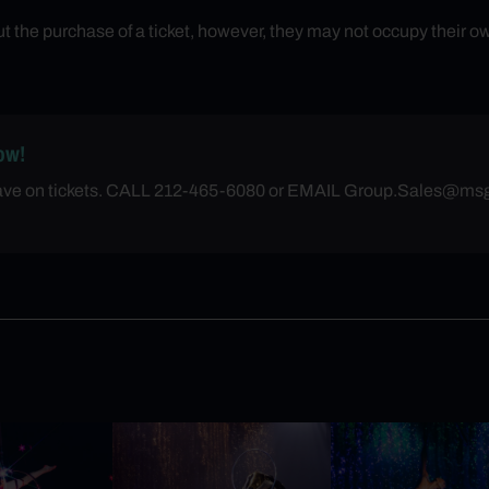
the purchase of a ticket, however, they may not occupy their ow
ow!
save on tickets. CALL 212-465-6080 or EMAIL
Group.Sales@ms