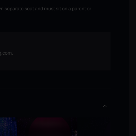
n separate seat and must sit on a parent or
g.com
.