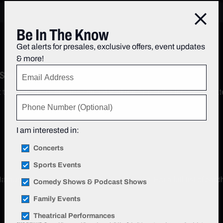
Close
Be In The Know
Get alerts for presales, exclusive offers, event updates
& more!
 SpotHero
nt through SpotHero, the Official Parking App of the Infosys Th
I am interested in:
Concerts
Sports Events
arquee Partner of Madison Square Garden. For a full list of cardh
Comedy Shows & Podcast Shows
Family Events
Theatrical Performances