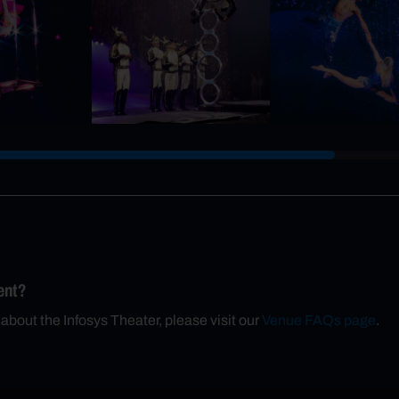
ent?
 about the Infosys Theater, please visit our
Venue FAQs page
.