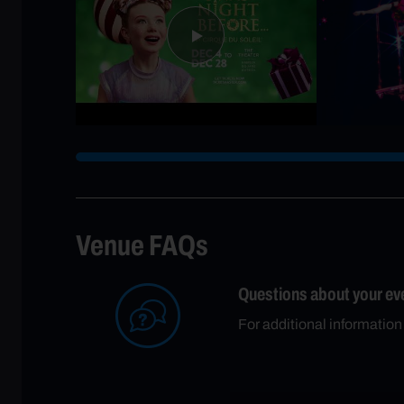
Venue FAQs
Questions about your ev
For additional information