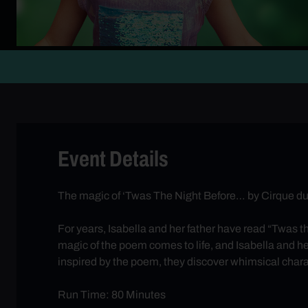
Event Details
The magic of ‘Twas The Night Before… by Cirque du S
For years, Isabella and her father have read “Twas th
magic of the poem comes to life, and Isabella and h
inspired by the poem, they discover whimsical charac
Run Time: 80 Minutes