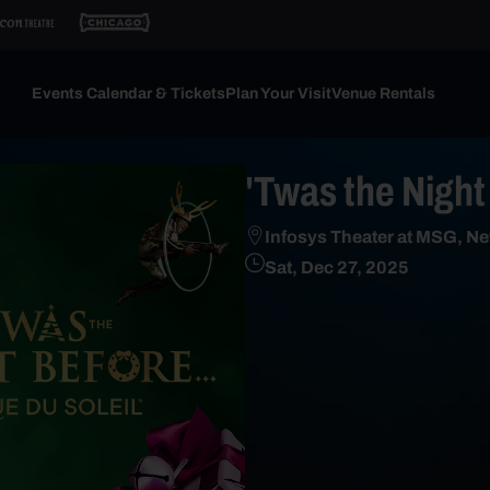
Events Calendar & Tickets
Plan Your Visit
Venue Rentals
'Twas the Night 
Infosys Theater at MSG, Ne
Sat, Dec 27, 2025