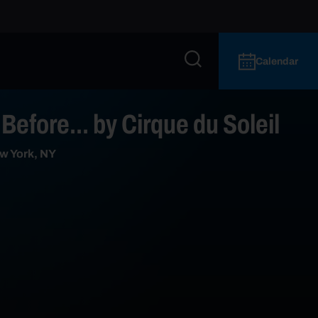
Calendar
Before... by Cirque du Soleil
w York, NY