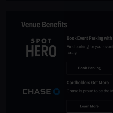
Venue Benefits
Book Event Parking with
Find parking for your eve
today.
Book Parking
Cardholders Get More
Chase is proud to be the M
Learn More