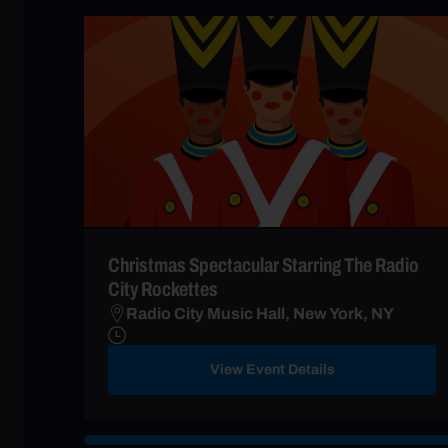
Christmas Spectacular Starring The Radio
City Rockettes
Radio City Music Hall, New York, NY
View Event Details