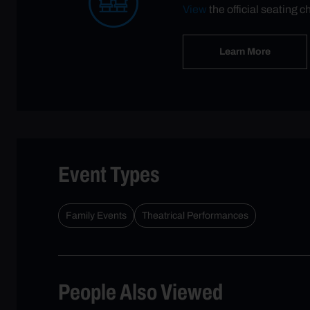
View
the official seating c
Learn More
Event Types
Family Events
Theatrical Performances
People Also Viewed