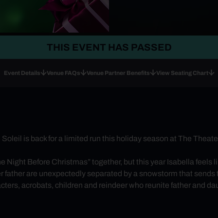
THIS EVENT HAS PASSED
Event Details
Venue FAQs
Venue Partner Benefits
View Seating Chart
oleil is back for a limited run this holiday season at The The
e Night Before Christmas” together, but this year Isabella feels l
er father are unexpectedly separated by a snowstorm that sends t
ters, acrobats, children and reindeer who reunite father and daug