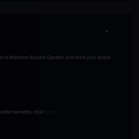
eater at Madison Square Garden, and book your space
older benefits, click
here.