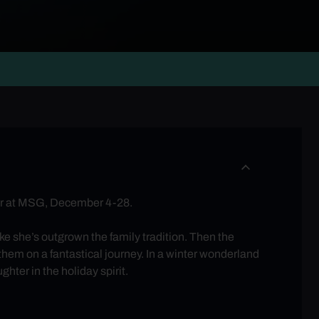
ater at MSG, December 4-28.
ike she’s outgrown the family tradition. Then the
hem on a fantastical journey. In a winter wonderland
hter in the holiday spirit.