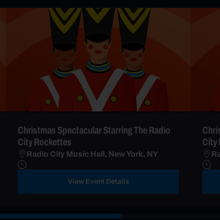
Christmas Spectacular Starring The Radio
Chri
City Rockettes
City
Radio City Music Hall, New York, NY
Ra
View Event Details