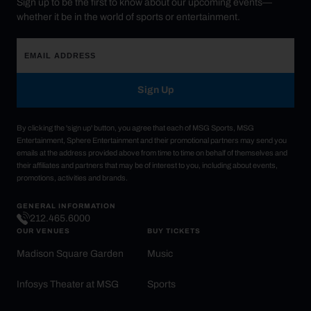
Sign up to be the first to know about our upcoming events—
whether it be in the world of sports or entertainment.
Sign Up
By clicking the 'sign up' button, you agree that each of MSG Sports, MSG
Entertainment, Sphere Entertainment and their promotional partners may send you
emails at the address provided above from time to time on behalf of themselves and
their affiliates and partners that may be of interest to you, including about events,
promotions, activities and brands.
GENERAL INFORMATION
212.465.6000
OUR VENUES
BUY TICKETS
Madison Square Garden
Music
Infosys Theater at MSG
Sports