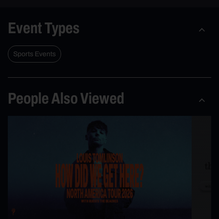
Event Types
Sports Events
People Also Viewed