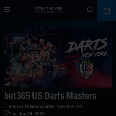
bet365 US Darts Masters
Infosys Theater at MSG, New York, NY
Thu, Jun 25, 2026