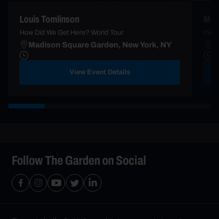
Louis Tomlinson
Mad
How Did We Get Here? World Tour
the l
Madison Square Garden, New York, NY
M
View Event Details
Follow The Garden on Social