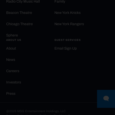
Radio City Music Hall
Family
Beacon Theatre
New York Knicks
Chicago Theatre
New York Rangers
Sphere
ABOUT US
GUEST SERVICES
About
Email Sign Up
News
Careers
Investors
Press
@2026 MSG Entertainment Holdings, LLC