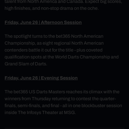
talent from North America and Canada. Expect big scores,
high finishes, and non-stop drama on the oche.
Friday, June 26 | Afternoon Session
The spotlight turns to the bet365 North American
Championship, as eight regional North American
contenders battle it out for the title - plus coveted
qualification spots at the World Darts Championship and
Grand Slam of Darts.
Friday, June 26 | Evening Session
The bet365 US Darts Masters reaches its climax with the
winners from Thursday returning to contest the quarter-
finals, semi-finals, and final - all in one blockbuster session
inside The Infosys Theater at MSG.