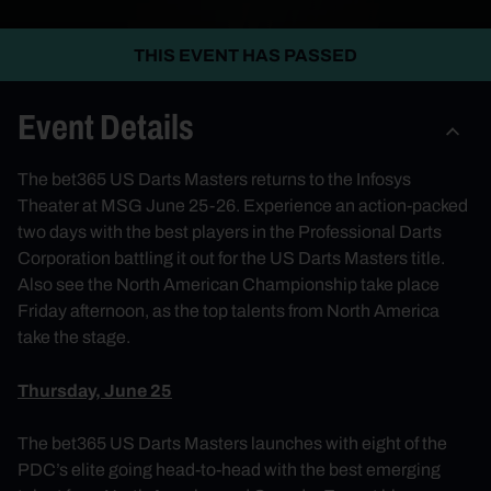
THIS EVENT HAS PASSED
Event Details
The bet365 US Darts Masters returns to the Infosys
Theater at MSG June 25-26. Experience an action-packed
two days with the best players in the Professional Darts
Corporation battling it out for the US Darts Masters title.
Also see the North American Championship take place
Friday afternoon, as the top talents from North America
take the stage.
Thursday, June 25
The bet365 US Darts Masters launches with eight of the
PDC’s elite going head-to-head with the best emerging