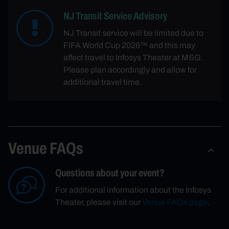
NJ Transit Service Advisory
NJ Transit service will be limited due to
FIFA World Cup 2026™ and this may
affect travel to Infosys Theater at MSG.
Please plan accordingly and allow for
additional travel time.
Venue FAQs
Questions about your event?
For additional information about the Infosys
Theater, please visit our
Venue FAQs page
.