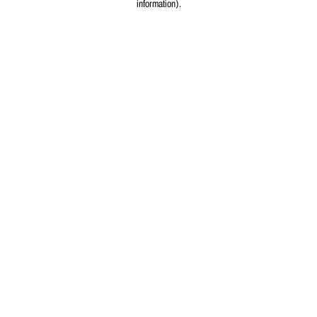
information)
.