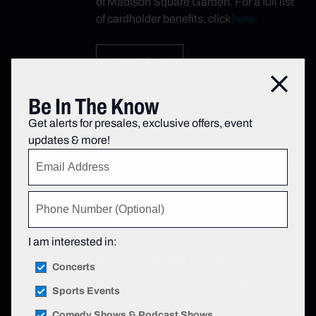
of Madison Square Garden. For a full list
of cardholder benefits, click
here.
Learn More
Close
Be In The Know
Book Event Parking with SpotHero
Get alerts for presales, exclusive offers, event
Find parking for your event through
updates & more!
SpotHero, the Official Parking App of
Madison Square Garden, and book your
space today.
Book Parking
I am interested in:
Get in Faster with CLEAR
Concerts
Get into The Garden faster with CLEAR.
Sports Events
Skip the line and enter through the
Comedy Shows & Podcast Shows