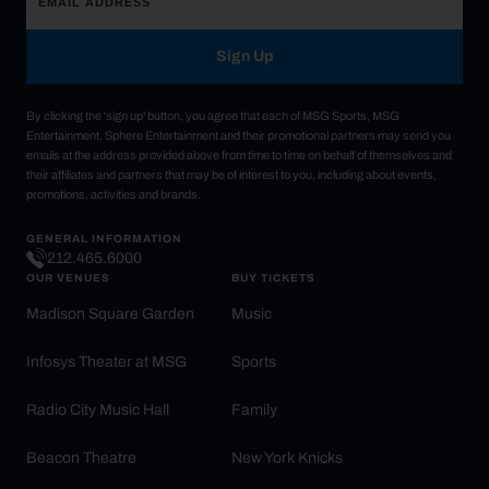
Sign Up
By clicking the 'sign up' button, you agree that each of MSG Sports, MSG
Entertainment, Sphere Entertainment and their promotional partners may send you
emails at the address provided above from time to time on behalf of themselves and
their affiliates and partners that may be of interest to you, including about events,
promotions, activities and brands.
GENERAL INFORMATION
212.465.6000
OUR VENUES
BUY TICKETS
Madison Square Garden
Music
Infosys Theater at MSG
Sports
Radio City Music Hall
Family
Beacon Theatre
New York Knicks