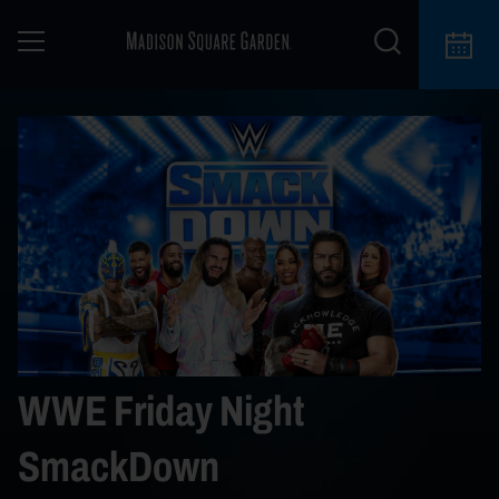
WWE Friday Night
SmackDown