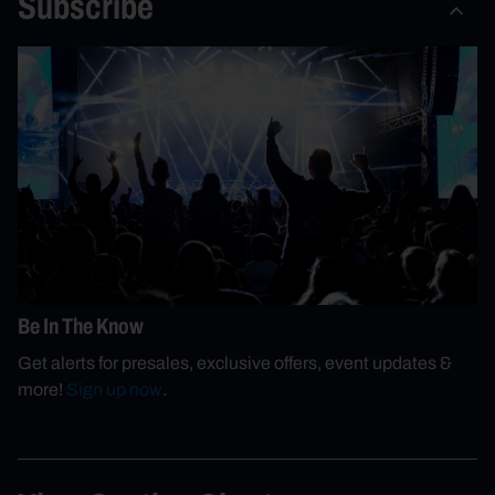
Subscribe
Be In The Know
Get alerts for presales, exclusive offers, event updates &
more!
Sign up now
.