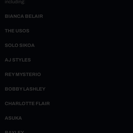
including:
BIANCA BELAIR
THE USOS
SOLO SIKOA
AJ STYLES
REY MYSTERIO
BOBBY LASHLEY
CHARLOTTE FLAIR
ASUKA
BAYLEY