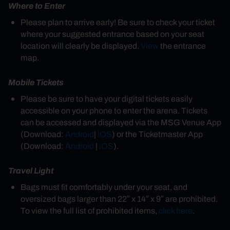
Where to Enter
Please plan to arrive early! Be sure to check your ticket
where your suggested entrance based on your seat
location will clearly be displayed.
View
the entrance
map.
Mobile Tickets
Please be sure to have your digital tickets easily
accessible on your phone to enter the arena. Tickets
can be accessed and displayed via the MSG Venue App
(Download:
Android
|
iOS
)
or the Ticketmaster App
(Download:
Android
|
iOS
).
Travel Light
Bags must fit comfortably under your seat, and
oversized bags larger than 22″ x 14″ x 9″ are prohibited.
To view the full list of prohibited items,
click here
.