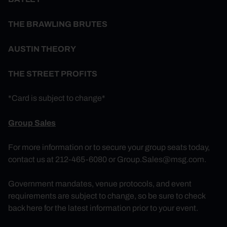
THE BRAWLING BRUTES
AUSTIN THEORY
THE STREET PROFITS
*Card is subject to change*
Group Sales
For more information or to secure your group seats today,
contact us at 212-465-6080 or
Group.Sales@msg.com
.
Government mandates, venue protocols, and event
requirements are subject to change, so be sure to check
back here for the latest information prior to your event.