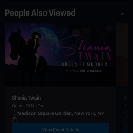
People Also Viewed
Firs
Shania Twain
Palo
Queen Of Me Tour
Madison Square Garden, New York, NY
R
View Event Details