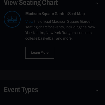
View Seating Chart
Madison Square Garden Seat Map
View
the official Madison Square Garden
seating chart for events, including the New
York Knicks, New York Rangers, concerts,
college basketball and more.
Learn More
Event Types