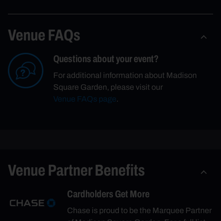
Venue FAQs
Questions about your event?
For additional information about Madison
Square Garden, please visit our
Venue FAQs page
.
Venue Partner Benefits
Cardholders Get More
Chase is proud to be the Marquee Partner