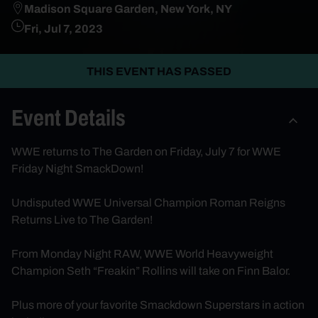
Madison Square Garden, New York, NY
Fri, Jul 7, 2023
THIS EVENT HAS PASSED
Event Details
WWE returns to The Garden on Friday, July 7 for WWE
Friday Night SmackDown!
Undisputed WWE Universal Champion Roman Reigns
Returns Live to The Garden!
From Monday Night RAW, WWE World Heavyweight
Champion Seth “Freakin” Rollins will take on Finn Balor.
Plus more of your favorite Smackdown Superstars in action