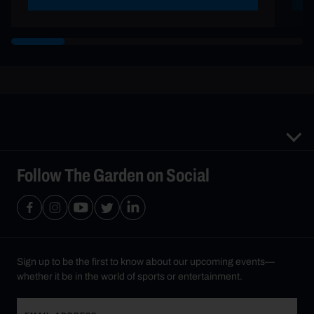
Follow The Garden on Social
Sign up to be the first to know about our upcoming events—
whether it be in the world of sports or entertainment.