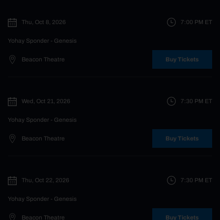
Thu, Oct 8, 2026
7:00 PM
ET
Yohay Sponder
- Genesis
Beacon Theatre
Buy Tickets
Wed, Oct 21, 2026
7:30 PM
ET
Yohay Sponder
- Genesis
Beacon Theatre
Buy Tickets
Thu, Oct 22, 2026
7:30 PM
ET
Yohay Sponder
- Genesis
Beacon Theatre
Buy Tickets