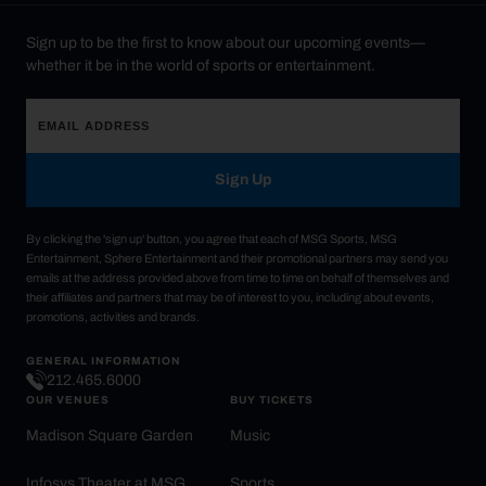
Sign up to be the first to know about our upcoming events—
whether it be in the world of sports or entertainment.
Sign Up
By clicking the 'sign up' button, you agree that each of MSG Sports, MSG
Entertainment, Sphere Entertainment and their promotional partners may send you
emails at the address provided above from time to time on behalf of themselves and
their affiliates and partners that may be of interest to you, including about events,
promotions, activities and brands.
GENERAL INFORMATION
212.465.6000
OUR VENUES
BUY TICKETS
Madison Square Garden
Music
Infosys Theater at MSG
Sports