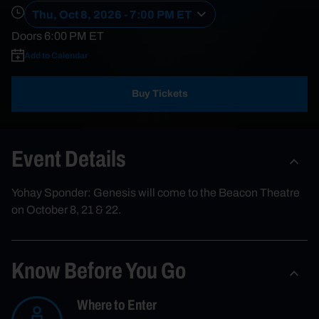
Thu, Oct 8, 2026 - 7:00 PM ET
Doors
6:00 PM
ET
Add to Calendar
Buy Tickets
Event Details
Yohay Sponder: Genesis will come to the Beacon Theatre
on October 8, 21 & 22.
Know Before You Go
Where to Enter