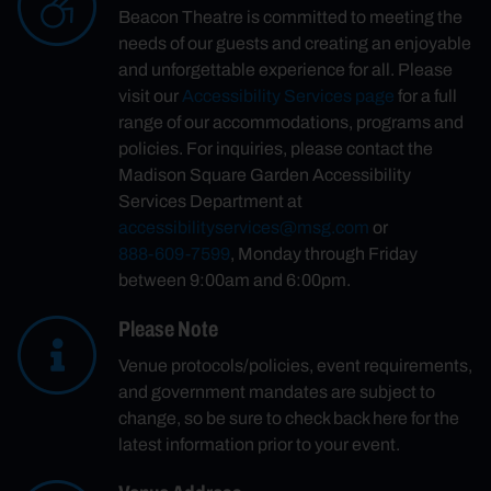
Beacon Theatre is committed to meeting the
needs of our guests and creating an enjoyable
and unforgettable experience for all. Please
visit our
Accessibility Services page
for a full
range of our accommodations, programs and
policies. For inquiries, please contact the
Madison Square Garden Accessibility
Services Department at
accessibilityservices@msg.com
or
888-609-7599
, Monday through Friday
between 9:00am and 6:00pm.
Please Note
Venue protocols/policies, event requirements,
and government mandates are subject to
change, so be sure to check back here for the
latest information prior to your event.