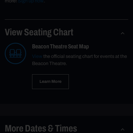
more!
Sign up now
.
View Seating Chart
Beacon Theatre Seat Map
View
the official seating chart for events at the
Beacon Theatre.
Learn More
More Dates & Times