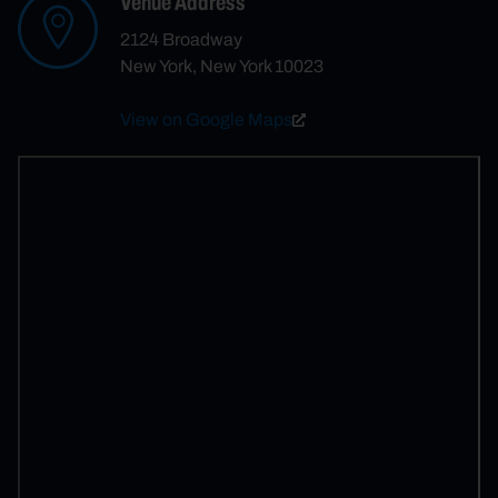
Venue Address
2124 Broadway
New York, New York 10023
View on Google Maps