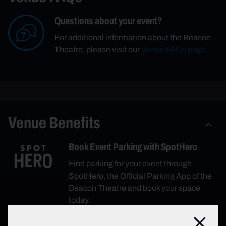
Questions about your event?
For additional information about the Beacon
Theatre, please visit our
Venue FAQs page
.
Venue Benefits
Book Event Parking with SpotHero
Find parking for your event through
SpotHero, the Official Parking App of the
Beacon Theatre and book your space
today.
Close