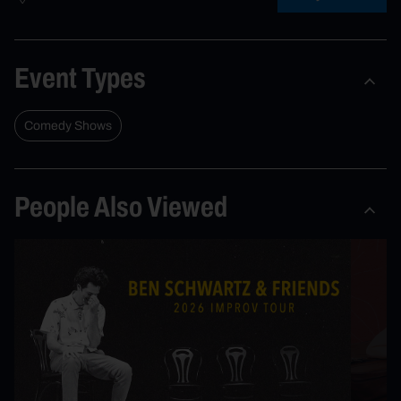
Event Types
Comedy Shows
People Also Viewed