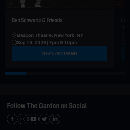
Ben Schwartz & Friends
Lau
The 
Beacon Theatre, New York, NY
B
Sep 19, 2026 | 7pm & 10pm
S
View Event Details
Follow The Garden on Social