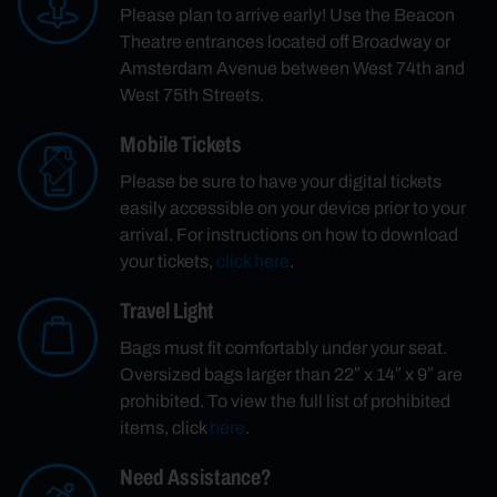
Please plan to arrive early! Use the Beacon
Theatre entrances located off Broadway or
Amsterdam Avenue between West 74th and
West 75th Streets.
Mobile Tickets
Please be sure to have your digital tickets
easily accessible on your device prior to your
arrival. For instructions on how to download
your tickets,
click here
.
Travel Light
Bags must fit comfortably under your seat.
Oversized bags larger than 22″ x 14″ x 9″ are
prohibited. To view the full list of prohibited
items, click
here
.
Need Assistance?