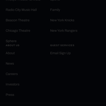
Radio City Music Hall
Family
Beacon Theatre
New York Knicks
Chicago Theatre
New York Rangers
Sphere
ABOUT US
GUEST SERVICES
About
Email Sign Up
News
Careers
Investors
Press