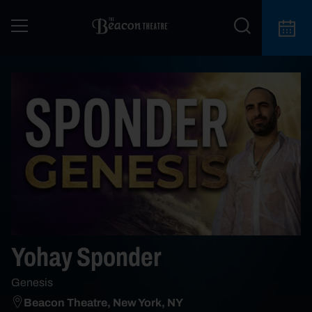
Yohay Sponder
Genesis
Beacon Theatre, New York, NY