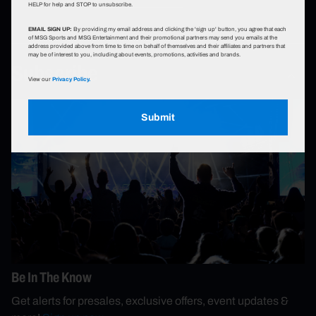
HELP for help and STOP to unsubscribe.
EMAIL SIGN UP:
By providing my email address and clicking the 'sign up' button, you agree that each
of MSG Sports and MSG Entertainment and their promotional partners may send you emails at the
address provided above from time to time on behalf of themselves and their affiliates and partners that
may be of interest to you, including about events, promotions, activities and brands.
Subscribe
View our
Privacy Policy.
Submit
Be In The Know
Get alerts for presales, exclusive offers, event updates &