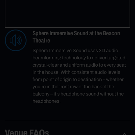
Sphere Immersive Sound at the Beacon
Theatre
Sphere Immersive Sound uses 3D audio
beamforming technology to deliver targeted,
crystal-clear and uniform audio to every seat
in the house. With consistent audio levels
from point of origin to destination – whether
you’re in the front row or the back of the
balcony – it’s headphone sound without the
headphones.
Venue FAQs