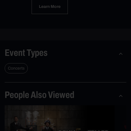
Learn More
Event Types
Concerts
People Also Viewed