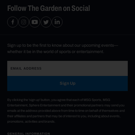
Follow The Garden on Social
Sign up to be the first to know about our upcoming events—
whether it be in the world of sports or entertainment.
Sign Up
By clicking the 'sign up' button, you agree that each of MSG Sports, MSG
Entertainment, Sphere Entertainment and their promotional partners may send you
emails at the address provided above from time to time on behalf of themselves and
their affiliates and partners that may be of interest to you, including about events,
promotions, activities and brands.
GENERAL INFORMATION