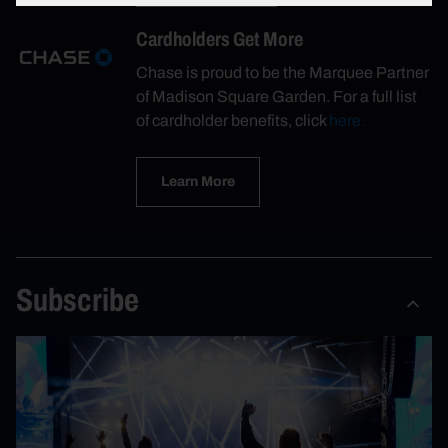
Cardholders Get More
Chase is proud to be the Marquee Partner
of Madison Square Garden. For a full list
of cardholder benefits, click
here.
Learn More
Subscribe