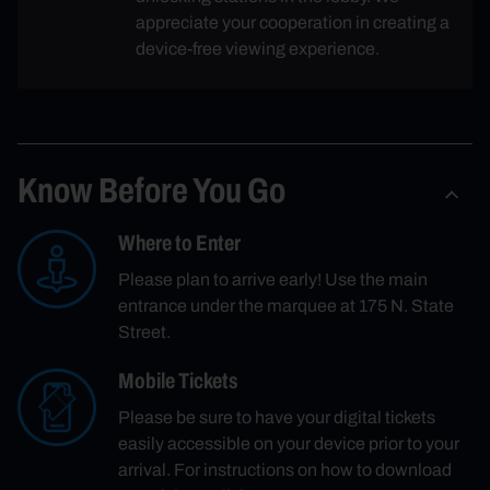
appreciate your cooperation in creating a
device-free viewing experience.
Know Before You Go
Where to Enter
Please plan to arrive early! Use the main
entrance under the marquee at 175 N. State
Street.
Mobile Tickets
Please be sure to have your digital tickets
easily accessible on your device prior to your
arrival. For instructions on how to download