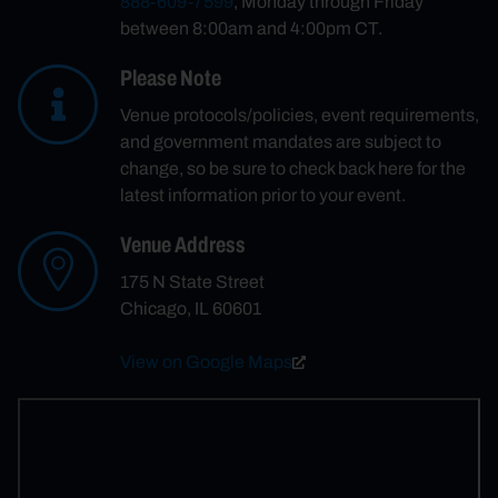
888-609-7599
, Monday through Friday
between 8:00am and 4:00pm CT.
Please Note
Venue protocols/policies, event requirements,
and government mandates are subject to
change, so be sure to check back here for the
latest information prior to your event.
Venue Address
175 N State Street
Chicago, IL 60601
View on Google Maps