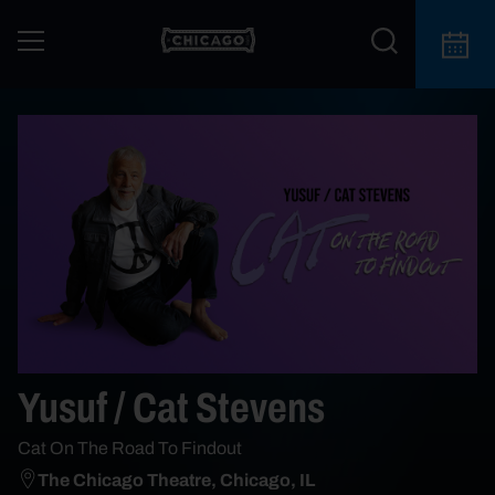
Yusuf / Cat Stevens
Cat On The Road To Findout
The Chicago Theatre, Chicago, IL