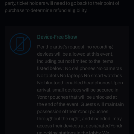
party, ticket holders will need to go back to their point of
purchase to determine refund eligibility.
Device-Free Show
Per the artist’s request, no recording
devices will be allowed at this event,
including but not limited to the items
listed below: No cellphones No cameras
No tablets No laptops No smart watches
No bluetooth enabled headphones Upon
arrival, small devices will be secured in
Yondr pouches that will be unlocked at
the end of the event. Guests will maintain
possession of their Yondr pouches
throughout the night, and if needed, may
access their devices at designated Yondr
unlocking stations in the lobby. We