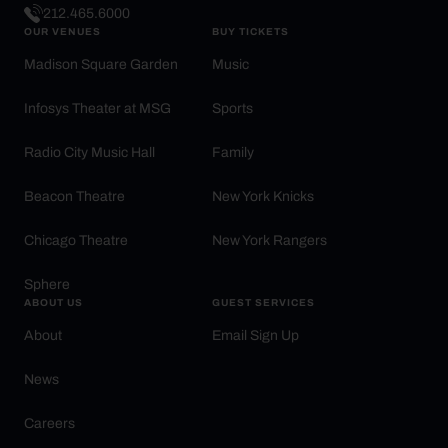
212.465.6000
OUR VENUES
BUY TICKETS
Madison Square Garden
Music
Infosys Theater at MSG
Sports
Radio City Music Hall
Family
Beacon Theatre
New York Knicks
Chicago Theatre
New York Rangers
Sphere
ABOUT US
GUEST SERVICES
About
Email Sign Up
News
Careers