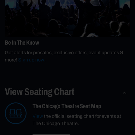
Be In The Know
Get alerts for presales, exclusive offers, event updates &
more!
Sign up now
.
View Seating Chart
The Chicago Theatre Seat Map
View
the official seating chart for events at
The Chicago Theatre.