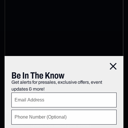
Close
Be In The Know
Get alerts for presales, exclusive offers, event
updates & more!
Venue FAQs
Questions about your event?