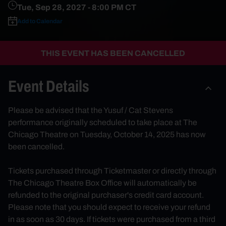
Tue, Sep 28, 2027
- 8:00 PM CT
Add to Calendar
THIS EVENT HAS BEEN CANCELLED
Event Details
Please be advised that the Yusuf / Cat Stevens
performance originally scheduled to take place at The
Chicago Theatre on Tuesday, October 14, 2025 has now
been cancelled.
Tickets purchased through Ticketmaster or directly through
The Chicago Theatre Box Office will automatically be
refunded to the original purchaser's credit card account.
Please note that you should expect to receive your refund
in as soon as 30 days. If tickets were purchased from a third