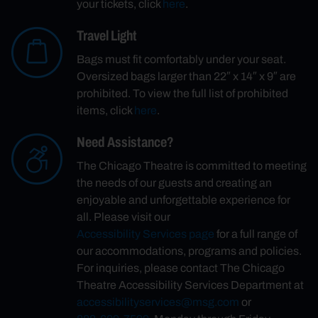
your tickets, click
here
.
Travel Light
Bags must fit comfortably under your seat.
Oversized bags larger than 22″ x 14″ x 9″ are
prohibited. To view the full list of prohibited
items, click
here
.
Need Assistance?
The Chicago Theatre is committed to meeting
the needs of our guests and creating an
enjoyable and unforgettable experience for
all. Please visit our
Accessibility Services page
for a full range of
our accommodations, programs and policies.
For inquiries, please contact The Chicago
Theatre Accessibility Services Department at
accessibilityservices@msg.com
or