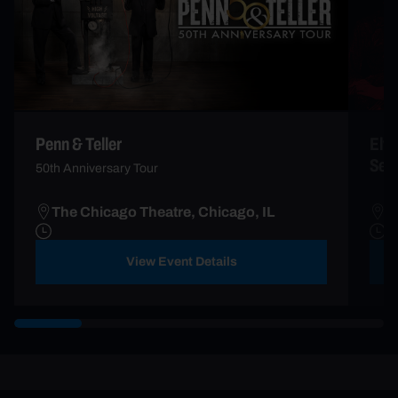
Penn & Teller
Elvi
Sex
50th Anniversary Tour
The Chicago Theatre, Chicago, IL
T
View Event Details