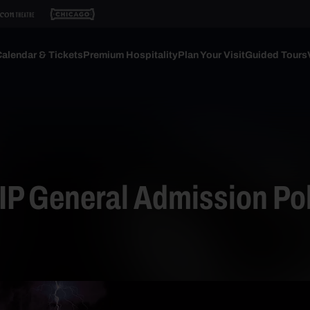
alendar & Tickets
Premium Hospitality
Plan Your Visit
Guided Tours
P General Admission Pol