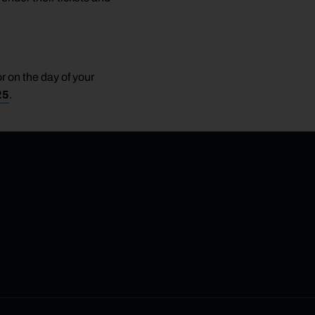
r on the day of your
25
.