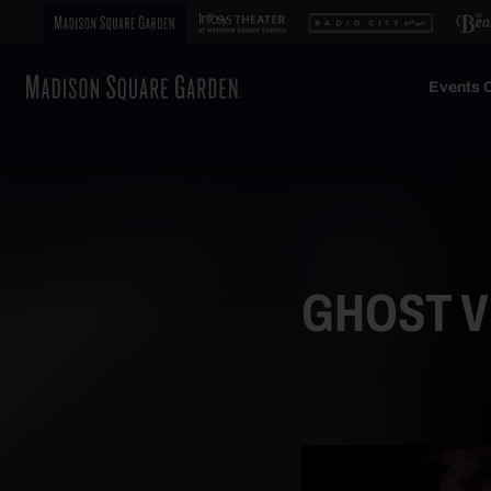
Events C
GHOST VI