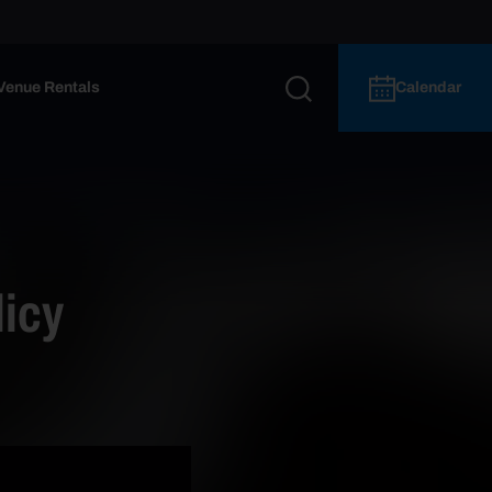
Venue Rentals
Calendar
icy