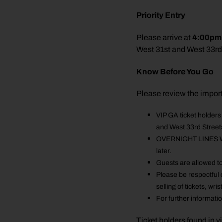
Priority Entry
4:00pm
Please arrive at
West 31st and West 33rd
Know Before You Go
Please review the impor
VIP GA ticket holder
and West 33rd Streets
OVERNIGHT LINES WILL
later.
Guests are allowed to
Please be respectful 
selling of tickets, w
For further informati
Ticket holders found in v