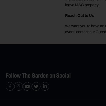
leave MSG property.
Reach Out to Us
We want you to have an e
event, contact our Gues
Follow The Garden on Social