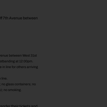
off 7th Avenue between
Avenue between West 31st
ristbanding at 12:00pm.
 line for others arriving
line.
; no glass containers; no
s); no smoking.
ender their tickets and