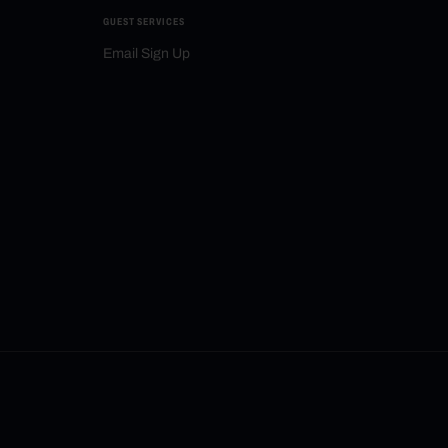
GUEST SERVICES
Email Sign Up