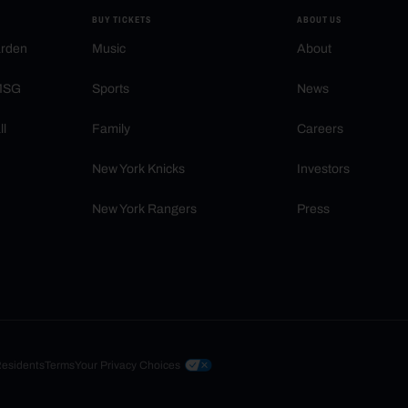
BUY TICKETS
ABOUT US
arden
Music
About
 MSG
Sports
News
ll
Family
Careers
New York Knicks
Investors
New York Rangers
Press
Residents
Terms
Your Privacy Choices