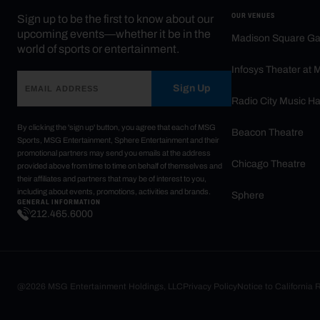
OUR VENUES
Sign up to be the first to know about our
upcoming events—whether it be in the
Madison Square G
world of sports or entertainment.
Infosys Theater at
Sign Up
Radio City Music Ha
By clicking the 'sign up' button, you agree that each of MSG
Beacon Theatre
Sports, MSG Entertainment, Sphere Entertainment and their
promotional partners may send you emails at the address
Chicago Theatre
provided above from time to time on behalf of themselves and
their affiliates and partners that may be of interest to you,
including about events, promotions, activities and brands.
Sphere
GENERAL INFORMATION
212.465.6000
@2026 MSG Entertainment Holdings, LLC
Privacy Policy
Notice to California 