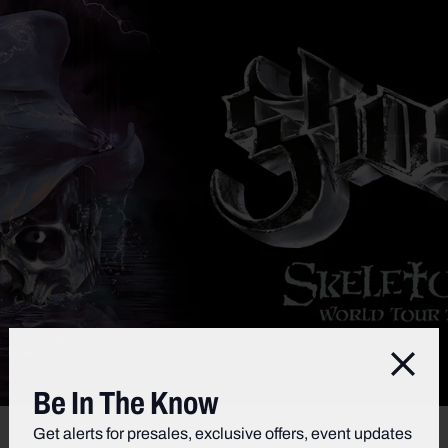
Clos
Be In The Know
Get alerts for presales, exclusive offers, event updates