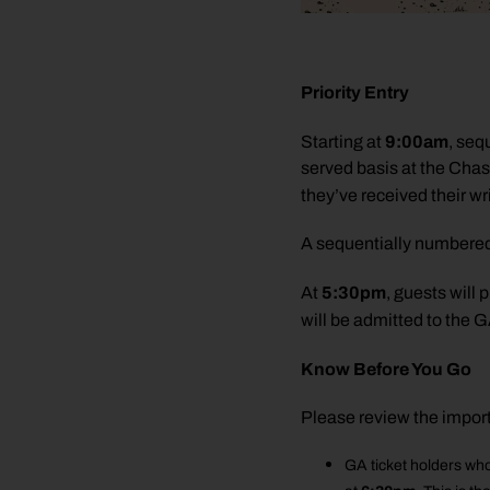
Priority Entry
9:00am
Starting at
, seq
served basis at the Chas
they’ve received their wr
A sequentially numbered wr
5:30pm
At
, guests will
will be admitted to the 
Know Before You Go
Please review the impor
GA ticket holders who