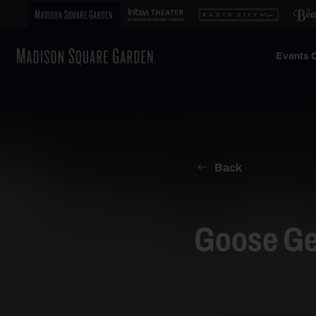
Events C
Back
Goose Ge