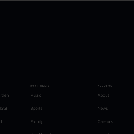
BUY TICKETS
ABOUT US
arden
Music
About
 MSG
Sports
News
ll
Family
Careers