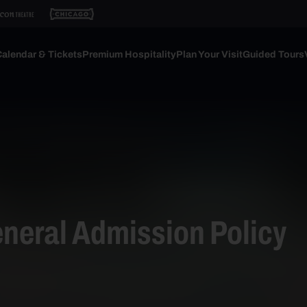
alendar & Tickets
Premium Hospitality
Plan Your Visit
Guided Tours
neral Admission Policy