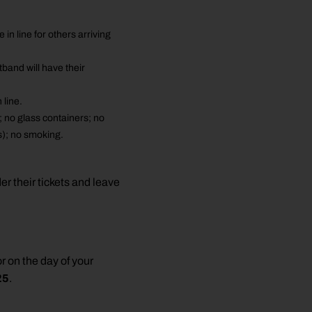
 line for others arriving
band will have their
line.
; no glass containers; no
s); no smoking.
r their tickets and leave
r on the day of your
25
.