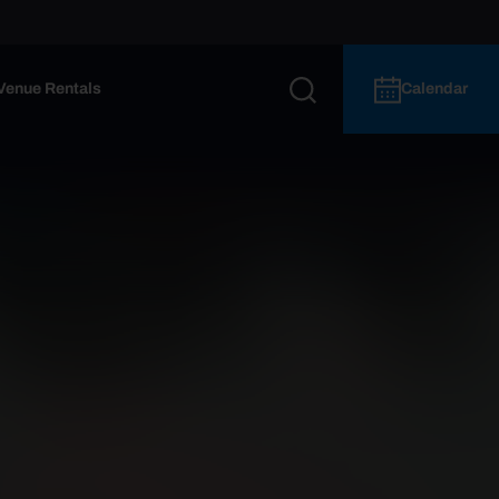
Venue Rentals
Calendar