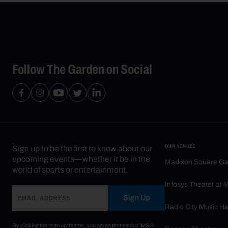
Follow The Garden on Social
OUR VENUES
Sign up to be the first to know about our
upcoming events—whether it be in the
Madison Square G
world of sports or entertainment.
Infosys Theater at
Sign Up
Radio City Music Ha
By clicking the 'sign up' button, you agree that each of MSG