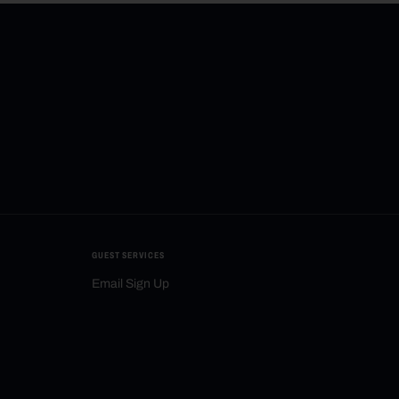
GUEST SERVICES
Email Sign Up