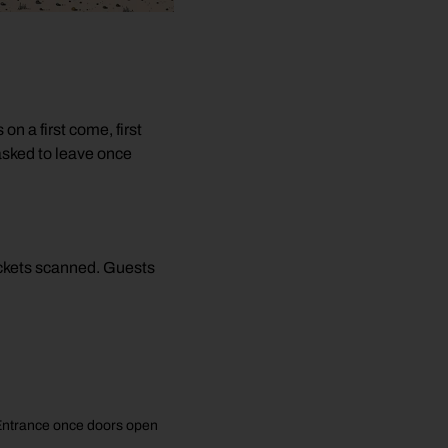
e
n a first come, first
asked to leave once
tickets scanned. Guests
C Entrance once doors open