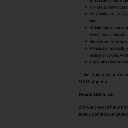
at
6:30pm
. This is t
VIP GA ticket holders
OVERNIGHT LINES WILL
later.
Wristbands must remai
wristband confiscate
Guests are allowed to
Please be respectful 
selling of tickets, w
For further informati
Ticket holders found in v
MSG property.
Reach Out to Us
We want you to have an e
event, contact our Gues