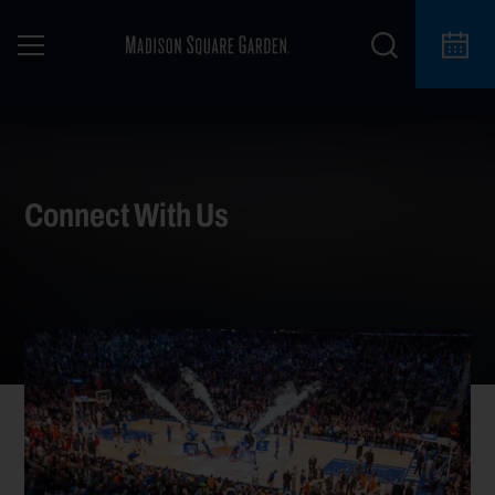
Connect With Us