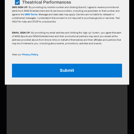
Theatrical Performances
SMS SIGN UP:
By providing my mobile number and clicking Submit, I agree to receive promotional
alerts from MSG Entertainment and its service providers, including via autodialer, to that number and
agree to the
SMS Terms
. Message and data rates may apply. Carriers are not liable for delayed or
undelivered messages. I understand that consent is not required to purchase goods or services. Text
HELP for help and STOP to unsubscribe.
EMAIL SIGN UP:
By providing my email address and clicking the 'sign up' button, you agree that each
of MSG Sports and MSG Entertainment and their promotional partners may send you emails at the
address provided above from time to time on behalf of themselves and their affiliates and partners that
may be of interest to you, including about events, promotions, activities and brands.
View our
Privacy Policy.
Submit