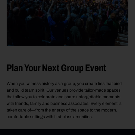
Plan Your Next Group Event
When you witness history as a group, you create ties that bind
and build team spirit. Our venues provide tailor-made spaces
that allow you to celebrate and share unforgettable moments
with friends, family and business associates. Every element is
taken care of—from the energy of the space to the modern,
comfortable settings with first-class amenities.