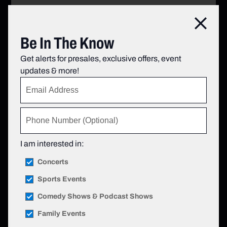
Clos
Be In The Know
Get alerts for presales, exclusive offers, event
updates & more!
I am interested in:
Concerts
Sports Events
Comedy Shows & Podcast Shows
Family Events