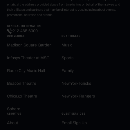
emails at the address provided above from time to time on behalf of themselves and
their affiliates and partners that may be of interest to you, including about events,
promotions, activities and brands.
GENERAL INFORMATION
212.465.6000
OUR VENUES
BUY TICKETS
Madison Square Garden
Music
Infosys Theater at MSG
Sports
Radio City Music Hall
Family
Beacon Theatre
New York Knicks
Chicago Theatre
New York Rangers
Sphere
ABOUT US
GUEST SERVICES
About
Email Sign Up