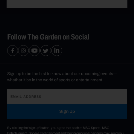
Follow The Garden on Social
Sign up to be the first to know about our upcoming events—
whether it be in the world of sports or entertainment.
Sign Up
By clicking the 'sign up' button, you agree that each of MSG Sports, MSG
Entertainment, Sphere Entertainment and their promotional partners may send you