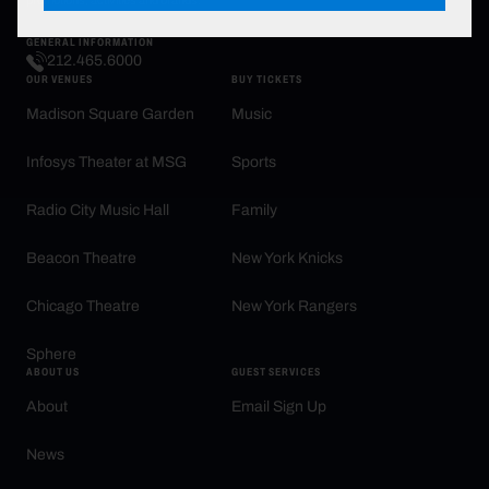
promotions, activities and brands.
GENERAL INFORMATION
212.465.6000
OUR VENUES
BUY TICKETS
Madison Square Garden
Music
Infosys Theater at MSG
Sports
Radio City Music Hall
Family
Beacon Theatre
New York Knicks
Chicago Theatre
New York Rangers
Sphere
ABOUT US
GUEST SERVICES
About
Email Sign Up
News