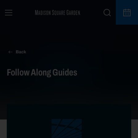
Back
Follow Along Guides