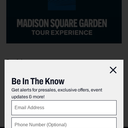
Español
Clos
Italiano
Be In The Know
Português
Get alerts for presales, exclusive offers, event
Deutsch
updates & more!
Français
English