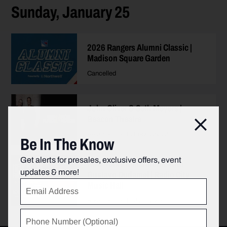
Sunday, January 25
2026 Rangers Alumni Classic |
Madison Square Garden
Cancelled
John Oliver & Seth Meyers |
Beacon Theatre
Clos
Rescheduled to February 22
Be In The Know
Get alerts for presales, exclusive offers, event
New York Philharmonic with
updates & more!
Gustavo Dudamel | Radio City
Music Hall
Rescheduled to January 27