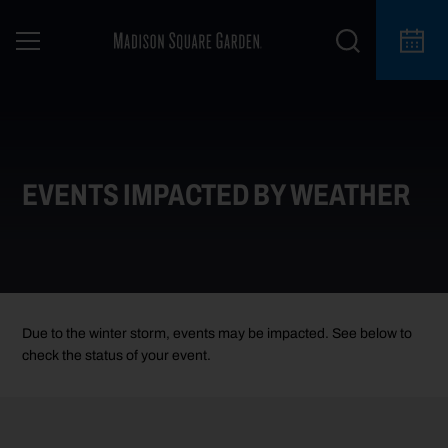
EVENTS IMPACTED BY WEATHER
Due to the winter storm, events may be impacted. See below to
check the status of your event.