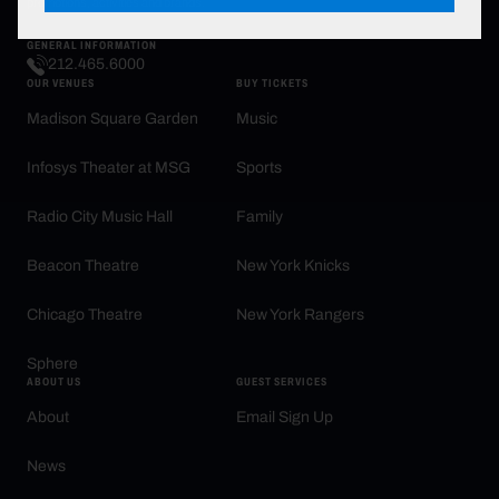
promotions, activities and brands.
GENERAL INFORMATION
212.465.6000
OUR VENUES
BUY TICKETS
Madison Square Garden
Music
Infosys Theater at MSG
Sports
Radio City Music Hall
Family
Beacon Theatre
New York Knicks
Chicago Theatre
New York Rangers
Sphere
ABOUT US
GUEST SERVICES
About
Email Sign Up
News