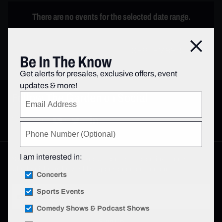
There are no events for the selected date range.
Close
SEPTEMBER ‘26
Be In The Know
Get alerts for presales, exclusive offers, event
updates & more!
Follow The Garden on Social
I am interested in:
Sign up to be the first to know about our upcoming events—
whether it be in the world of sports or entertainment.
Concerts
Sports Events
Comedy Shows & Podcast Shows
Sign Up