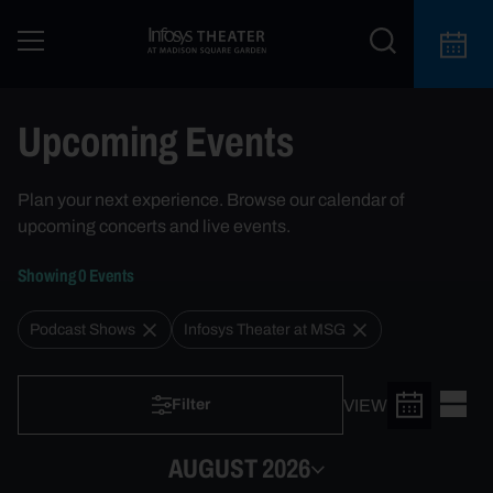
Upcoming Events | New York City Events & Chicago Events
Upcoming Events
Plan your next experience. Browse our calendar of
upcoming concerts and live events.
Showing
0
Event
s
Podcast Shows
Infosys Theater at MSG
VIEW
Filter
AUGUST 2026