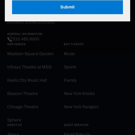
By clicking the 'sign up' button, you agree that each of MSG Sports, MSG
Entertainment, Sphere Entertainment and their promotional partners may send you
Submit
emails at the address provided above from time to time on behalf of themselves and
their affiliates and partners that may be of interest to you, including about events,
promotions, activities and brands.
GENERAL INFORMATION
212.465.6000
OUR VENUES
BUY TICKETS
Madison Square Garden
Music
Infosys Theater at MSG
Sports
Radio City Music Hall
Family
Beacon Theatre
New York Knicks
Chicago Theatre
New York Rangers
Sphere
ABOUT US
GUEST SERVICES
About
Email Sign Up