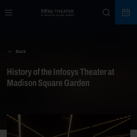
Back
History of the Infosys Theater at
Madison Square Garden