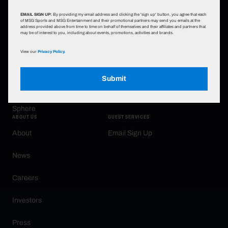
EMAIL SIGN UP:
By providing my email address and clicking the 'sign up' button, you agree that each
Infosys Theater at MSG
Sports
of MSG Sports and MSG Entertainment and their promotional partners may send you emails at the
address provided above from time to time on behalf of themselves and their affiliates and partners that
may be of interest to you, including about events, promotions, activities and brands.
Radio City Music Hall
Family
View our
Privacy Policy.
Beacon Theatre
New York Knicks
Submit
Chicago Theatre
New York Rangers
Sphere
ABOUT US
GUEST SERVICES
About
Email Sign Up
News
Careers
Investors
Press