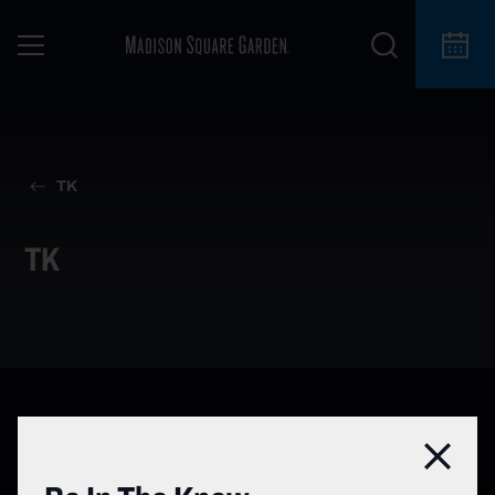
TK
TK
Follow The Garden on Social
Clos