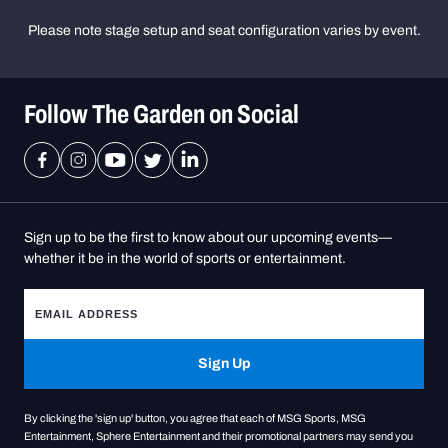
Please note stage setup and seat configuration varies by event.
Follow The Garden on Social
Sign up to be the first to know about our upcoming events—
whether it be in the world of sports or entertainment.
Sign Up
By clicking the 'sign up' button, you agree that each of MSG Sports, MSG
Entertainment, Sphere Entertainment and their promotional partners may send you