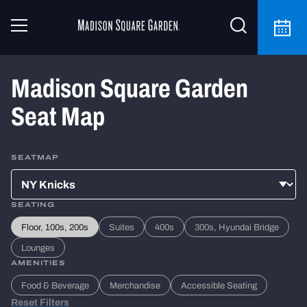
Madison Square Garden
Seat Map
SEATMAP
SEATING
Floor, 100s, 200s
Suites
400s
300s, Hyundai Bridge
Lounges
AMENITIES
Food & Beverage
Merchandise
Accessible Seating
Reset Filters