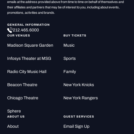
emails at the address provided above from time to time on behalf of themselves and
their affiliates and partners that may be of interest to you, including about events,
promotions, activities and brands.
GENERAL INFORMATION
212.465.6000
OUR VENUES
BUY TICKETS
Madison Square Garden
Music
Infosys Theater at MSG
Sports
Radio City Music Hall
Family
Beacon Theatre
New York Knicks
Chicago Theatre
New York Rangers
Sphere
ABOUT US
GUEST SERVICES
About
Email Sign Up