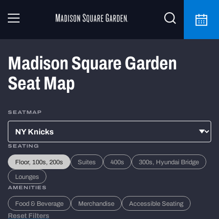
Madison Square Garden
Seat Map
SEATMAP
SEATING
Floor, 100s, 200s
Suites
400s
300s, Hyundai Bridge
Lounges
AMENITIES
Food & Beverage
Merchandise
Accessible Seating
Reset Filters