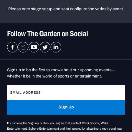
Please note stage setup and seat configuration varies by event.
Follow The Garden on Social
Sign up to be the first to know about our upcoming events—
whether it be in the world of sports or entertainment.
Sign Up
By clicking the 'sign up' button, you agree that each of MSG Sports, MSG
Entertainment, Sphere Entertainment and their promotional partners may send you