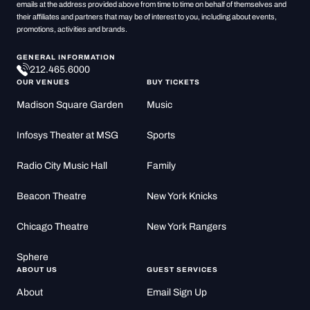
emails at the address provided above from time to time on behalf of themselves and
their affiliates and partners that may be of interest to you, including about events,
promotions, activities and brands.
GENERAL INFORMATION
212.465.6000
OUR VENUES
BUY TICKETS
Madison Square Garden
Music
Infosys Theater at MSG
Sports
Radio City Music Hall
Family
Beacon Theatre
New York Knicks
Chicago Theatre
New York Rangers
Sphere
ABOUT US
GUEST SERVICES
About
Email Sign Up