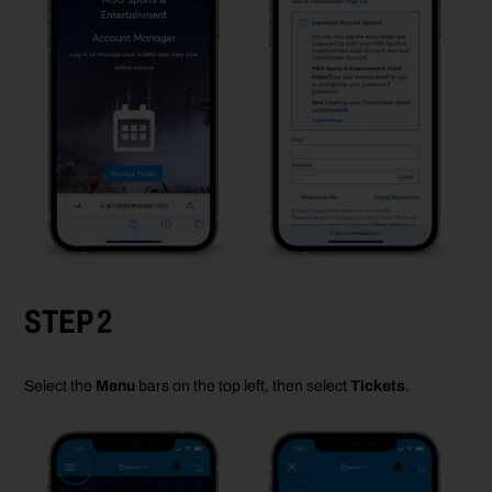
STEP 2
Select the
Menu
bars on the top left, then select
Tickets
.