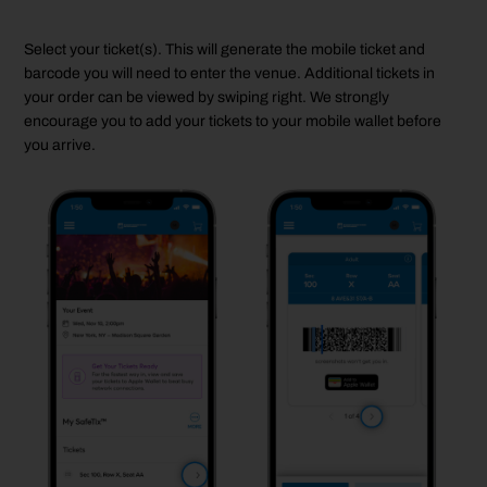
Select your ticket(s). This will generate the mobile ticket and
barcode
you
will
need to enter the venue.
Additional
tickets in
your order can be viewed by swiping right. We strongly
encourage you to add your tickets to your
mobile
wallet before
you arrive.