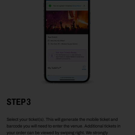
STEP 3
Select your ticket(s). This will generate the mobile ticket and
barcode you will need to enter the venue. Additional tickets in
your order can be viewed by swiping right. We strongly