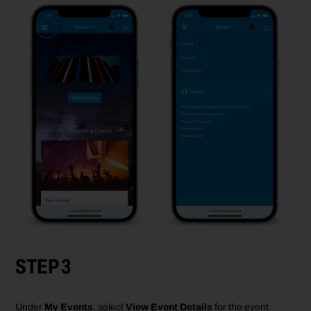
STEP 3
Under
My Events
, select
View Event Details
for the
event