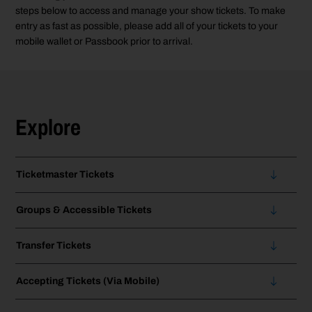
steps below to access and manage your show tickets. To make
entry as fast as possible, please add all of your tickets to your
mobile wallet or Passbook prior to arrival.
Explore
Ticketmaster Tickets
Groups & Accessible Tickets
Transfer Tickets
Accepting Tickets (Via Mobile)