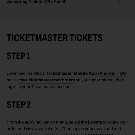
Accepting Tickets (Via Email)
TICKETMASTER TICKETS
STEP 1
Download the official
Ticketmaster Mobile App
(
Android
|
iOS
)
or visit
my.ticketmaster.com/orders
on your smartphone, then
log in to your Ticketmaster account.
STEP 2
From the
app’s
navigation menu, select
My Events
to
locate
your
order and view your ticket(s). Then tap
on your event
and
add