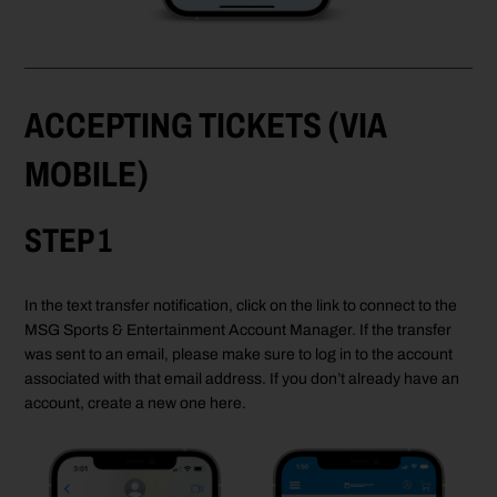
ACCEPTING TICKETS (VIA
MOBILE)
STEP 1
In the text transfer notification, click on the link to connect to the
MSG Sports & Entertainment Account Manager. If the transfer
was sent to an email, please make sure to log in to the account
associated with that email address. If you don’t already have an
account, create a new one here.