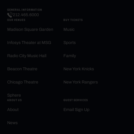
GENERAL INFORMATION
212.465.6000
OUR VENUES
BUY TICKETS
Madison Square Garden
Music
Infosys Theater at MSG
Sports
Radio City Music Hall
Family
Beacon Theatre
New York Knicks
Chicago Theatre
New York Rangers
Sphere
ABOUT US
GUEST SERVICES
About
Email Sign Up
News