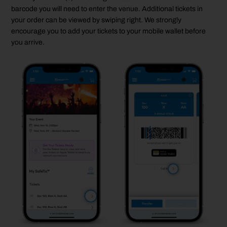
barcode you will need to enter the venue. Additional tickets in
your order can be viewed by swiping right. We strongly
encourage you to add your tickets to your mobile wallet before
you arrive.