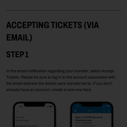
ACCEPTING TICKETS (VIA
EMAIL)
STEP 1
In the email notification regarding your transfer, select Accept
Tickets. Please be sure to log in to the account associated with
the email address the tickets were transferred to. If you don’t
already have an account, create a new one here.