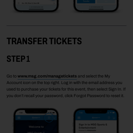
TRANSFER TICKETS
STEP 1
Go to
www.msg.com/managetickets
and select the My
Account icon on the top right. Log in with the email address you
used to purchase your tickets for this event, then select Sign In. If
you don’t recall your password, click Forgot Password to reset it.