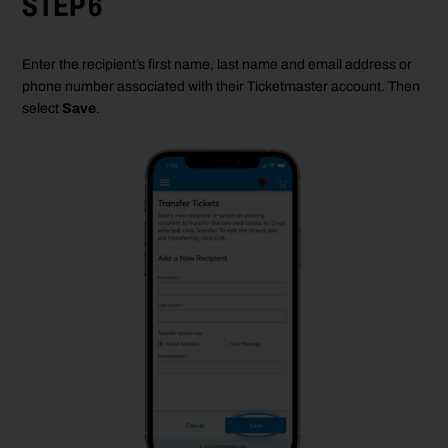
STEP 6
Enter the recipient
’
s first name, last
name
and email
address
or
phone number
associated
with their Ticketmaster account. Then
select
Save
.