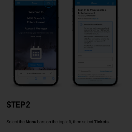
STEP 2
Select the
Menu
bars on the top left
, then select
Tickets
.