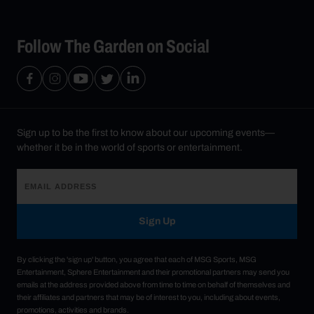
Follow The Garden on Social
Sign up to be the first to know about our upcoming events—
whether it be in the world of sports or entertainment.
Sign Up
By clicking the 'sign up' button, you agree that each of MSG Sports, MSG
Entertainment, Sphere Entertainment and their promotional partners may send you
emails at the address provided above from time to time on behalf of themselves and
their affiliates and partners that may be of interest to you, including about events,
promotions, activities and brands.