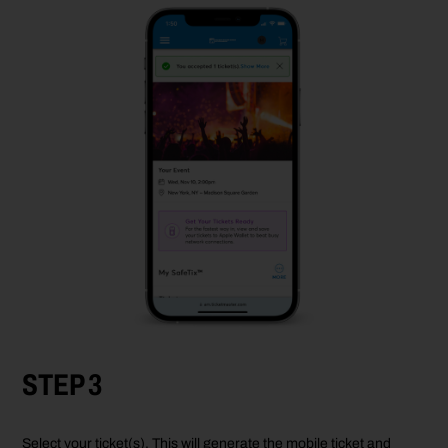
STEP 3
Select your ticket(s). This will generate the mobile ticket and