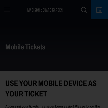
Mobile Tickets
USE YOUR MOBILE DEVICE AS
YOUR TICKET
Accessing your tickets has never been easier! Please follow the