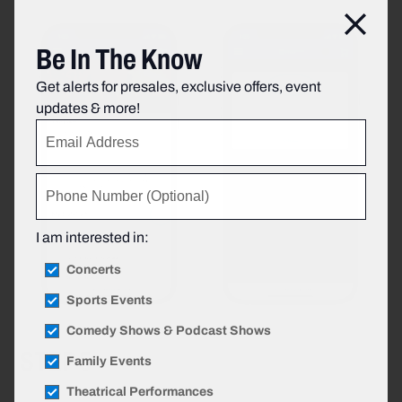
Clos
Be In The Know
Get alerts for presales, exclusive offers, event
updates & more!
I am interested in:
Concerts
Sports Events
Comedy Shows & Podcast Shows
STEP 5
Family Events
Theatrical Performances