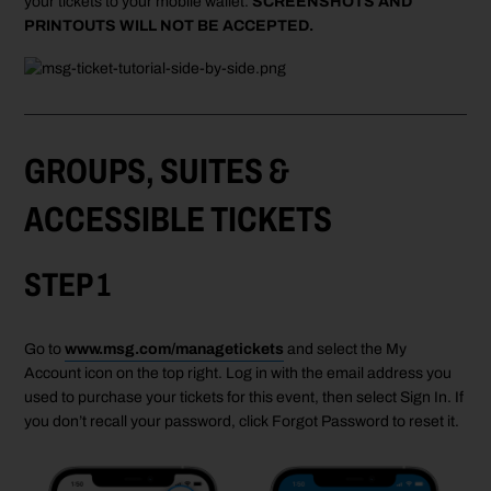
your tickets to your
mobile
wallet.
SCREENSHOTS AND
PRINTOUTS WILL NOT BE ACCEPTED.
GROUPS, SUITES &
ACCESSIBLE TICKETS
STEP 1
Go to
www.msg.com/managetickets
and select the My
Account icon on the top right. Log in with the email address you
used to purchase your tickets for this event, then select Sign In. If
you don’t recall your password, click Forgot Password to reset it.