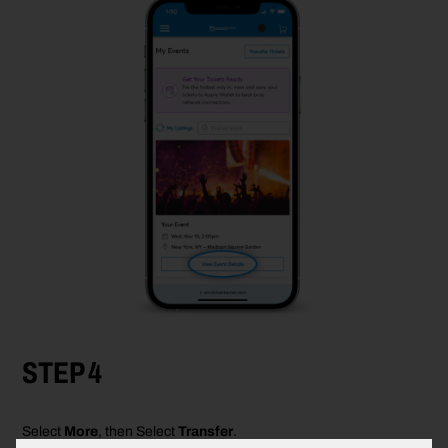
STEP 4
Select
More
,
then Select
Transfer
.