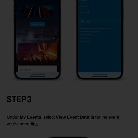
STEP 3
Under
My Events
, select
View Event Details
for the
event
you’re
attending.