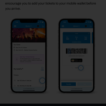
encourage you to add your tickets to your mobile wallet before
you arrive.