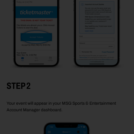
STEP 2
Your event will appear in your MSG Sports & Entertainment
Account Manager dashboard.