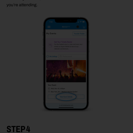
you’re
attending.
STEP 4