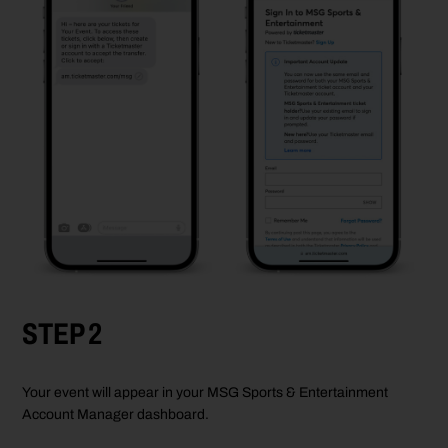
STEP 2
Your event will appear in your MSG Sports & Entertainment
Account Manager dashboard.