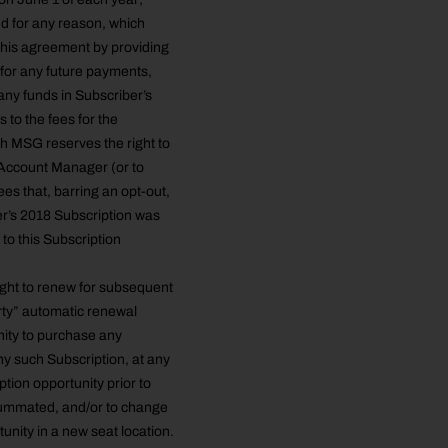
nd for any reason, which
e this agreement by providing
 for any future payments,
 any funds in Subscriber’s
 to the fees for the
h MSG reserves the right to
 Account Manager (or to
es that, barring an opt-out,
e
er’s 2018 Subscription was
to this Subscription
ight to renew for subsequent
rty” automatic renewal
nity to purchase any
ny such Subscription, at any
tion opportunity prior to
summated, and/or to change
unity in a new seat location.