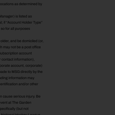
 locations as determined by
Manager) is listed as
at; if “Account Holder Type”
e so for all purposes
lder, and be domiciled (or,
ch may not be a post office
Subscription account
 contact information),
rporate account, corporate)
 made to MSG directly by the
eading information may
entification and/or other
an cause serious injury. Be
n event at The Garden
ecifically (but not
he National Hockey League,