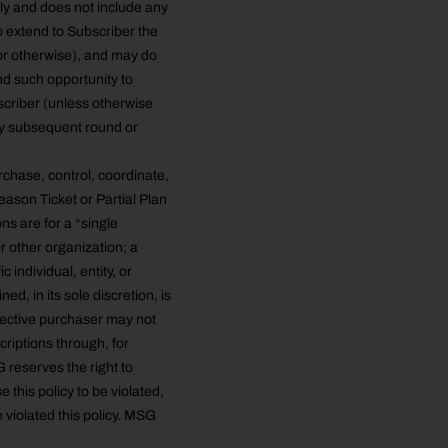
ly and does not include any
o extend to Subscriber the
 or otherwise), and may do
d such opportunity to
scriber (unless otherwise
ny subsequent round or
rchase, control, coordinate,
ason Ticket or Partial Plan
s are for a “single
or other organization; a
c individual, entity, or
d, in its sole discretion, is
pective purchaser may not
criptions through, for
 reserves the right to
e this policy to be violated,
 violated this policy. MSG