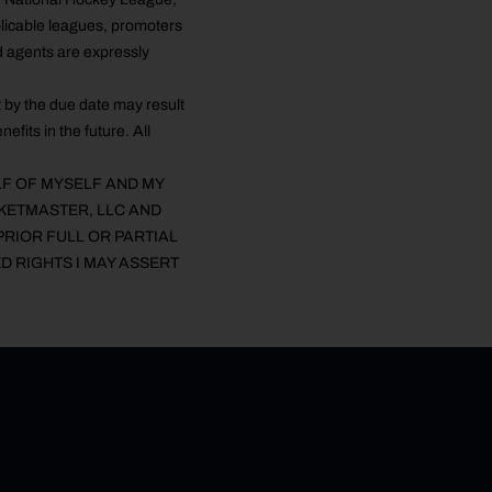
licable leagues, promoters
d agents are expressly
 by the due date may result
efits in the future. All
LF OF MYSELF AND MY
CKETMASTER, LLC AND
PRIOR FULL OR PARTIAL
D RIGHTS I MAY ASSERT