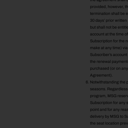
provided, however, th
termination shall be e
30 days’ prior writte
but shall not be entit
account at the time of
Subscription for the
make at any time) via
Subscriber’s account 
the renewal payments 
purchased (or on any 
Agreement).
Notwithstanding the p
seasons. Regardless o
program, MSG reserves
Subscription for any 
point and for any reas
delivery by MSG to S
the seat location pre