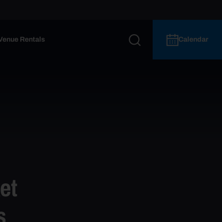
Venue Rentals
Calendar
et
s