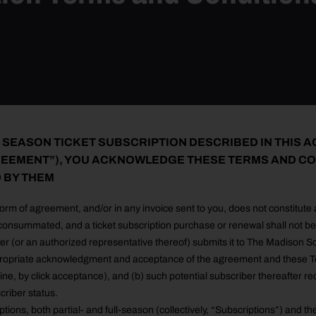
 SEASON TICKET SUBSCRIPTION DESCRIBED IN THIS 
EEMENT”), YOU ACKNOWLEDGE THESE TERMS AND CO
 BY THEM
form of agreement, and/or in any invoice sent to you, does not constitute
onsummated, and a ticket subscription purchase or renewal shall not be 
iber (or an authorized representative thereof) submits it to The Madiso
ropriate acknowledgment and acceptance of the agreement and these Te
-line, by click acceptance), and (b) such potential subscriber thereafter re
riber status.
tions, both partial- and full-season (collectively, “Subscriptions”) and th