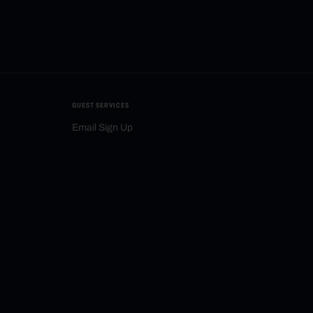
GUEST SERVICES
Email Sign Up