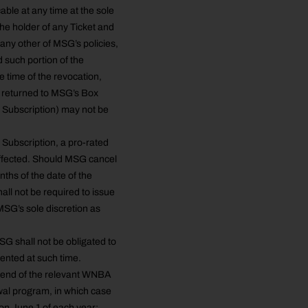
ble at any time at the sole
the holder of any Ticket and
 any other of MSG’s policies,
 such portion of the
e time of the revocation,
n returned to MSG’s Box
d Subscription) may not be
Subscription, a pro-rated
affected. Should MSG cancel
nths of the date of the
all not be required to issue
MSG’s sole discretion as
MSG shall not be obligated to
sented at such time.
e end of the relevant WNBA
wal program, in which case
on June 1 of each year;