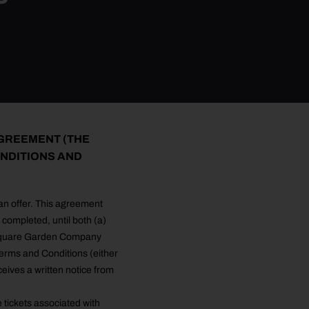
AGREEMENT (THE
NDITIONS AND
 an offer. This agreement
completed, until both (a)
n Square Garden Company
rms and Conditions (either
ceives a written notice from
e tickets associated with