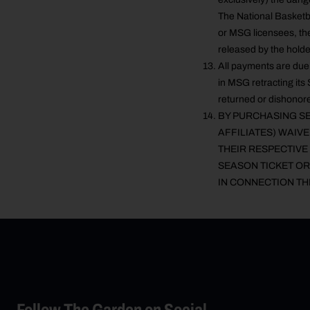
The National Basketb
or MSG licensees, the
released by the holde
All payments are due 
in MSG retracting its 
returned or dishonore
BY PURCHASING SE
AFFILIATES) WAIV
THEIR RESPECTIVE 
SEASON TICKET OR
IN CONNECTION TH
Follow The Garden on Social