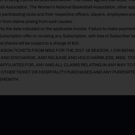
all Association, The Women’s National Basketball Association, other app
 participating clubs and their respective officers, players, employees an
r from claims arising from such causes.
by the date indicated on the applicable invoice. Failure to make payment
Subscription offer or revoking any Subscription, with loss of Subscriber ben
d checks will be subject to a charge of $20.
ASON TICKETS FROM MSG FOR THE 2017-18 SEASON, I (ON BEHA
E AND DISCHARGE, AND RELEASE AND HOLD HARMLESS, MSG, TI
AFFILIATES FOR, ANY AND ALL CLAIMS RELATING IN ANY WAY TO 
 OTHER TICKET OR HOSPITALITY PURCHASES AND ANY PURPORTE
EREWITH.