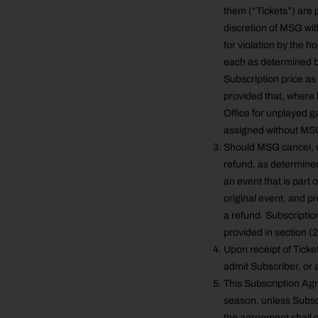
them (“Tickets”) are 
discretion of MSG with
for violation by the h
each as determined by
Subscription price as
provided that, where 
Office for unplayed g
assigned without MSG’
Should MSG cancel, w
refund, as determine
an event that is part 
original event, and p
a refund. Subscriptio
provided in section (
Upon receipt of Ticket
admit Subscriber, or 
This Subscription Ag
season, unless Subscr
the agreement shall c