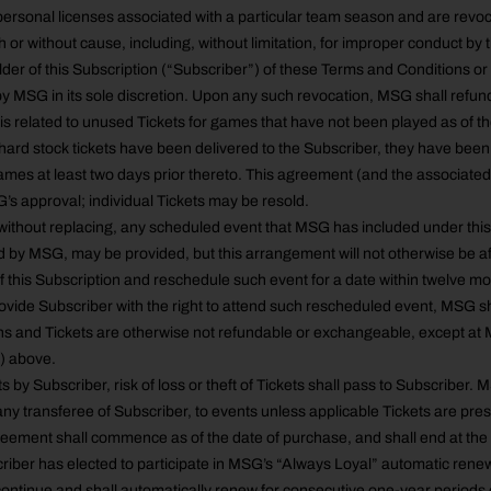
personal licenses associated with a particular team season and are revoca
 or without cause, including, without limitation, for improper conduct by 
older of this Subscription (“Subscriber”) of these Terms and Conditions or
 MSG in its sole discretion. Upon any such revocation, MSG shall refund
 is related to unused Tickets for games that have not been played as of th
hard stock tickets have been delivered to the Subscriber, they have bee
ames at least two days prior thereto. This agreement (and the associate
s approval; individual Tickets may be resold.
ithout replacing, any scheduled event that MSG has included under this 
d by MSG, may be provided, but this arrangement will not otherwise be 
of this Subscription and reschedule such event for a date within twelve mo
rovide Subscriber with the right to attend such rescheduled event, MSG sh
ns and Tickets are otherwise not refundable or exchangeable, except at 
2) above.
s by Subscriber, risk of loss or theft of Tickets shall pass to Subscriber. 
any transferee of Subscriber, to events unless applicable Tickets are pre
reement shall commence as of the date of purchase, and shall end at th
iber has elected to participate in MSG’s “Always Loyal” automatic rene
ontinue and shall automatically renew for consecutive one-year periods 