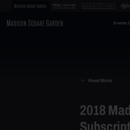
Events C
Read More
2018 Mad
Subscript