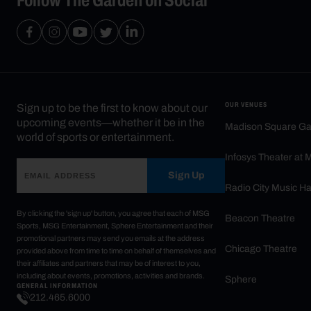
OUR VENUES
Sign up to be the first to know about our
upcoming events—whether it be in the
Madison Square G
world of sports or entertainment.
Infosys Theater at
Sign Up
Radio City Music Ha
By clicking the 'sign up' button, you agree that each of MSG
Beacon Theatre
Sports, MSG Entertainment, Sphere Entertainment and their
promotional partners may send you emails at the address
Chicago Theatre
provided above from time to time on behalf of themselves and
their affiliates and partners that may be of interest to you,
including about events, promotions, activities and brands.
Sphere
GENERAL INFORMATION
212.465.6000