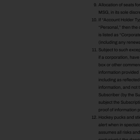
Allocation of seats fo
MSG, in its sole discr
If “Account Holder Typ
“Personal,” then the o
is listed as “Corporat
(including any renewa
Subject to such excep
if a corporation, have
box or other commerci
information provided 
including as reflecte
information, and not t
Subscriber (by the Su
subject the Subscripti
proof of information 
Hockey pucks and stick
alert when in spectato
assumes all risks and 
exclusively) the dan