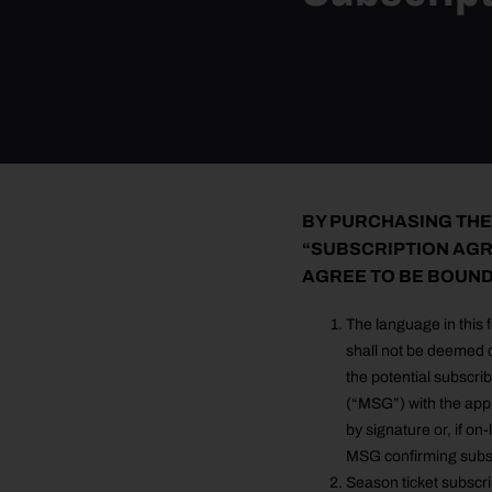
BY PURCHASING THE
“SUBSCRIPTION AGR
AGREE TO BE BOUND
The language in this 
shall not be deemed c
the potential subscr
(“MSG”) with the app
by signature or, if on
MSG confirming subsc
Season ticket subscrip