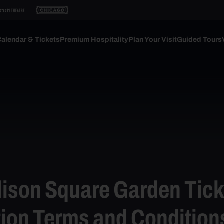
alendar & Tickets
Premium Hospitality
Plan Your Visit
Guided Tours
ison Square Garden Tick
ion Terms and Condition