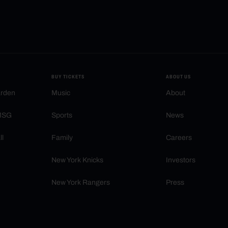
BUY TICKETS
ABOUT US
arden
Music
About
 MSG
Sports
News
ll
Family
Careers
New York Knicks
Investors
New York Rangers
Press