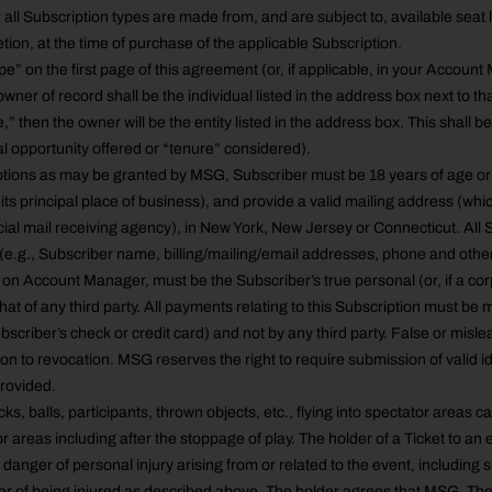
r all Subscription types are made from, and are subject to, available seat
etion, at the time of purchase of the applicable Subscription.
e” on the first page of this agreement (or, if applicable, in your Account 
wner of record shall be the individual listed in the address box next to th
e,” then the owner will be the entity listed in the address box. This shall b
l opportunity offered or “tenure” considered).
tions as may be granted by MSG, Subscriber must be 18 years of age or o
 its principal place of business), and provide a valid mailing address (whi
al mail receiving agency), in New York, New Jersey or Connecticut. All 
(e.g., Subscriber name, billing/mailing/email addresses, phone and other
d on Account Manager, must be the Subscriber’s true personal (or, if a co
hat of any third party. All payments relating to this Subscription must be
bscriber’s check or credit card) and not by any third party. False or misl
on to revocation. MSG reserves the right to require submission of valid id
provided.
s, balls, participants, thrown objects, etc., flying into spectator areas c
r areas including after the stoppage of play. The holder of a Ticket to a
danger of personal injury arising from or related to the event, including sp
ger of being injured as described above. The holder agrees that MSG, T