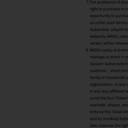
For avoidance of doub
right to purchase or 
opportunity to purcha
so under such terms a
Subscriber, playoff t
stated by MSG); othe
series) will be releas
MSG’s policy is to li
manage or direct in c
Season Subscriptions.
customer,” which term 
family or household uni
organization; or any o
in any way affiliated
avoid the four-Ticket 
example, aliases, sep
enforce this Ticket lim
and by revoking Subsc
also reserves the right