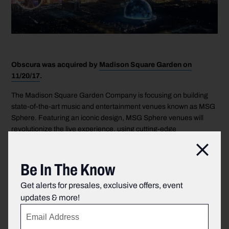
Obscura was acquired by
Madison Square Garden on
11/20/17
.
The Madison Square Garden Company is focusing on building
state-of-the-art music and entertainment venues known as MSG
Sphere. Featuring an iconic design, MSG Sphere venues will
revolutionize the live experience, using cutting-edge
technologies that enable the creation of immersive, multi-
Clos
sensory environments that transport audiences and reinvent
Be In The Know
how a performer, speaker, show or event engages and connects
with an audience.
Get alerts for presales, exclusive offers, event
LEARN MORE
.
updates & more!