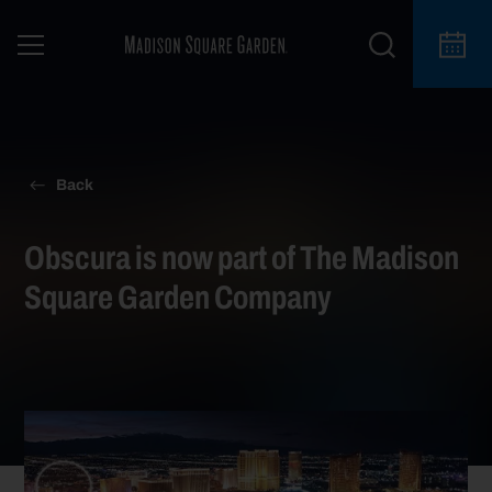
Back
Obscura is now part of The Madison
Square Garden Company