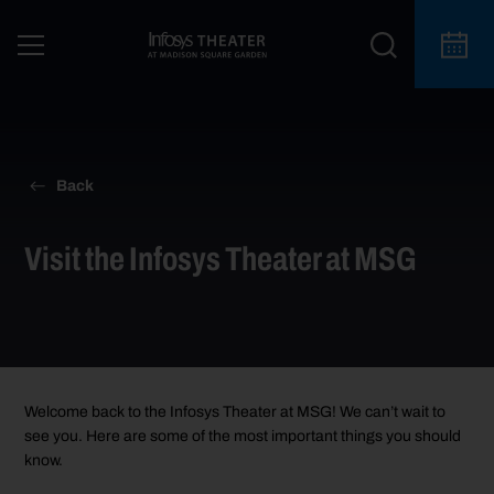
Back
Visit the Infosys Theater at MSG
Welcome back
to the Infosys Theater at MSG
!
We
can’t
wait to
see you. Here are some of the most important things you should
know.