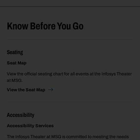
Know Before You Go
Seating
Seat Map
View the official seating chart for all events at the Infosys Theater
at MSG.
View the Seat Map
Accessibility
Accessibility Services
The Infosys Theater at MSG is committed to meeting the needs