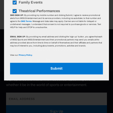
MSG.
Family Events
Learn More
Theatrical Performances
SMS SIGN UP:
By providing my mobile number and clicking Submit, I agree to receive promotional
alerts from MSG Entertainment and its service providers, including via autodialer, to that number and
agree to the
SMS Terms
. Message and data rates may apply. Carriers are not liable for delayed or
undelivered messages. I understand that consent is not required to purchase goods or services. Text
HELP for help and STOP to unsubscribe.
EMAIL SIGN UP:
By providing my email address and clicking the 'sign up' button, you agree that each
of MSG Sports and MSG Entertainment and their promotional partners may send you emails at the
address provided above from time to time on behalf of themselves and their affiliates and partners that
Follow The Garden on Social
may be of interest to you, including about events, promotions, activities and brands.
View our
Privacy Policy.
Submit
Sign up to be the first to know about our upcoming events—
whether it be in the world of sports or entertainment.
Sign Up