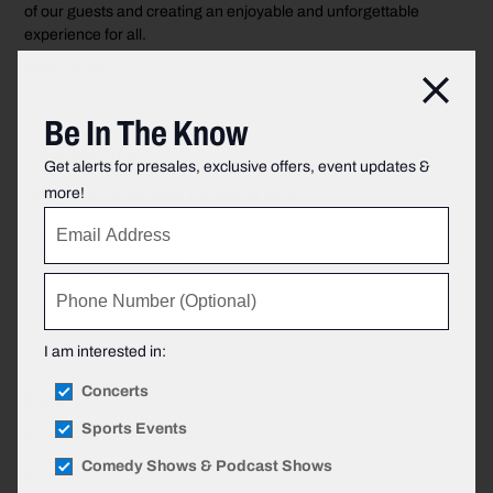
of our guests and creating an enjoyable and unforgettable
experience for all.
Learn More
Clos
Be In The Know
Transportation
Get alerts for presales, exclusive offers, event updates &
more!
Getting to the Infosys Theater at MSG
We’re giving you the quickest and easiest ways to get to the
Infosys Theater at MSG—whether you’re traveling by car or
public transportation.
Learn More
I am interested in:
Concerts
Entry
Sports Events
Entrances at MSG
Comedy Shows & Podcast Shows
Explore entrance options for your event at the Infosys Theater at