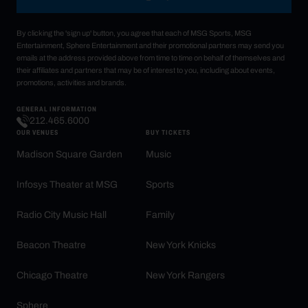
By clicking the 'sign up' button, you agree that each of MSG Sports, MSG
Entertainment, Sphere Entertainment and their promotional partners may send you
emails at the address provided above from time to time on behalf of themselves and
their affiliates and partners that may be of interest to you, including about events,
promotions, activities and brands.
GENERAL INFORMATION
212.465.6000
OUR VENUES
BUY TICKETS
Madison Square Garden
Music
Infosys Theater at MSG
Sports
Radio City Music Hall
Family
Beacon Theatre
New York Knicks
Chicago Theatre
New York Rangers
Sphere