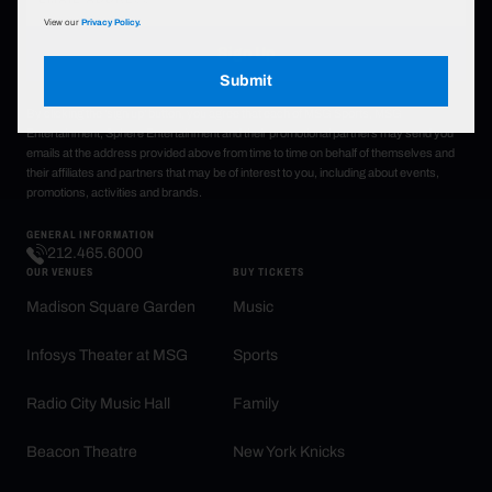
View our
Privacy Policy.
Sign Up
Submit
By clicking the 'sign up' button, you agree that each of MSG Sports, MSG
Entertainment, Sphere Entertainment and their promotional partners may send you
emails at the address provided above from time to time on behalf of themselves and
their affiliates and partners that may be of interest to you, including about events,
promotions, activities and brands.
GENERAL INFORMATION
212.465.6000
OUR VENUES
BUY TICKETS
Madison Square Garden
Music
Infosys Theater at MSG
Sports
Radio City Music Hall
Family
Beacon Theatre
New York Knicks