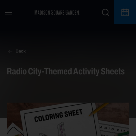
Back
Radio City-Themed Activity Sheets