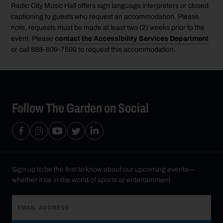
Radio City Music Hall offers sign language interpreters or closed
captioning to guests who request an accommodation. Please
note, requests must be made at least two (2) weeks prior to the
event. Please
contact the Accessibility Services Department
or call 888-609-7599 to request this accommodation.
Follow The Garden on Social
Sign up to be the first to know about our upcoming events—
whether it be in the world of sports or entertainment.