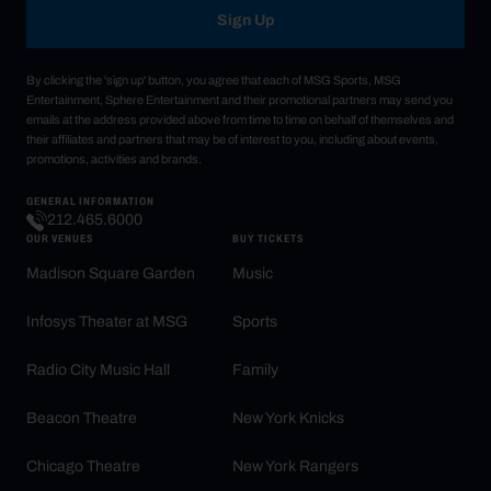
Sign Up
By clicking the 'sign up' button, you agree that each of MSG Sports, MSG
Entertainment, Sphere Entertainment and their promotional partners may send you
emails at the address provided above from time to time on behalf of themselves and
their affiliates and partners that may be of interest to you, including about events,
promotions, activities and brands.
GENERAL INFORMATION
212.465.6000
OUR VENUES
BUY TICKETS
Madison Square Garden
Music
Infosys Theater at MSG
Sports
Radio City Music Hall
Family
Beacon Theatre
New York Knicks
Chicago Theatre
New York Rangers