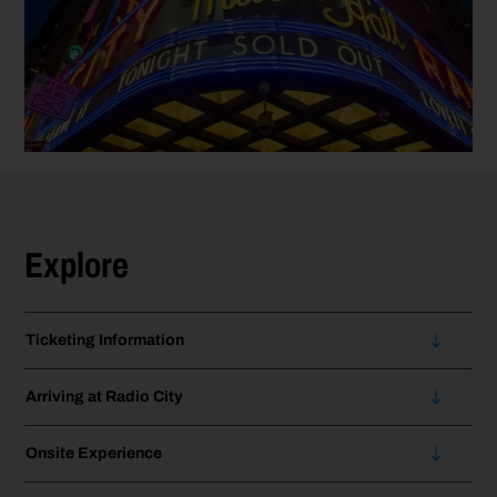
Explore
Ticketing Information
Arriving at Radio City
Onsite Experience