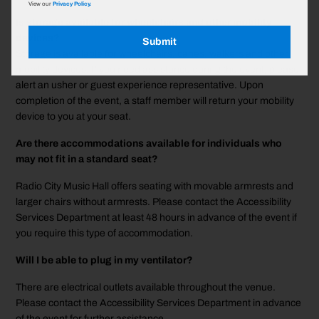
View our
Privacy Policy.
Is storage available for wheelchairs and other mobility
devices?
Submit
Storage is available for wheelchairs, canes, walkers and other
mobility devices. If you need assistance during the event, please
alert an usher or guest experience representative. Upon
completion of the event, a staff member will return your mobility
device to you at your seat.
Are there accommodations available for individuals who
may not fit in a standard seat?
Radio City Music Hall offers seating with movable armrests and
larger chairs without armrests. Please contact the Accessibility
Services Department at least 48 hours in advance of the event if
you require this type of accommodation.
Will I be able to plug in my ventilator?
There are electrical outlets available throughout the venue.
Please contact the Accessibility Services Department in advance
of the event for further assistance.