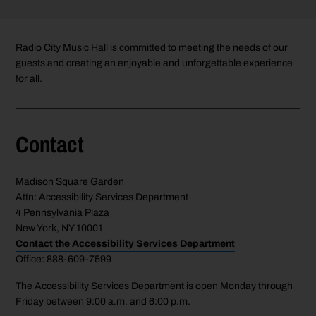
Radio City Music Hall is committed to meeting the needs of our
guests and creating an enjoyable and unforgettable experience
for all.
Contact
Madison Square Garden
Attn: Accessibility Services Department
4 Pennsylvania Plaza
New York, NY 10001
Contact the Accessibility Services Department
Office: 888-609-7599
The Accessibility Services Department is open Monday through
Friday between 9:00 a.m. and 6:00 p.m.