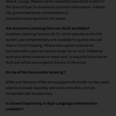
Grand Lounge. Please visit the Guest Services Desk located in
the Grand Foyer for assistance and more information. A Radio
City guest experience representative is
required to escort guests to the space.
Are Assistive Listening Devices (ALD) available?
Assistive Listening Devices (ALD), which operate on the FM
system, are complimentary and available for guests who are
deaf or hard of hearing. Please see a guest experience
representative upon arrival to arrange for an ALD. Collateral,
such as a driver’s license or credit card, is required to borrow an
ALD and will be exchanged at the end of the event.
Do the ATMs have braille lettering?
ATMs and Reverse ATMs are equipped with braille number pads,
volume increase capability and voice activation, and are
compatible with headphones.
Is Closed Captioning or Sign Language Interpretation
available?