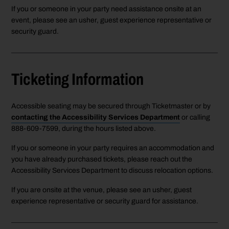
If you or someone in your party need assistance onsite at an
event, please see an usher, guest experience representative or
security guard.
Ticketing Information
Accessible seating may be secured through Ticketmaster or by
contacting the Accessibility Services Department
or calling
888-609-7599, during the hours listed above.
If you or someone in your party requires an accommodation and
you have already purchased tickets, please reach out the
Accessibility Services Department to discuss relocation options.
If you are onsite at the venue, please see an usher, guest
experience representative or security guard for assistance.