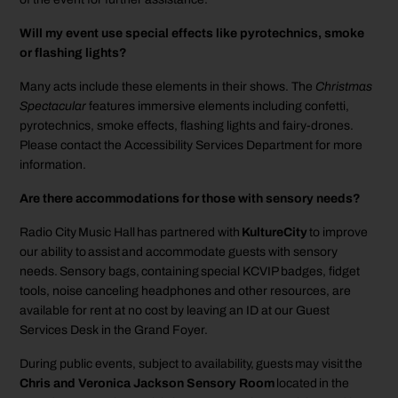
Will my event use special effects like pyrotechnics, smoke
or flashing lights?
Many acts include these elements in their shows. The
Christmas
Spectacular
features immersive elements including confetti,
pyrotechnics, smoke effects, flashing lights and fairy-drones.
Please contact the Accessibility Services Department for more
information.
Are there accommodations for those with sensory needs?
Radio City Music Hall has partnered with
KultureCity
to improve
our ability to assist and accommodate guests with sensory
needs. Sensory bags, containing special KCVIP badges, fidget
tools, noise canceling headphones and other resources, are
available for rent at no cost by leaving an ID at our Guest
Services Desk in the Grand Foyer.
During public events, subject to availability, guests may visit the
Chris and Veronica Jackson Sensory Room
located in the