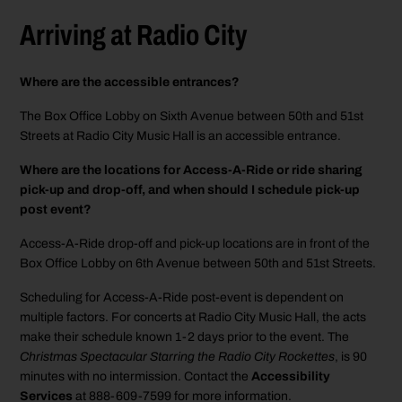
Arriving at Radio City
Where are the accessible entrances?
The Box Office Lobby on Sixth Avenue between 50th and 51st
Streets at Radio City Music Hall is an accessible entrance.
Where are the locations for Access-A-Ride or ride sharing
pick-up and drop-off, and when should I schedule pick-up
post event?
Access-A-Ride drop-off and pick-up locations are in front of the
Box Office Lobby on 6th Avenue between 50th and 51st Streets.
Scheduling for Access-A-Ride post-event is dependent on
multiple factors. For concerts at Radio City Music Hall, the acts
make their schedule known 1-2 days prior to the event. The
Christmas Spectacular Starring the Radio City Rockettes
, is 90
minutes with no intermission. Contact the
Accessibility
Services
at 888-609-7599 for more information.