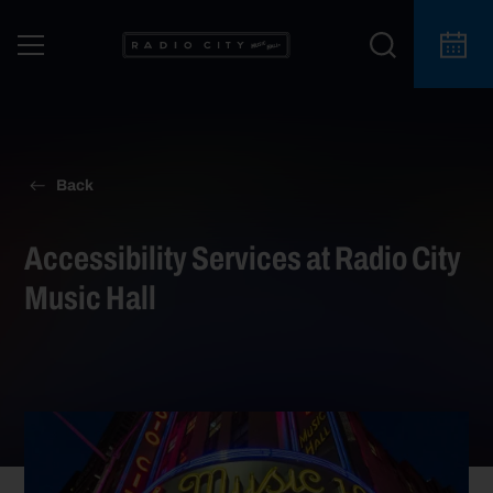
Back
Accessibility Services at Radio City
Music Hall