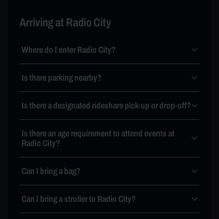
Arriving at Radio City
Where do I enter Radio City?
Is there parking nearby?
Is there a designated rideshare pick-up or drop-off?
Is there an age requirement to attend events at
Radio City?
Can I bring a bag?
Can I bring a stroller to Radio City?