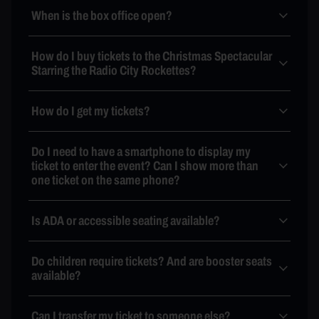
When is the box office open?
How do I buy tickets to the Christmas Spectacular
Starring the Radio City Rockettes?
How do I get my tickets?
Do I need to have a smartphone to display my
ticket to enter the event? Can I show more than
one ticket on the same phone?
Is ADA or accessible seating available?
Do children require tickets? And are booster seats
available?
Can I transfer my ticket to someone else?