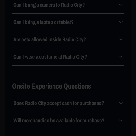
Can I bring a camera to Radio City?
Can I bring a laptop or tablet?
Are pets allowed inside Radio City?
Can I wear a costume at Radio City?
Onsite Experience Questions
Does Radio City accept cash for purchases?
Will merchandise be available for purchase?