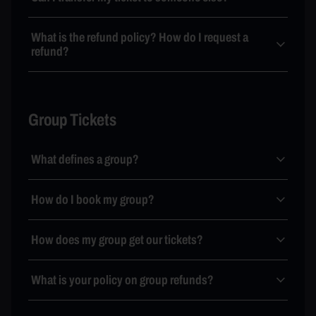
What is the refund policy? How do I request a
refund?
Group Tickets
What defines a group?
How do I book my group?
How does my group get our tickets?
What is your policy on group refunds?