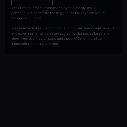
MSG Entertainment reserves the right to modify, revise,
discontinue or terminate these guidelines at any time with or
without prior notice.
Please note that venue protocols and policies, event requirements,
and government mandates are subject to change, so be sure to
check your event detail page and these FAQs for the latest
information prior to your event.