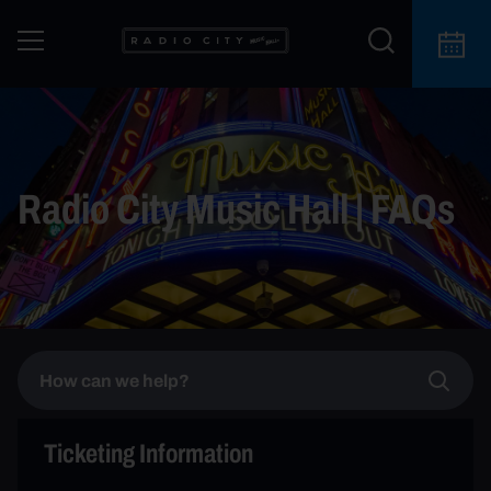
Radio City Music Hall | FAQs
Ticketing Information