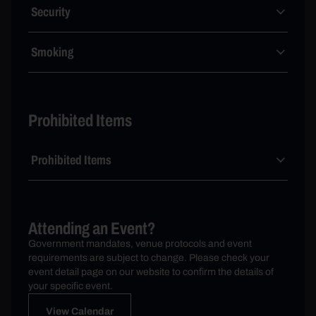
Security
Smoking
Prohibited Items
Prohibited Items
Attending an Event?
Government mandates, venue protocols and event
requirements are subject to change. Please check your
event detail page on our website to confirm the details of
your specific event.
View Calendar