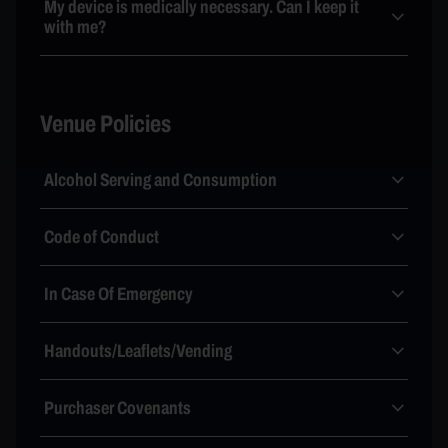
My device is medically necessary. Can I keep it
with me?
Venue Policies
Alcohol Serving and Consumption
Code of Conduct
In Case Of Emergency
Handouts/Leaflets/Vending
Purchaser Covenants