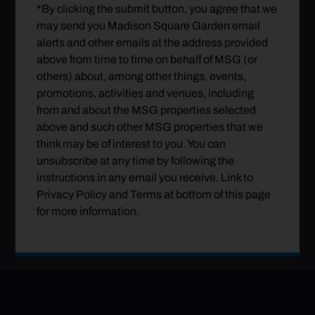
*By clicking the submit button, you agree that we
may send you Madison Square Garden email
alerts and other emails at the address provided
above from time to time on behalf of MSG (or
others) about, among other things, events,
promotions, activities and venues, including
from and about the MSG properties selected
above and such other MSG properties that we
think may be of interest to you. You can
unsubscribe at any time by following the
instructions in any email you receive. Link to
Privacy Policy and Terms at bottom of this page
for more information.