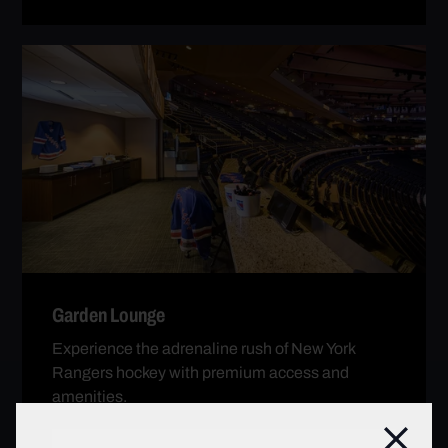
Garden Lounge
Experience the adrenaline rush of New York
Rangers hockey with premium access and
amenities.
Clos