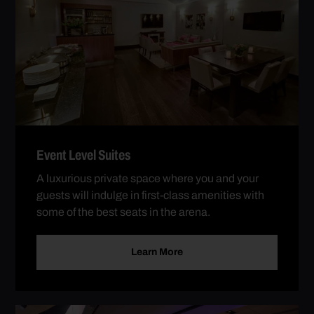
Event Level Suites
A luxurious private space where you and your
guests will indulge in first-class amenities with
some of the best seats in the arena.
Learn More