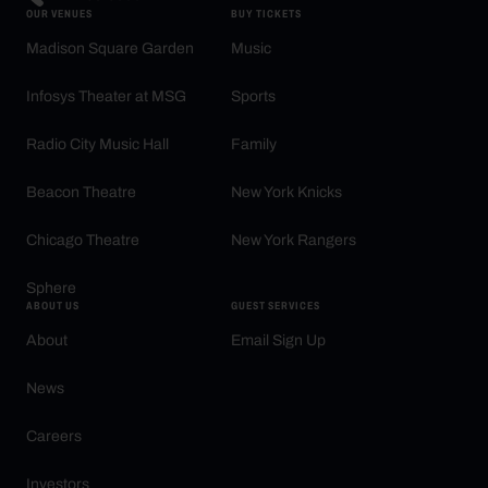
OUR VENUES
BUY TICKETS
Madison Square Garden
Music
Infosys Theater at MSG
Sports
Radio City Music Hall
Family
Beacon Theatre
New York Knicks
Chicago Theatre
New York Rangers
Sphere
ABOUT US
GUEST SERVICES
About
Email Sign Up
News
Careers
Investors