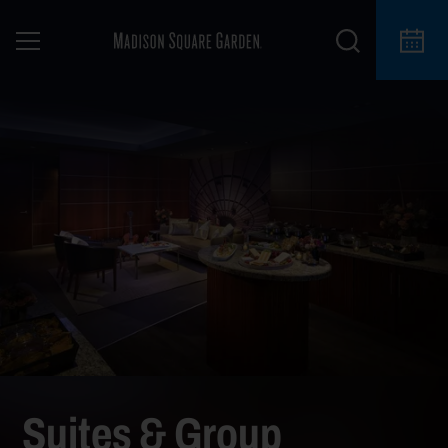
Suites & Group