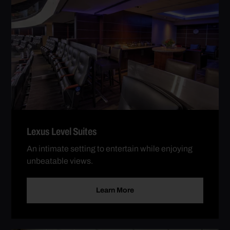
Lexus Level Suites
An intimate setting to entertain while enjoying
unbeatable views.
Learn More