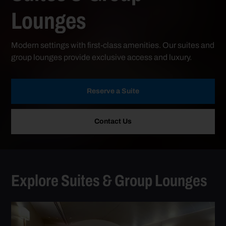
Lounges
Modern settings with first-class amenities. Our suites and
group lounges provide exclusive access and luxury.
Reserve a Suite
Contact Us
Explore Suites & Group Lounges