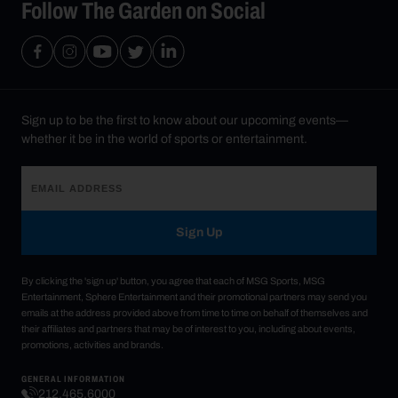
Follow The Garden on Social
Sign up to be the first to know about our upcoming events—
whether it be in the world of sports or entertainment.
Sign Up
By clicking the 'sign up' button, you agree that each of MSG Sports, MSG
Entertainment, Sphere Entertainment and their promotional partners may send you
emails at the address provided above from time to time on behalf of themselves and
their affiliates and partners that may be of interest to you, including about events,
promotions, activities and brands.
GENERAL INFORMATION
212.465.6000