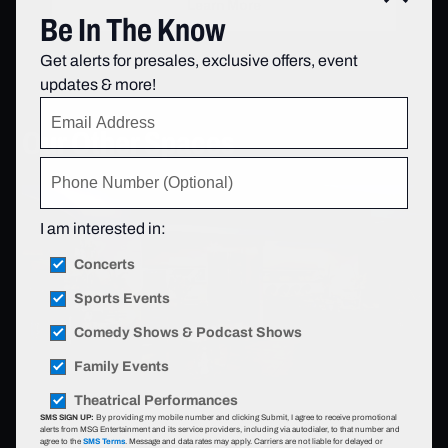
Learn More
Be In The Know
Get alerts for presales, exclusive offers, event
updates & more!
Our Other Spaces
I am interested in:
Concerts
Sports Events
Comedy Shows & Podcast Shows
Family Events
Theatrical Performances
SMS SIGN UP:
By providing my mobile number and clicking Submit, I agree to receive promotional
alerts from MSG Entertainment and its service providers, including via autodialer, to that number and
agree to the
SMS Terms
. Message and data rates may apply. Carriers are not liable for delayed or