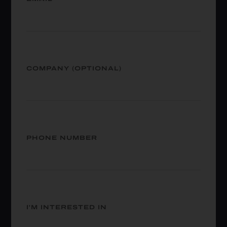
COMPANY (OPTIONAL)
PHONE NUMBER
I'M INTERESTED IN