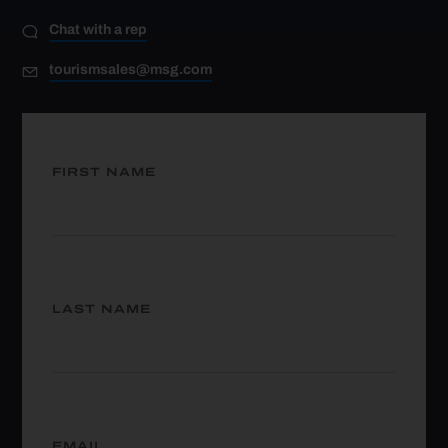
Chat with a rep
tourismsales@msg.com
FIRST NAME
LAST NAME
EMAIL