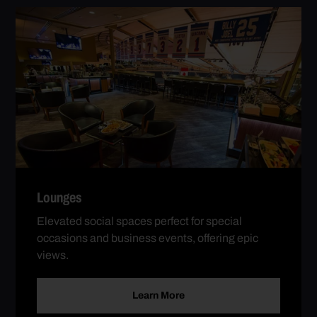
Lounges
Elevated social spaces perfect for special
occasions and business events, offering epic
views.
Learn More