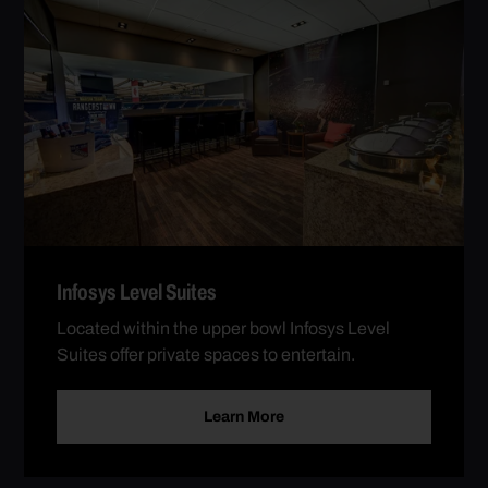
Infosys Level Suites
Located within the upper bowl Infosys Level
Suites offer private spaces to entertain.
Learn More