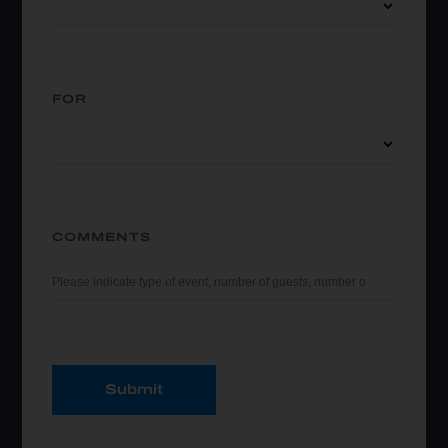
FOR
COMMENTS
Submit