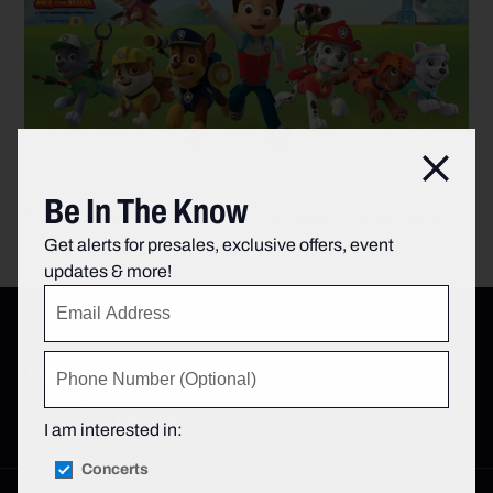
Clos
Be In The Know
This sweepstakes is now closed. Check back for more chances
to win!
Get alerts for presales, exclusive offers, event
updates & more!
Follow The Garden on Social
I am interested in:
Concerts