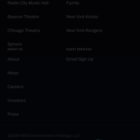
Radio City Music Hall
Family
Beacon Theatre
New York Knicks
Chicago Theatre
New York Rangers
Sphere
ABOUT US
GUEST SERVICES
About
Email Sign Up
News
Careers
Investors
Press
@2026 MSG Entertainment Holdings, LLC