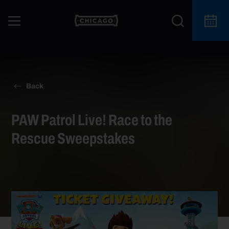
Back
PAW Patrol Live! Race to the
Rescue Sweepstakes