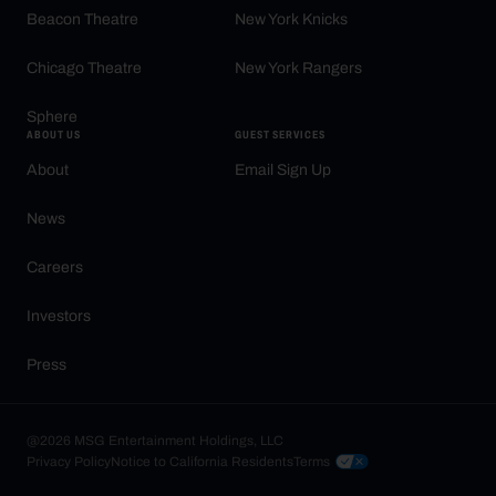
Beacon Theatre
New York Knicks
Chicago Theatre
New York Rangers
Sphere
ABOUT US
GUEST SERVICES
About
Email Sign Up
News
Careers
Investors
Press
@2026 MSG Entertainment Holdings, LLC
Privacy Policy
Notice to California Residents
Terms