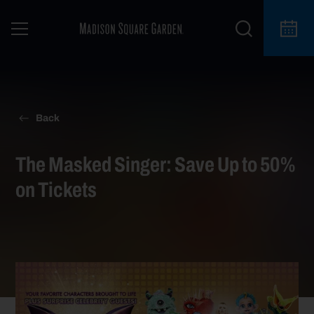
Back
The Masked Singer: Save Up to 50%
on Tickets