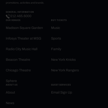
promotions, activities and brands.
GENERAL INFORMATION
212.465.6000
OUR VENUES
BUY TICKETS
Madison Square Garden
Music
Infosys Theater at MSG
Sports
Radio City Music Hall
Family
Beacon Theatre
New York Knicks
Chicago Theatre
New York Rangers
Sphere
ABOUT US
GUEST SERVICES
About
Email Sign Up
News