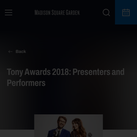
Back
Tony Awards 2018: Presenters and
Performers