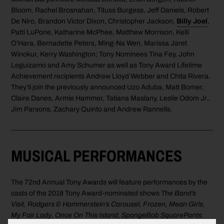
Bloom, Rachel Brosnahan, Tituss Burgess, Jeff Daniels, Robert
De Niro, Brandon Victor Dixon, Christopher Jackson,
Billy Joel
,
Patti LuPone, Katharine McPhee, Matthew Morrison, Kelli
O’Hara, Bernadette Peters, Ming-Na Wen, Marissa Jaret
Winokur, Kerry Washington; Tony Nominees Tina Fey, John
Leguizamo and Amy Schumer as well as Tony Award Lifetime
Achievement recipients Andrew Lloyd Webber and Chita Rivera.
They’ll join the previously announced Uzo Aduba, Matt Bomer,
Claire Danes, Armie Hammer, Tatiana Maslany, Leslie Odom Jr.,
Jim Parsons, Zachary Quinto and Andrew Rannells.
MUSICAL PERFORMANCES
The 72nd Annual Tony Awards will feature performances by the
casts of the 2018 Tony Award-nominated shows
The Band’s
Visit, Rodgers & Hammerstein’s Carousel, Frozen, Mean Girls,
My Fair Lady, Once On This Island, SpongeBob SquarePants: