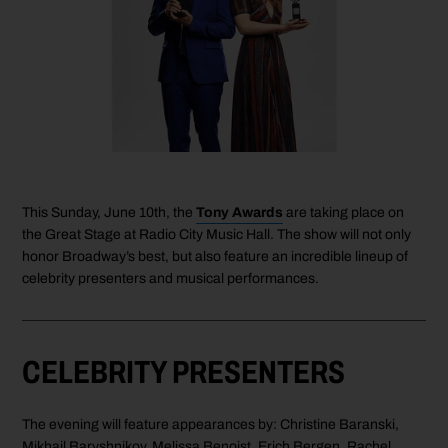
This Sunday, June 10th, the
Tony Awards
are taking place on
the Great Stage at Radio City Music Hall. The show will not only
honor Broadway’s best, but also feature an incredible lineup of
celebrity presenters and musical performances.
CELEBRITY PRESENTERS
The evening will feature appearances by: Christine Baranski,
Mikhail Baryshnikov, Melissa Benoist, Erich Bergen, Rachel