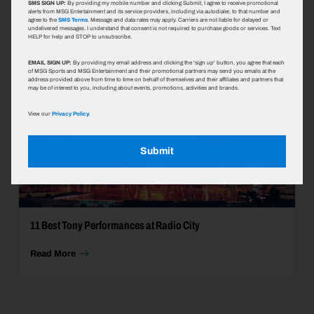
SMS SIGN UP:
By providing my mobile number and clicking Submit, I agree to receive promotional
Radio City Music Hall
alerts from MSG Entertainment and its service providers, including via autodialer, to that number and
agree to the
SMS Terms
. Message and data rates may apply. Carriers are not liable for delayed or
undelivered messages. I understand that consent is not required to purchase goods or services. Text
HELP for help and STOP to unsubscribe.
EMAIL SIGN UP:
By providing my email address and clicking the 'sign up' button, you agree that each
of MSG Sports and MSG Entertainment and their promotional partners may send you emails at the
address provided above from time to time on behalf of themselves and their affiliates and partners that
may be of interest to you, including about events, promotions, activities and brands.
View our
Privacy Policy.
Submit
11 Best Tony Performances at Radio City
Read More