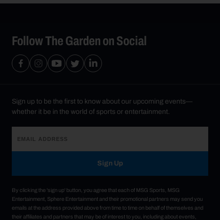
Follow The Garden on Social
Sign up to be the first to know about our upcoming events—
whether it be in the world of sports or entertainment.
Sign Up
By clicking the 'sign up' button, you agree that each of MSG Sports, MSG
Entertainment, Sphere Entertainment and their promotional partners may send you
emails at the address provided above from time to time on behalf of themselves and
their affiliates and partners that may be of interest to you, including about events,