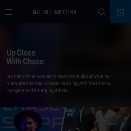
Up Close
With Chase
Go behind the scenes to learn more about what our
Marquee Partner - Chase - is doing with the Knicks,
Rangers and emerging artists.