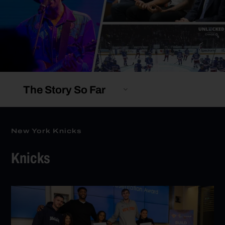
The Story So Far
New York Knicks
Knicks