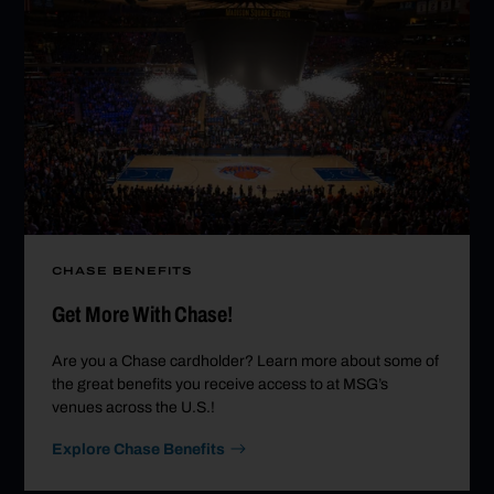
CHASE BENEFITS
Get More With Chase!
Are you a Chase cardholder? Learn more about some of
the great benefits you receive access to at MSG’s
venues across the U.S.!
Explore Chase Benefits