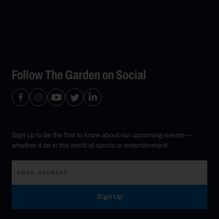
Follow The Garden on Social
Sign up to be the first to know about our upcoming events—
whether it be in the world of sports or entertainment.
Sign Up