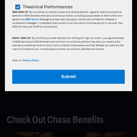
Theatrical Performances
SMS SIGN UP:
By providing my mobile number and clicking Submit, I agree to receive promotional
alerts from MSG Entertainment and its service providers, including via autodialer, to that number and
agree to the
SMS Terms
. Message and data rates may apply. Carriers are not liable for delayed or
undelivered messages. I understand that consent is not required to purchase goods or services. Text
HELP for help and STOP to unsubscribe.
Go to The Story So Far
EMAIL SIGN UP:
By providing my email address and clicking the 'sign up' button, you agree that each
The Story So Far
of MSG Sports and MSG Entertainment and their promotional partners may send you emails at the
address provided above from time to time on behalf of themselves and their affiliates and partners that
may be of interest to you, including about events, promotions, activities and brands.
View our
Privacy Policy.
Submit
Watch Episodes
Go to The Story So Far
Check Out Chase Benefits