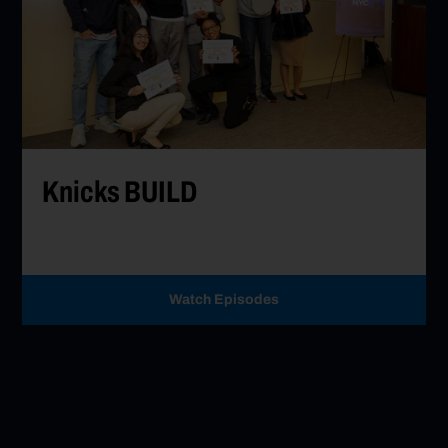
Go to Knicks BUILD
Knicks BUILD
Watch Episodes
Go to Knicks BUILD