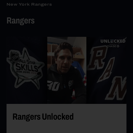
New York Rangers
Rangers
Go to Rangers Unlocked
Rangers Unlocked