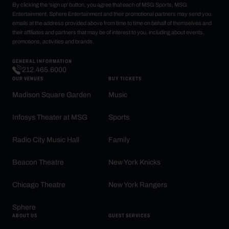
By clicking the 'sign up' button, you agree that each of MSG Sports, MSG
Entertainment, Sphere Entertainment and their promotional partners may send you
emails at the address provided above from time to time on behalf of themselves and
their affiliates and partners that may be of interest to you, including about events,
promotions, activities and brands.
GENERAL INFORMATION
212.465.6000
OUR VENUES
BUY TICKETS
Madison Square Garden
Music
Infosys Theater at MSG
Sports
Radio City Music Hall
Family
Beacon Theatre
New York Knicks
Chicago Theatre
New York Rangers
Sphere
ABOUT US
GUEST SERVICES