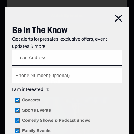
Watch Episodes
Go to Rangers Unlocked
Clos
Be In The Know
Get alerts for presales, exclusive offers, event
updates & more!
The Story So Far
The Story So Far
I am interested in:
Concerts
Sports Events
Comedy Shows & Podcast Shows
Family Events