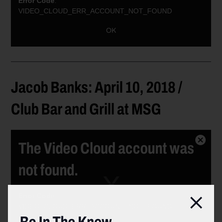
Error Code
:
VIDEO_CLOUD_ERR_ACCOUNT_NOT_FOUND
Session ID:
2026-08-09:a64277efac1fc1c65fac392
Player ID:
OK
6021378089001
Jacob Banks: April 10, 2018 /
Club Bar and Grill at MSG
The Video Cloud account was
Close
Modal
not found.
Dialog
Error Code
:
Clos
VIDEO_CLOUD_ERR_ACCOUNT_NOT_FOUND
Session ID:
2026-08-09:c96b574baab2c00b44802cf
Player ID: