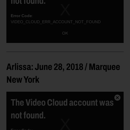
not found.
Error Code
:
VIDEO_CLOUD_ERR_ACCOUNT_NOT_FOUND
Session ID:
2026-08-09:4945b4d2fccd5b34a2b0522d
Player ID:
OK
6021382162001
Arlissa: June 28, 2018 / Marquee
New York
The Video Cloud account was
Close
Modal
not found.
Dialog