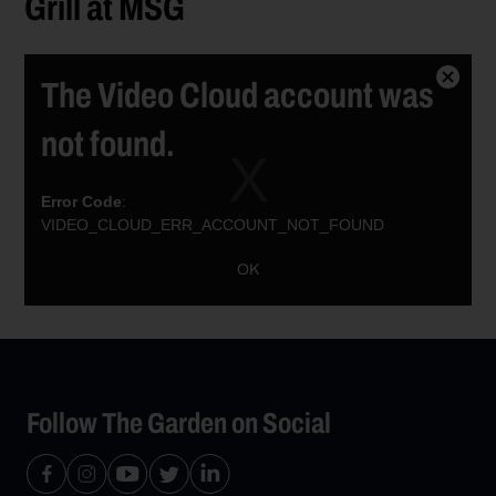
Grill at MSG
The Video Cloud account was
Close
Modal
not found.
Dialog
Error Code
:
VIDEO_CLOUD_ERR_ACCOUNT_NOT_FOUND
Session ID:
2026-08-09:6450456e2b98dd51c038831f
Player ID:
OK
6021385172001
Follow The Garden on Social