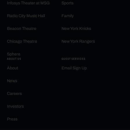
Infosys Theater at MSG
Sports
Radio City Music Hall
Family
Beacon Theatre
New York Knicks
Chicago Theatre
New York Rangers
Sphere
ABOUT US
GUEST SERVICES
About
Email Sign Up
News
Careers
Investors
Press