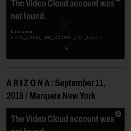
The Video Cloud account was
Close
Modal
not found.
Dialog
Error Code
:
VIDEO_CLOUD_ERR_ACCOUNT_NOT_FOUND
Session ID:
2026-08-09:a575035ef2b73662f0e230a
Player ID:
OK
6037688753001
A R I Z O N A : September 11,
2018 / Marquee New York
The Video Cloud account was
Close
Modal
Dialog