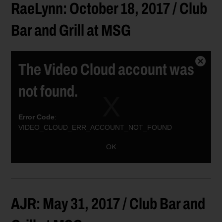
RaeLynn: October 18, 2017 / Club
Bar and Grill at MSG
The Video Cloud account was
Close
Modal
not found.
Dialog
Error Code
:
VIDEO_CLOUD_ERR_ACCOUNT_NOT_FOUND
Session ID:
2026-08-09:a36249b934a0665ee7667ce0
Player ID:
OK
6021384234001
AJR: May 31, 2017 / Club Bar and