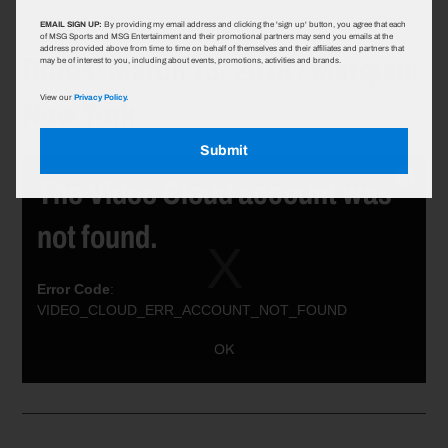
EMAIL SIGN UP:
By providing my email address and clicking the 'sign up' button, you agree that each
of MSG Sports and MSG Entertainment and their promotional partners may send you emails at the
address provided above from time to time on behalf of themselves and their affiliates and partners that
Rozes: March 13, 2018 / Marquee
may be of interest to you, including about events, promotions, activities and brands.
New York
View our
Privacy Policy.
Submit
The Video Cloud account was
Close
Modal
not found.
Dialog
Error Code
:
VIDEO_CLOUD_ERR_ACCOUNT_NOT_FOUND
Session ID:
2026-08-09:7aa7c1eac6ec429db8961a09
Player ID:
OK
6021385146001