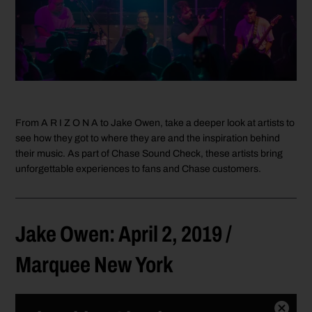
From A R I Z O N A to Jake Owen, take a deeper look at artists to
see how they got to where they are and the inspiration behind
their music. As part of Chase Sound Check, these artists bring
unforgettable experiences to fans and Chase customers.
Jake Owen: April 2, 2019 /
Marquee New York