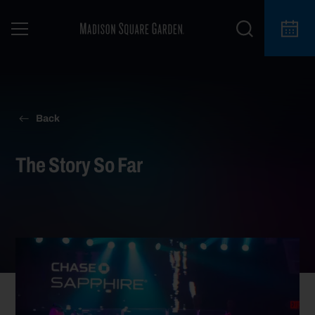
For information on the status of your upcoming
here
event at Madison Square Garden, click
.
Back
The Story So Far