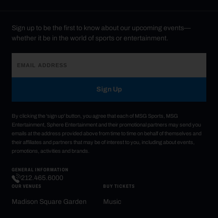
Sign up to be the first to know about our upcoming events—
whether it be in the world of sports or entertainment.
Sign Up
By clicking the 'sign up' button, you agree that each of MSG Sports, MSG
Entertainment, Sphere Entertainment and their promotional partners may send you
emails at the address provided above from time to time on behalf of themselves and
their affiliates and partners that may be of interest to you, including about events,
promotions, activities and brands.
GENERAL INFORMATION
212.465.6000
OUR VENUES
BUY TICKETS
Madison Square Garden
Music