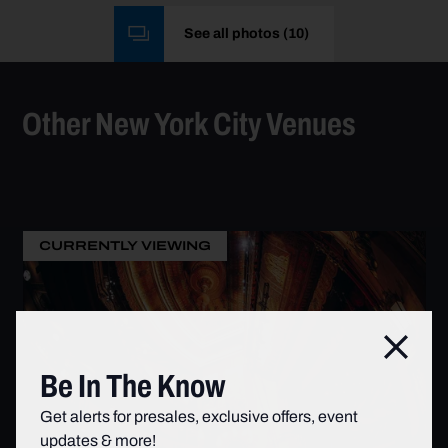
See all photos
(
10
)
Other New York City Venues
CURRENTLY VIEWING
Clos
Be In The Know
Get alerts for presales, exclusive offers, event
updates & more!