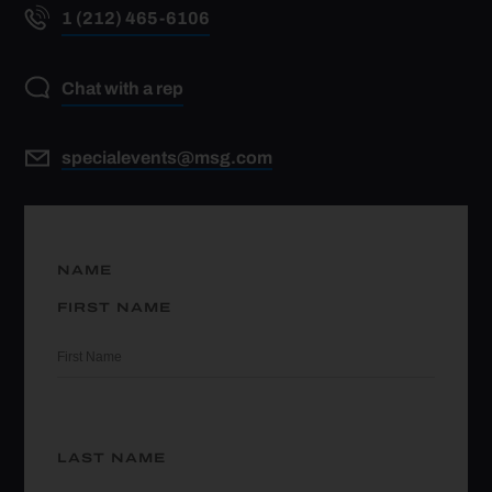
1 (212) 465-6106
Chat with a rep
specialevents@msg.com
NAME
FIRST NAME
LAST NAME