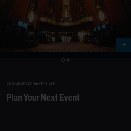
CONNECT WITH US
Plan Your Next Event