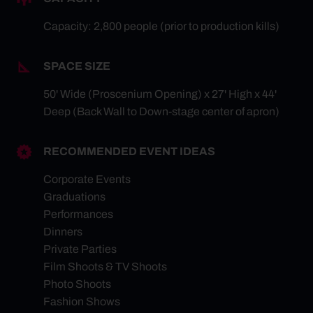
Capacity: 2,800 people (prior to production kills)
SPACE SIZE
50' Wide (Proscenium Opening) x 27' High x 44'
Deep (Back Wall to Down-stage center of apron)
RECOMMENDED EVENT IDEAS
Corporate Events
Graduations
Performances
Dinners
Private Parties
Film Shoots & TV Shoots
Photo Shoots
Fashion Shows