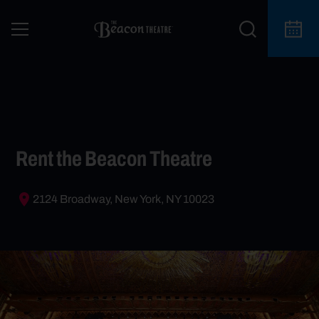
Rent the Beacon Theatre
2124 Broadway, New York, NY 10023