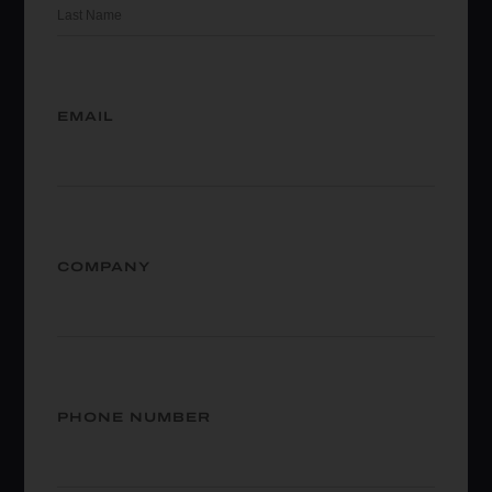
EMAIL
COMPANY
PHONE NUMBER