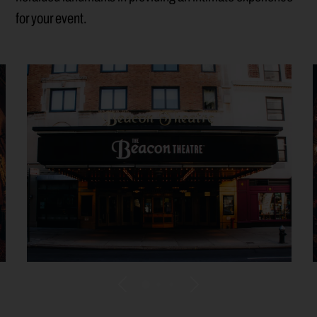
for your event.