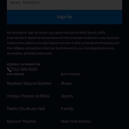
Sign Up
By clicking the 'sign up' button, you agree that each of MSG Sports, MSG
Entertainment, Sphere Entertainment and their promotional partners may send you
emails at the address provided above from time to time on behalf of themselves and
their affiliates and partners that may be of interest to you, including about events,
promotions, activities and brands.
GENERAL INFORMATION
212.465.6000
OUR VENUES
BUY TICKETS
Madison Square Garden
Music
Infosys Theater at MSG
Sports
Radio City Music Hall
Family
Beacon Theatre
New York Knicks