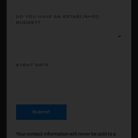
DO YOU HAVE AN ESTABLISHED
BUDGET?
EVENT DATE
Submit
Your contact information will never be sold to a