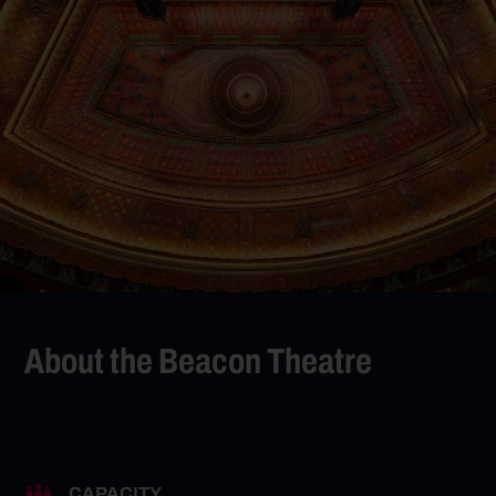
About the Beacon Theatre
CAPACITY