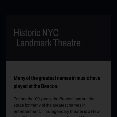
Historic NYC
Landmark Theatre
Many of the greatest names in music have
played at the Beacon.
For nearly 100 years, the Beacon has set the
stage for many of the greatest names in
entertainment. This legendary theater is a New