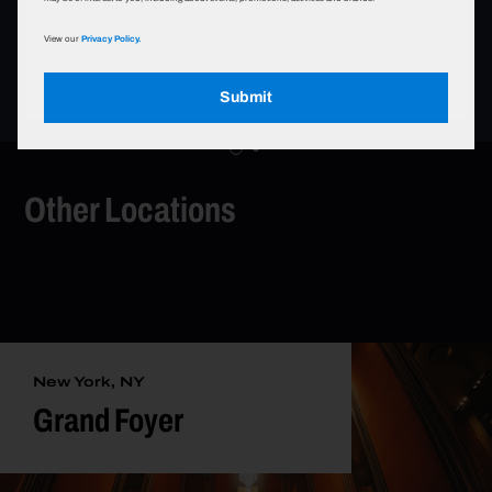
Photo Shoots
Fashion Shows
View our
Privacy Policy.
Submit
Other Locations
New York, NY
Grand Foyer