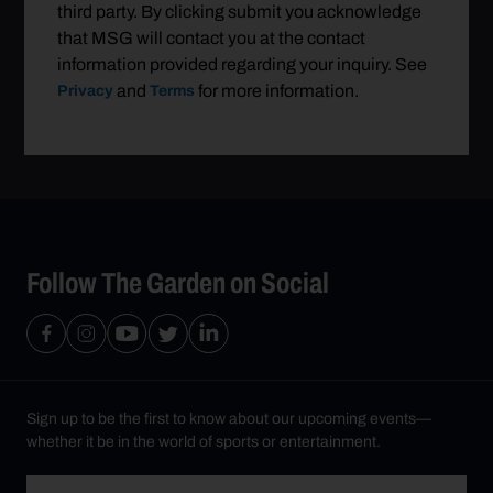
third party. By clicking submit you acknowledge
that MSG will contact you at the contact
information provided regarding your inquiry. See
and
for more information.
Privacy
Terms
Follow The Garden on Social
Sign up to be the first to know about our upcoming events—
whether it be in the world of sports or entertainment.