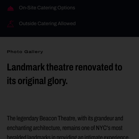
On-Site Catering Options
Outside Catering Allowed
Photo Gallery
Landmark theatre renovated to
its original glory.
The legendary Beacon Theatre, with its grandeur and
enchanting architecture, remains one of NYC's most
heralded landmarks in providing an intimate experience