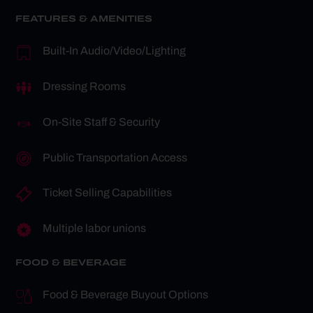
FEATURES & AMENITIES
Built-In Audio/Video/Lighting
Dressing Rooms
On-Site Staff & Security
Public Transportation Access
Ticket Selling Capabilities
Multiple labor unions
FOOD & BEVERAGE
Food & Beverage Buyout Options