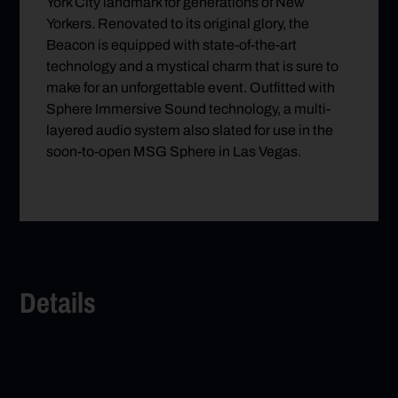
York City landmark for generations of New
Yorkers. Renovated to its original glory, the
Beacon is equipped with state-of-the-art
technology and a mystical charm that is sure to
make for an unforgettable event. Outfitted with
Sphere Immersive Sound technology, a multi-
layered audio system also slated for use in the
soon-to-open MSG Sphere in Las Vegas.
Details