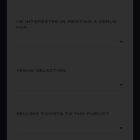
I'M INTERESTED IN RENTING A VENUE
FOR
VENUE SELECTION
SELLING TICKETS TO THE PUBLIC?