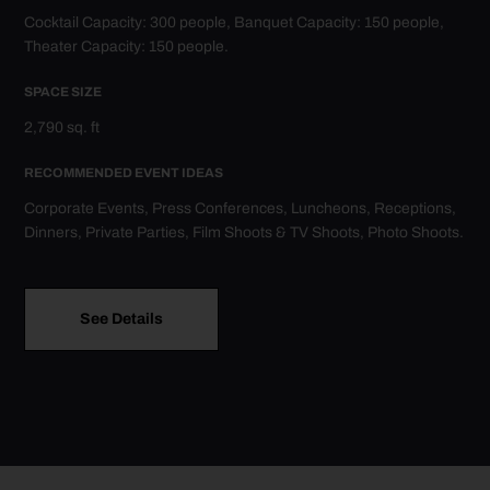
Cocktail Capacity: 300 people, Banquet Capacity: 150 people,
RE
Theater Capacity: 150 people.
Cor
SPACE SIZE
Din
o
2,790 sq. ft
RECOMMENDED EVENT IDEAS
Corporate Events, Press Conferences, Luncheons, Receptions,
Dinners, Private Parties, Film Shoots & TV Shoots, Photo Shoots.
See Details
Go to Delta Sky360° Club