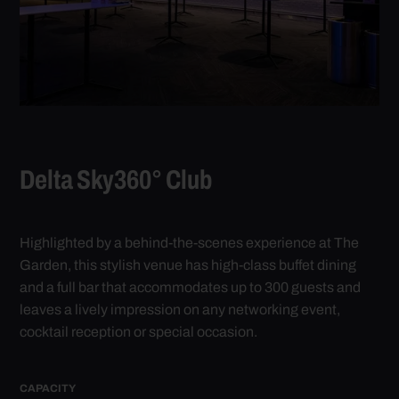
L
Delta Sky360° Club
St
hos
ish
exp
Highlighted by a behind-the-scenes experience at The
an
Garden, this stylish venue has high-class buffet dining
CA
and a full bar that accommodates up to 300 guests and
Coc
leaves a lively impression on any networking event,
The
cocktail reception or special occasion.
SPA
CAPACITY
1,4