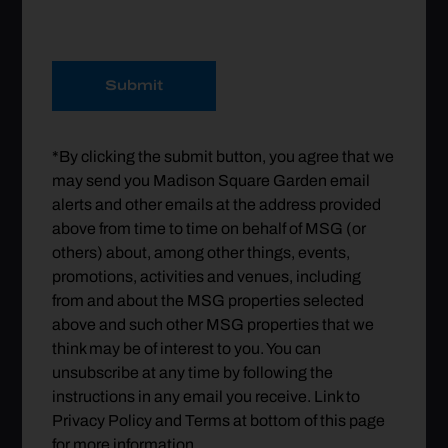
Submit
*By clicking the submit button, you agree that we
may send you Madison Square Garden email
alerts and other emails at the address provided
above from time to time on behalf of MSG (or
others) about, among other things, events,
promotions, activities and venues, including
from and about the MSG properties selected
above and such other MSG properties that we
think may be of interest to you. You can
unsubscribe at any time by following the
instructions in any email you receive. Link to
Privacy Policy and Terms at bottom of this page
for more information.