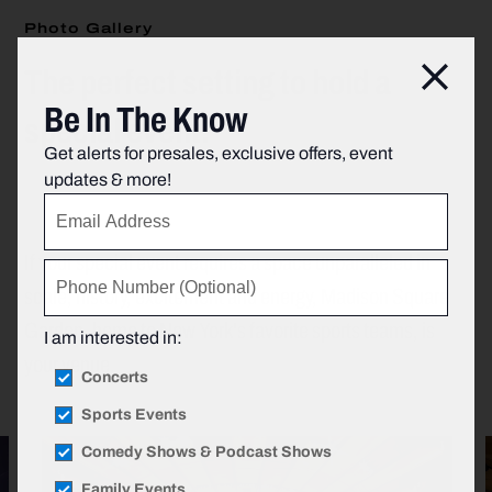
Photo Gallery
The perfect setting to hold a
Clos
Be In The Know
special event.
Get alerts for presales, exclusive offers, event
updates & more!
If your special event requires a space unparalleled in
scale, history, excitement and energy, Madison Square
Garden, home to New York's favorite sports teams, is
I am interested in:
your venue.
Concerts
Sports Events
Comedy Shows & Podcast Shows
Family Events