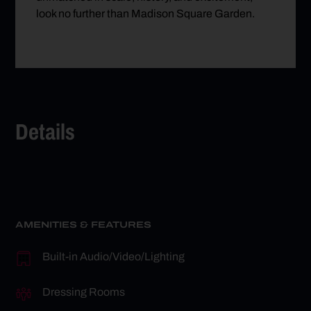
look no further than Madison Square Garden.
Details
AMENITIES & FEATURES
Built-in Audio/Video/Lighting
Dressing Rooms