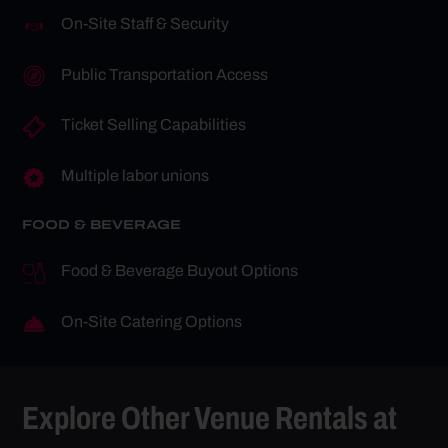
On-Site Staff & Security
Public Transportation Access
Ticket Selling Capabilities
Multiple labor unions
FOOD & BEVERAGE
Food & Beverage Buyout Options
On-Site Catering Options
Explore Other Venue Rentals at