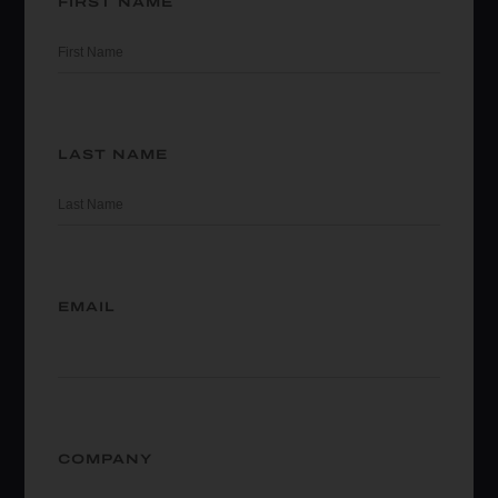
FIRST NAME
LAST NAME
EMAIL
COMPANY