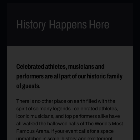
History
Happens Here
Celebrated athletes, musicians and
performers are all part of our historic family
of guests.
There is no other place on earth filled with the
spirit of so many legends - celebrated athletes,
iconic musicians, and top performers alike have
all walked the hallowed halls of The World’s Most
Famous Arena. If your event calls for a space
unmatched in scale, history, and excitement,