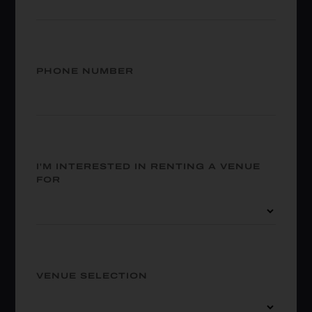
PHONE NUMBER
I'M INTERESTED IN RENTING A VENUE
FOR
VENUE SELECTION