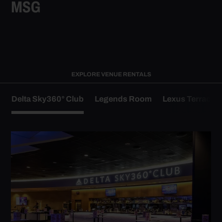
MSG
EXPLORE VENUE RENTALS
Delta Sky360° Club
Legends Room
Lexus Terrace