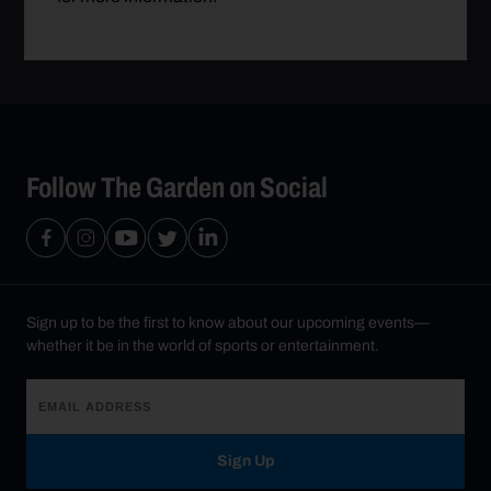
Follow The Garden on Social
Sign up to be the first to know about our upcoming events—
whether it be in the world of sports or entertainment.
Sign Up