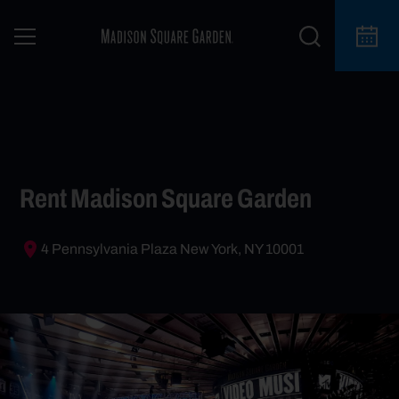
Rent Madison Square Garden
4 Pennsylvania Plaza New York, NY 10001