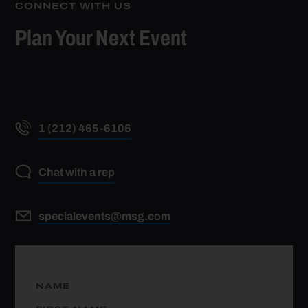
CONNECT WITH US
Plan Your Next Event
1 (212) 465-6106
Chat with a rep
specialevents@msg.com
NAME