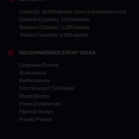
Capacity: 19,500 people (prior to production kills)
Cocktail Capacity: 2,000 people
Banquet Capacity: 1,250 people
Theater Capacity: 2,000 people
RECOMMENDED EVENT IDEAS
Corporate Events
Graduations
Performances
Film Shoots & TV Shoots
Photo Shoots
Press Conferences
Fashion Shows
Private Parties