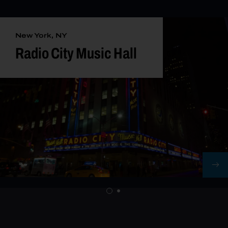
New York, NY
Radio City Music Hall