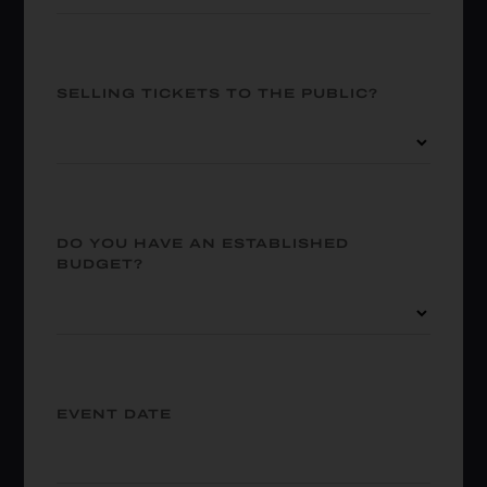
SELLING TICKETS TO THE PUBLIC?
DO YOU HAVE AN ESTABLISHED
BUDGET?
EVENT DATE