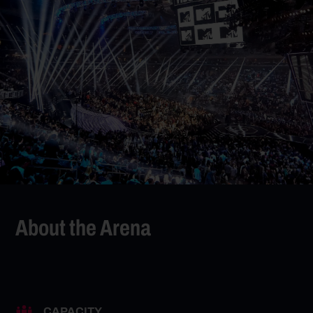
About the Arena
CAPACITY