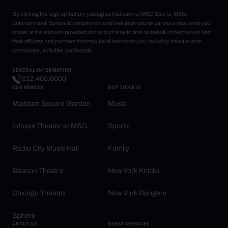
By clicking the 'sign up' button, you agree that each of MSG Sports, MSG
Entertainment, Sphere Entertainment and their promotional partners may send you
emails at the address provided above from time to time on behalf of themselves and
their affiliates and partners that may be of interest to you, including about events,
promotions, activities and brands.
GENERAL INFORMATION
212.465.6000
OUR VENUES
BUY TICKETS
Madison Square Garden
Music
Infosys Theater at MSG
Sports
Radio City Music Hall
Family
Beacon Theatre
New York Knicks
Chicago Theatre
New York Rangers
Sphere
ABOUT US
GUEST SERVICES