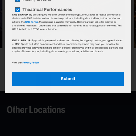
Theatrical Performances
SMS SIGN UP:
By providing my mobile number and clicking Submit, I agree to receive promotional
alerts from MSG Entertainment and its service providers, including via autodialer, to that number and
agree to the
SMS Terms
. Message and data rates may apply. Carriers are not liable for delayed or
undelivered messages. I understand that consent is not required to purchase goods or services. Text
HELP for help and STOP to unsubscribe.
EMAIL SIGN UP:
By providing my email address and clicking the 'sign up' button, you agree that each
of MSG Sports and MSG Entertainment and their promotional partners may send you emails at the
address provided above from time to time on behalf of themselves and their affiliates and partners that
may be of interest to you, including about events, promotions, activities and brands.
View our
Privacy Policy.
Submit
See all photos
(
5
)
Other Locations