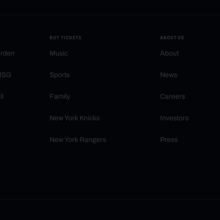
BUY TICKETS
ABOUT US
arden
Music
About
 MSG
Sports
News
ll
Family
Careers
New York Knicks
Investors
New York Rangers
Press