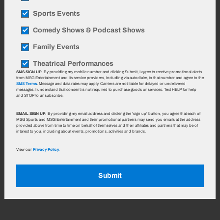
Sports Events
Comedy Shows & Podcast Shows
Family Events
Theatrical Performances
SMS SIGN UP:
By providing my mobile number and clicking Submit, I agree to receive promotional alerts
from MSG Entertainment and its service providers, including via autodialer, to that number and agree to the
SMS Terms
. Message and data rates may apply. Carriers are not liable for delayed or undelivered
messages. I understand that consent is not required to purchase goods or services. Text HELP for help
and STOP to unsubscribe.
EMAIL SIGN UP:
By providing my email address and clicking the 'sign up' button, you agree that each of
MSG Sports and MSG Entertainment and their promotional partners may send you emails at the address
provided above from time to time on behalf of themselves and their affiliates and partners that may be of
interest to you, including about events, promotions, activities and brands.
View our
Privacy Policy.
Submit