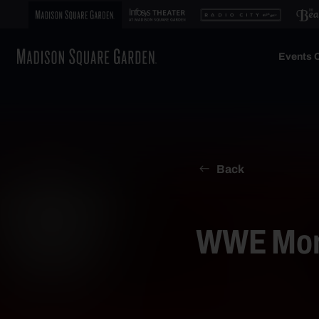
Events C
Back
WWE Mond