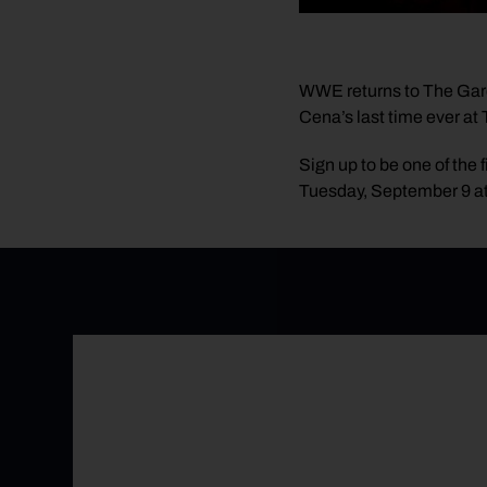
WWE returns to The Gar
Cena’s last time ever a
Sign up to be one of the f
Tuesday, September 9 a