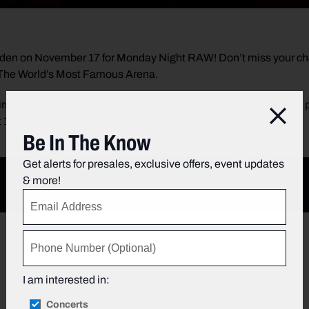
den on November 17 for Monday Night RAW! Don’t miss your ch
t The World’s Most Famous Arena.
irst to get access to tickets before they go on sale to the general
Clos
t 10am.
Be In The Know
Get alerts for presales, exclusive offers, event updates
& more!
I am interested in:
Concerts