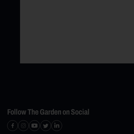
Follow The Garden on Social