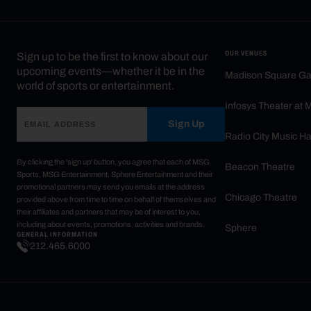
OUR VENUES
Sign up to be the first to know about our
upcoming events—whether it be in the
Madison Square G
world of sports or entertainment.
Infosys Theater at
Sign Up
Radio City Music Ha
By clicking the 'sign up' button, you agree that each of MSG
Beacon Theatre
Sports, MSG Entertainment, Sphere Entertainment and their
promotional partners may send you emails at the address
Chicago Theatre
provided above from time to time on behalf of themselves and
their affiliates and partners that may be of interest to you,
including about events, promotions, activities and brands.
Sphere
GENERAL INFORMATION
212.465.6000