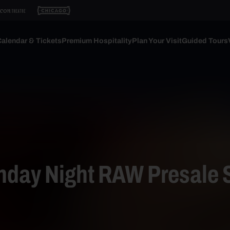
alendar & Tickets
Premium Hospitality
Plan Your Visit
Guided Tours
ay Night RAW Presale 