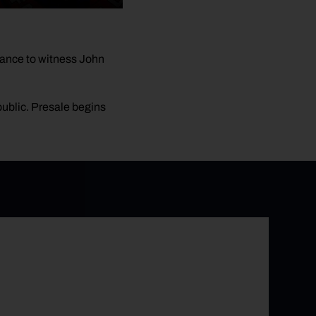
ance to witness John
 public. Presale begins
e