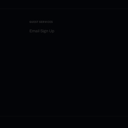
GUEST SERVICES
Email Sign Up