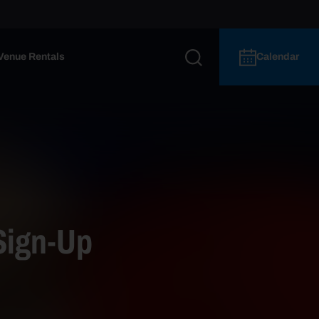
Venue Rentals
Calendar
Sign-Up