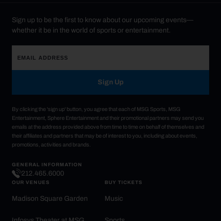
Sign up to be the first to know about our upcoming events—
whether it be in the world of sports or entertainment.
Sign Up
By clicking the 'sign up' button, you agree that each of MSG Sports, MSG
Entertainment, Sphere Entertainment and their promotional partners may send you
emails at the address provided above from time to time on behalf of themselves and
their affiliates and partners that may be of interest to you, including about events,
promotions, activities and brands.
GENERAL INFORMATION
212.465.6000
OUR VENUES
BUY TICKETS
Madison Square Garden
Music
Infosys Theater at MSG
Sports