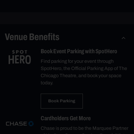
Venue Benefits
Book Event Parking with SpotHero
Find parking for your event through
SpotHero, the Official Parking App of The
Chicago Theatre, and book your space
today.
Book Parking
Cardholders Get More
Chase is proud to be the Marquee Partner