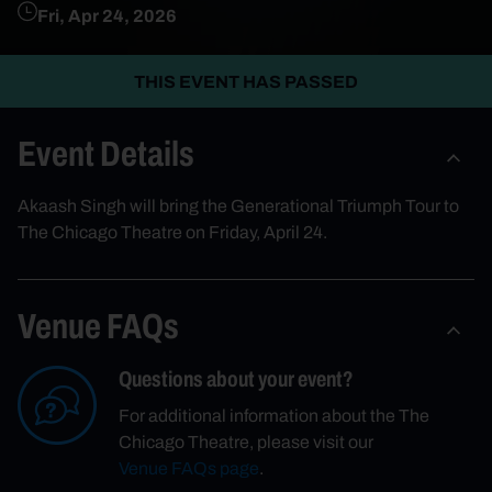
Fri, Apr 24, 2026
THIS EVENT HAS PASSED
Event Details
Akaash Singh will bring the Generational Triumph Tour to
The Chicago Theatre on Friday, April 24.
Venue FAQs
Questions about your event?
For additional information about the The
Chicago Theatre, please visit our
Venue FAQs page
.