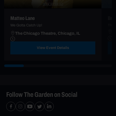
Matteo Lane
Brad
We Gotta Catch Up!
The T
T
The Chicago Theatre, Chicago, IL
F
View Event Details
Follow The Garden on Social