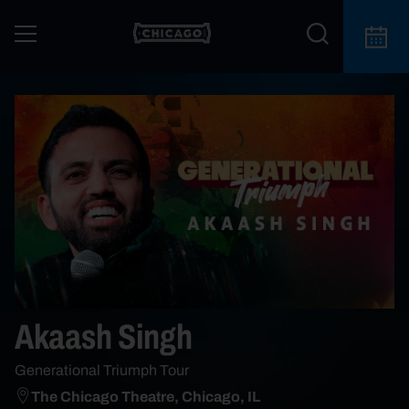
Akaash Singh
Generational Triumph Tour
The Chicago Theatre, Chicago, IL