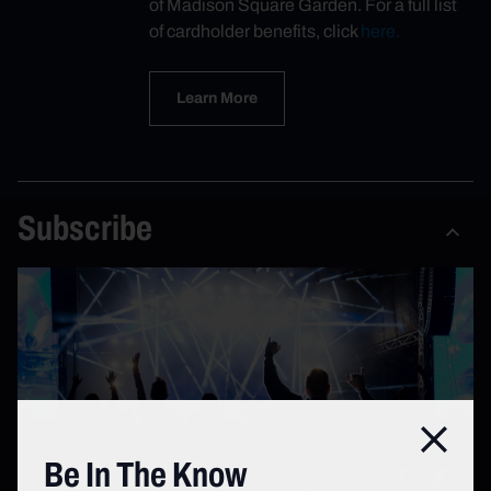
of Madison Square Garden. For a full list
of cardholder benefits, click
here.
Learn More
Subscribe
Close
Be In The Know