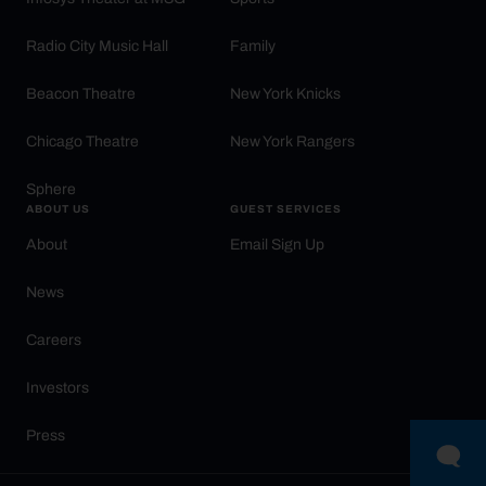
Radio City Music Hall
Family
Beacon Theatre
New York Knicks
Chicago Theatre
New York Rangers
Sphere
ABOUT US
GUEST SERVICES
About
Email Sign Up
News
Careers
Investors
Press