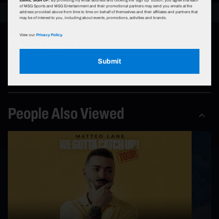
of MSG Sports and MSG Entertainment and their promotional partners may send you emails at the
address provided above from time to time on behalf of themselves and their affiliates and partners that
may be of interest to you, including about events, promotions, activities and brands.
Event Types
View our
Privacy Policy.
Submit
Comedy Shows
People Also Viewed