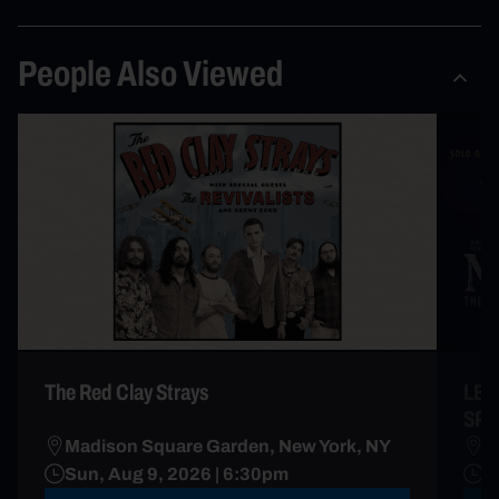
People Also Viewed
The Red Clay Strays
LES
SP
Madison Square Garden, New York, NY
R
Sun, Aug 9, 2026 | 6:30pm
A