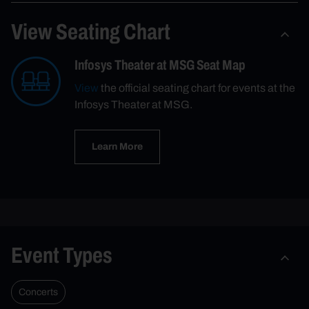
View Seating Chart
Infosys Theater at MSG Seat Map
View
the official seating chart for events at the
Infosys Theater at MSG.
Learn More
Event Types
Concerts