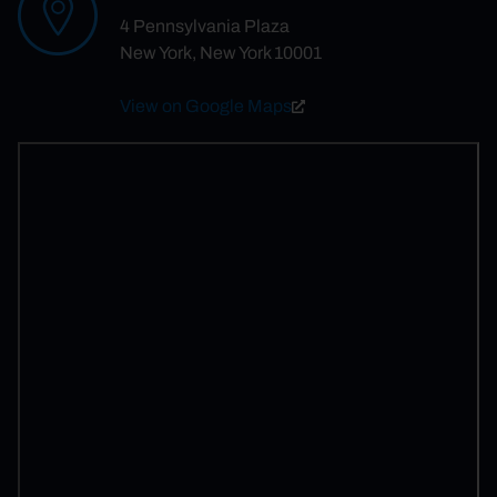
4 Pennsylvania Plaza
New York, New York 10001
View on Google Maps