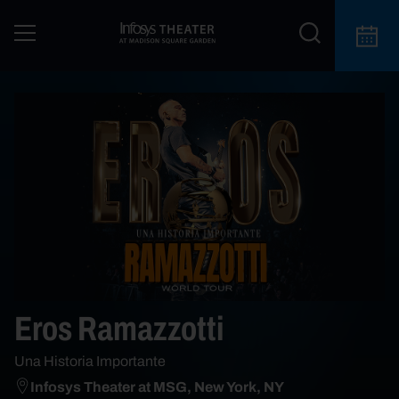
Eros Ramazzotti
Una Historia Importante
Infosys Theater at MSG, New York, NY