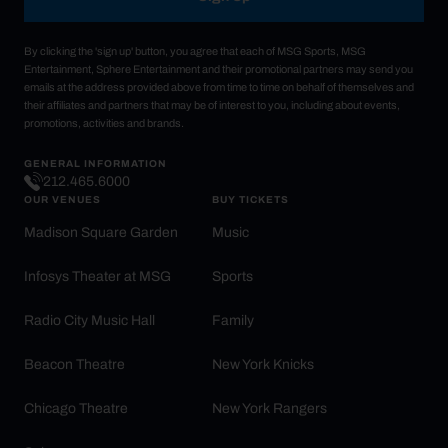
By clicking the 'sign up' button, you agree that each of MSG Sports, MSG
Entertainment, Sphere Entertainment and their promotional partners may send you
emails at the address provided above from time to time on behalf of themselves and
their affiliates and partners that may be of interest to you, including about events,
promotions, activities and brands.
GENERAL INFORMATION
212.465.6000
OUR VENUES
BUY TICKETS
Madison Square Garden
Music
Infosys Theater at MSG
Sports
Radio City Music Hall
Family
Beacon Theatre
New York Knicks
Chicago Theatre
New York Rangers