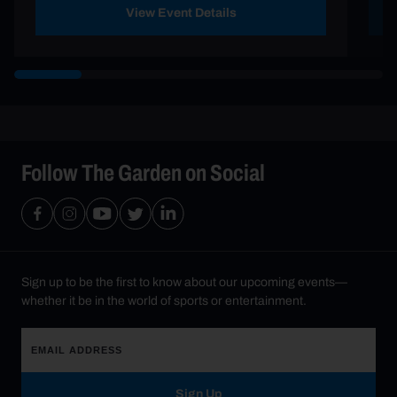
View Event Details
Follow The Garden on Social
Sign up to be the first to know about our upcoming events—
whether it be in the world of sports or entertainment.
Sign Up