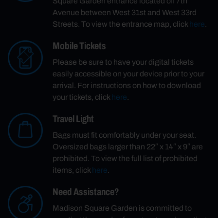
Square Garden entrance located off 7th
Avenue between West 31st and West 33rd
Streets. To view the entrance map, click
here
.
Mobile Tickets
Please be sure to have your digital tickets
easily accessible on your device prior to your
arrival. For instructions on how to download
your tickets, click
here
.
Travel Light
Bags must fit comfortably under your seat.
Oversized bags larger than 22″ x 14″ x 9″ are
prohibited. To view the full list of prohibited
items, click
here
.
Need Assistance?
Madison Square Garden is committed to