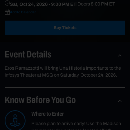
Sat, Oct 24, 2026
- 9:00 PM ET
|
Doors
8:00 PM
ET
Add to Calendar
Buy Tickets
Event Details
Eros Ramazzotti will bring Una Historia Importante to the
Infosys Theater at MSG on Saturday, October 24, 2026.
Know Before You Go
Where to Enter
Please plan to arrive early! Use the Madison