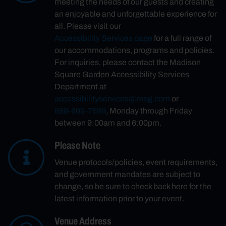
meeting the needs of our guests and creating
an enjoyable and unforgettable experience for
all. Please visit our
Accessibility Services page
for a full range of
our accommodations, programs and policies.
For inquiries, please contact the Madison
Square Garden Accessibility Services
Department at
accessibilityservices@msg.com
or
888-609-7599
, Monday through Friday
between 9:00am and 6:00pm.
Please Note
Venue protocols/policies, event requirements,
and government mandates are subject to
change, so be sure to check back here for the
latest information prior to your event.
Venue Address