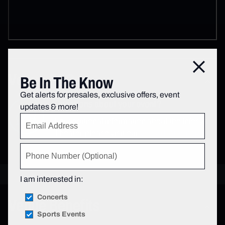
Close
Venue FAQs
Be In The Know
Get alerts for presales, exclusive offers, event
Questions about your event?
updates & more!
For additional information about the Infosys
Theater, please visit our
Venue FAQs page
.
I am interested in:
Concerts
Venue Benefits
Sports Events