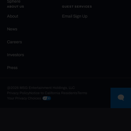
Sphere
ABOUT US
GUEST SERVICES
About
Email Sign Up
News
Careers
Investors
Press
@2026 MSG Entertainment Holdings, LLC
Privacy Policy
Notice to California Residents
Terms
Your Privacy Choices