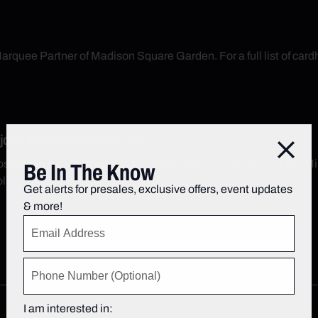
arquee Partner of Madison Square Garden. For a full list of cardh
y a Special Offer from Delta
Close
secco or small popcorn at the event when you show your SkyMil
Be In The Know
; 1 per SkyMiles number. See terms.
Get alerts for presales, exclusive offers, event updates
& more!
I am interested in: