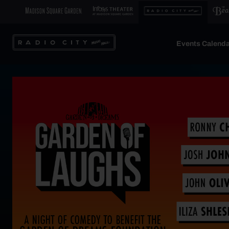
Events Calenda