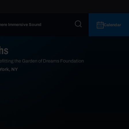
ere Immersive Sound
Calendar
hs
efitting the Garden of Dreams Foundation
 York, NY