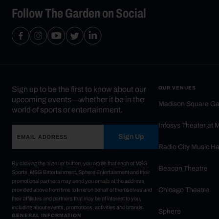
Follow The Garden on Social
Sign up to be the first to know about our
OUR VENUES
upcoming events—whether it be in the
Madison Square G
world of sports or entertainment.
Infosys Theater at
Sign Up
Radio City Music Ha
By clicking the 'sign up' button, you agree that each of MSG
Beacon Theatre
Sports, MSG Entertainment, Sphere Entertainment and their
promotional partners may send you emails at the address
Chicago Theatre
provided above from time to time on behalf of themselves and
their affiliates and partners that may be of interest to you,
including about events, promotions, activities and brands.
Sphere
GENERAL INFORMATION