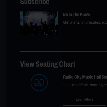
Subscribe
Be In The Know
Get alerts for presales, e
View Seating Chart
Radio City Music Hall S
View
the official seating c
Learn More