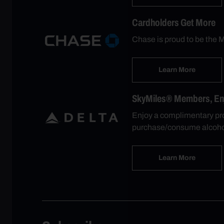
Cardholders Get More
Chase is proud to be the M
Learn More
SkyMiles® Members, Enjo
Enjoy a complimentary pro
purchase/consume alcohol
Learn More