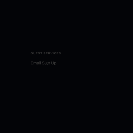
GUEST SERVICES
Email Sign Up