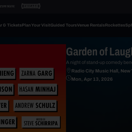
r & Tickets
Plan Your Visit
Guided Tours
Venue Rentals
Rockettes
Sph
Garden of Laug
A night of stand-up comedy ben
Radio City Music Hall, New
Mon, Apr 13, 2026