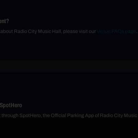
ent?
 about Radio City Music Hall, please visit our
Venue FAQs page
.
 SpotHero
t through SpotHero, the Official Parking App of Radio City Music