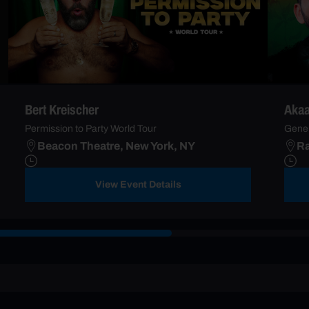
Bert Kreischer
Akaa
Permission to Party World Tour
Gener
Beacon Theatre, New York, NY
Ra
View Event Details