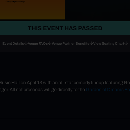
THIS EVENT HAS PASSED
Event Details
Venue FAQs
Venue Partner Benefits
View Seating Chart
 Music Hall on April 13 with an all-star comedy lineup featurin
er. All net proceeds will go directly to the
Garden of Dreams Fo