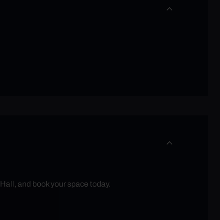
 Hall, and book your space today.