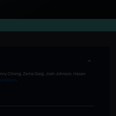
g Ronny Chieng, Zarna Garg, Josh Johnson, Hasan
undation
.