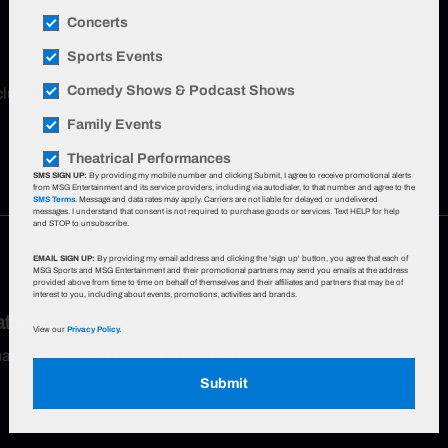
Concerts
Sports Events
Comedy Shows & Podcast Shows
xclusive offers, event updates & more!
Sign up now
.
Family Events
Theatrical Performances
SMS SIGN UP:
By providing my mobile number and clicking Submit, I agree to receive promotional alerts
from MSG Entertainment and its service providers, including via autodialer, to that number and agree to the
SMS Terms
. Message and data rates may apply. Carriers are not liable for delayed or undelivered
messages. I understand that consent is not required to purchase goods or services. Text HELP for help
and STOP to unsubscribe.
EMAIL SIGN UP:
By providing my email address and clicking the 'sign up' button, you agree that each of
MSG Sports and MSG Entertainment and their promotional partners may send you emails at the address
provided above from time to time on behalf of themselves and their affiliates and partners that may be of
interest to you, including about events, promotions, activities and brands.
eat Map
View our
Privacy Policy.
hart for events at Radio City Music Hall.
Submit