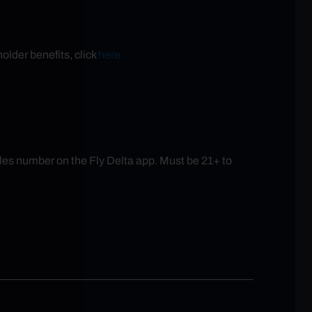
older benefits, click
here.
es number on the Fly Delta app. Must be 21+ to