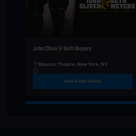
John Oliver & Seth Meyers
Beacon Theatre, New York, NY
View Event Details