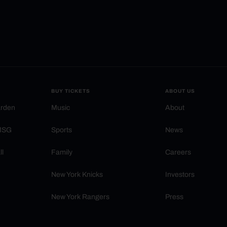
BUY TICKETS
ABOUT US
arden
Music
About
 MSG
Sports
News
ll
Family
Careers
New York Knicks
Investors
New York Rangers
Press