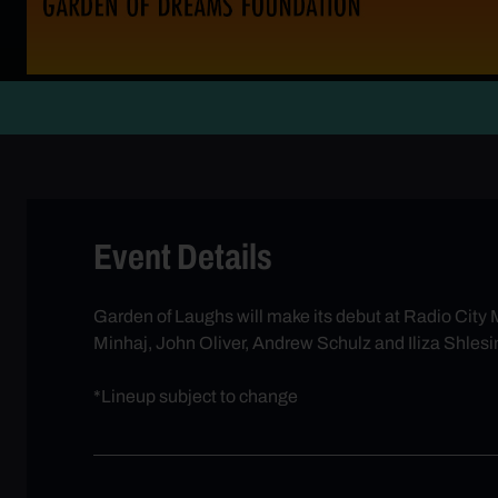
Event Details
Garden of Laughs will make its debut at Radio City
Minhaj, John Oliver, Andrew Schulz and Iliza Shlesing
*Lineup subject to change