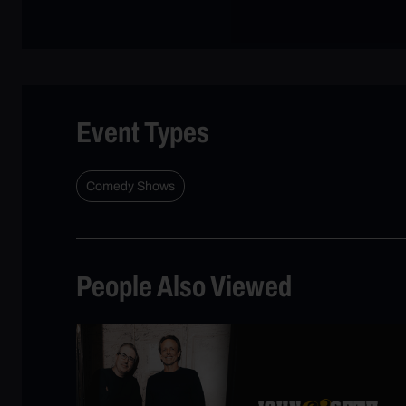
Event Types
Comedy Shows
People Also Viewed