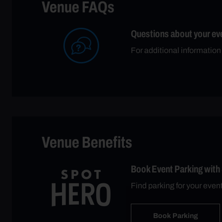
Venue FAQs
Questions about your ev
For additional information
Venue Benefits
Book Event Parking with
Find parking for your even
Book Parking