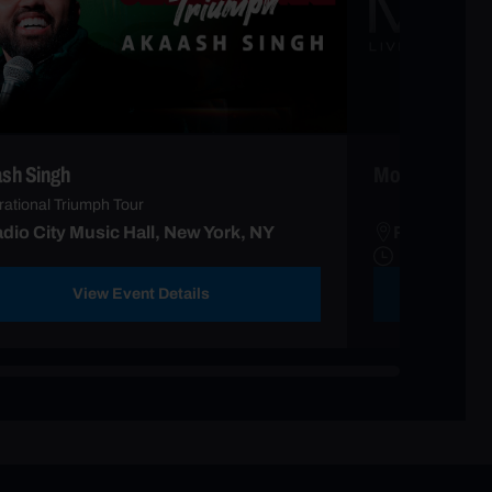
sh Singh
Modi
ational Triumph Tour
dio City Music Hall, New York, NY
Radio City 
View Event Details