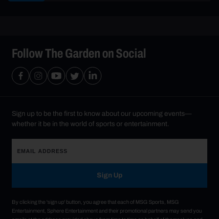
Follow The Garden on Social
Sign up to be the first to know about our upcoming events—
whether it be in the world of sports or entertainment.
Sign Up
By clicking the 'sign up' button, you agree that each of MSG Sports, MSG
Entertainment, Sphere Entertainment and their promotional partners may send you