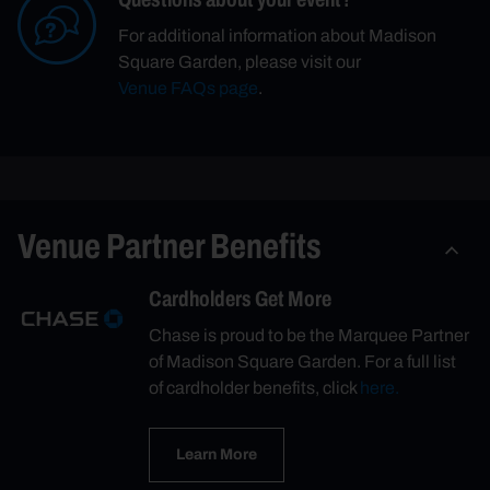
For additional information about Madison
Square Garden, please visit our
Venue FAQs page
.
Venue Partner Benefits
Cardholders Get More
Chase is proud to be the Marquee Partner
of Madison Square Garden. For a full list
of cardholder benefits, click
here.
Learn More