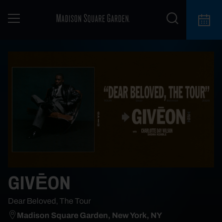
GIVĒON
Dear Beloved, The Tour
Madison Square Garden, New York, NY