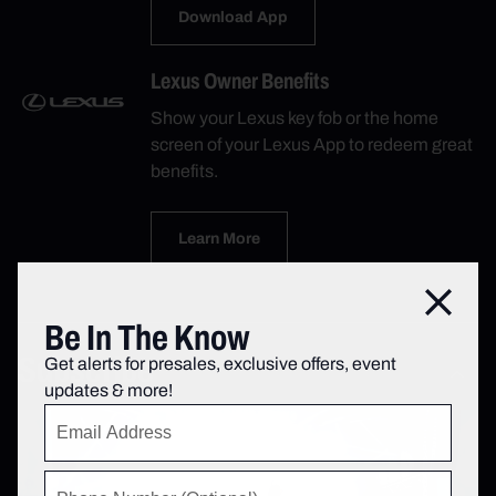
Download App
Lexus Owner Benefits
Show your Lexus key fob or the home
screen of your Lexus App to redeem great
benefits.
Learn More
Close
Be In The Know
Subscribe
Get alerts for presales, exclusive offers, event
updates & more!