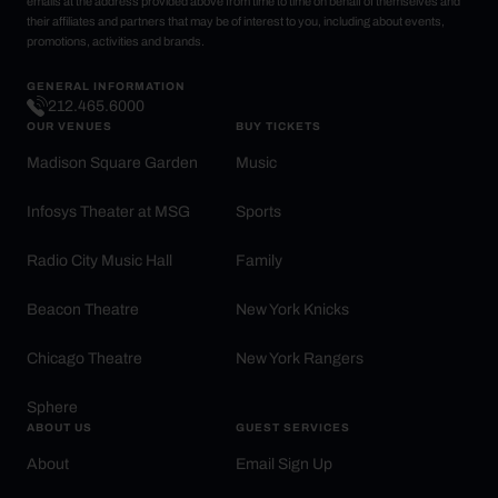
emails at the address provided above from time to time on behalf of themselves and
their affiliates and partners that may be of interest to you, including about events,
promotions, activities and brands.
GENERAL INFORMATION
212.465.6000
OUR VENUES
BUY TICKETS
Madison Square Garden
Music
Infosys Theater at MSG
Sports
Radio City Music Hall
Family
Beacon Theatre
New York Knicks
Chicago Theatre
New York Rangers
Sphere
ABOUT US
GUEST SERVICES
About
Email Sign Up