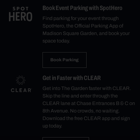
Book Event Parking with SpotHero
Find parking for your event through
SpotHero, the Official Parking App of
Madison Square Garden, and book your
space today.
Book Parking
Get in Faster with CLEAR
Get into The Garden faster with CLEAR.
Skip the line and enter through the
CLEAR lane at Chase Entrances B & C on
8th Avenue. No crowds, no waiting.
Download the free CLEAR app and sign
up today.