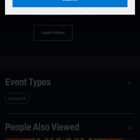
York Knicks, New York Rangers, concerts,
college basketball and more.
Learn More
Event Types
Concerts
People Also Viewed