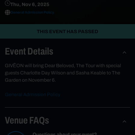
Thu, Nov 6, 2025
General Admission Policy
THIS EVENT HAS PASSED
Event Details
GIVĒON will bring Dear Beloved, The Tour with special
guests Charlotte Day Wilson and Sasha Keable to The
Garden on November 6.
General Admission Policy
Venue FAQs
Questions about your event?