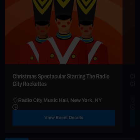
Christmas Spectacular Starring The Radio
Chri
City Rockettes
City
Radio City Music Hall, New York, NY
R
View Event Details