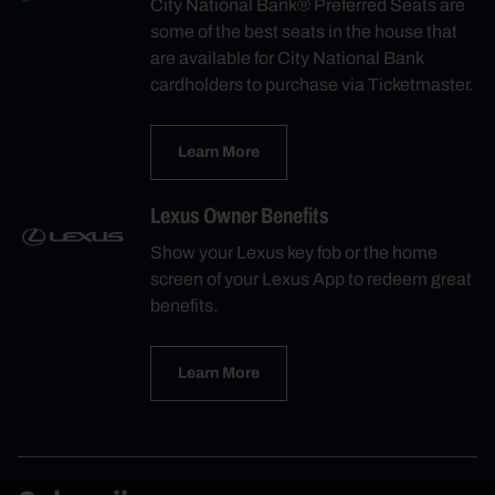
City National Bank® Preferred Seats are
some of the best seats in the house that
are available for City National Bank
cardholders to purchase via Ticketmaster.
Learn More
Lexus Owner Benefits
Show your Lexus key fob or the home
screen of your Lexus App to redeem great
benefits.
Learn More