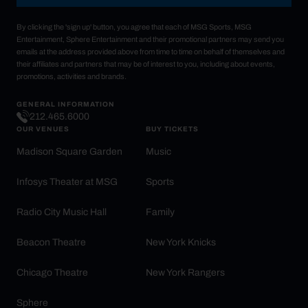
By clicking the 'sign up' button, you agree that each of MSG Sports, MSG
Entertainment, Sphere Entertainment and their promotional partners may send you
emails at the address provided above from time to time on behalf of themselves and
their affiliates and partners that may be of interest to you, including about events,
promotions, activities and brands.
GENERAL INFORMATION
212.465.6000
OUR VENUES
BUY TICKETS
Madison Square Garden
Music
Infosys Theater at MSG
Sports
Radio City Music Hall
Family
Beacon Theatre
New York Knicks
Chicago Theatre
New York Rangers
Sphere