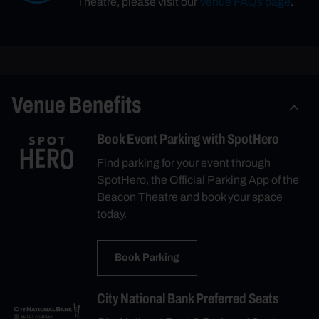
Theatre, please visit our
Venue FAQs page
.
Venue Benefits
Book Event Parking with SpotHero
Find parking for your event through
SpotHero, the Official Parking App of the
Beacon Theatre and book your space
today.
Book Parking
City National Bank Preferred Seats