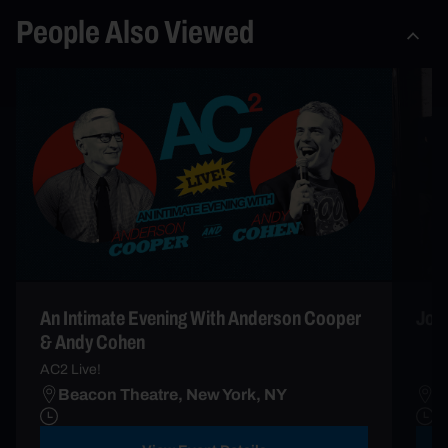
People Also Viewed
An Intimate Evening With Anderson Cooper
John
& Andy Cohen
AC2 Live!
Beacon Theatre, New York, NY
B