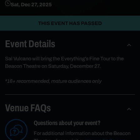
Sat, Dec 27, 2025
THIS EVENT HAS PASSED
Event Details
Sal Vulcano will bring the Everything's Fine Tour to the
Beacon Theatre on Saturday, December 27.
*16+ recommended, mature audiences only
Venue FAQs
Questions about your event?
For additional information about the Beacon