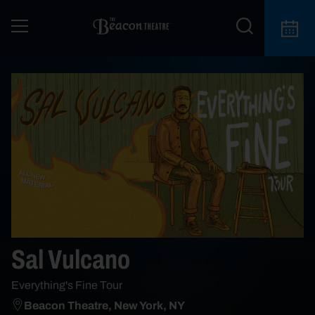
Sal Vulcano
Everything's Fine Tour
Beacon Theatre, New York, NY