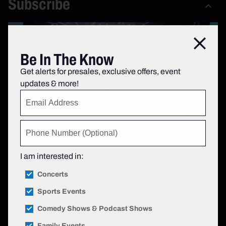
Subscribe
Close
Be In The Know
Get alerts for presales, exclusive offers, event
updates & more!
Be In The Know
I am interested in:
Get alerts for presales, exclusive offers, event updates &
Concerts
more!
Sign up now
.
Sports Events
Comedy Shows & Podcast Shows
Family Events