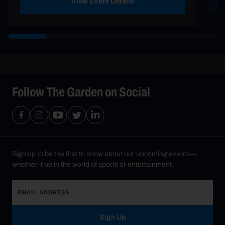
View Event Details
Follow The Garden on Social
Sign up to be the first to know about our upcoming events—
whether it be in the world of sports or entertainment.
Sign Up