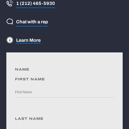
1 (212) 465-5930
Chat with a rep
Learn More
NAME
FIRST NAME
LAST NAME