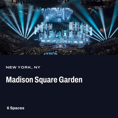
NEW YORK, NY
Madison Square Garden
6
Spaces