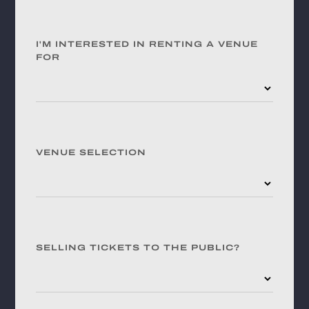
I'M INTERESTED IN RENTING A VENUE
FOR
VENUE SELECTION
SELLING TICKETS TO THE PUBLIC?