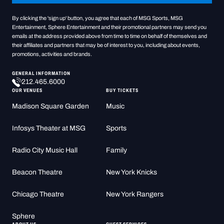
By clicking the 'sign up' button, you agree that each of MSG Sports, MSG
Entertainment, Sphere Entertainment and their promotional partners may send you
emails at the address provided above from time to time on behalf of themselves and
their affiliates and partners that may be of interest to you, including about events,
promotions, activities and brands.
GENERAL INFORMATION
212.465.6000
OUR VENUES
BUY TICKETS
Madison Square Garden
Music
Infosys Theater at MSG
Sports
Radio City Music Hall
Family
Beacon Theatre
New York Knicks
Chicago Theatre
New York Rangers
Sphere