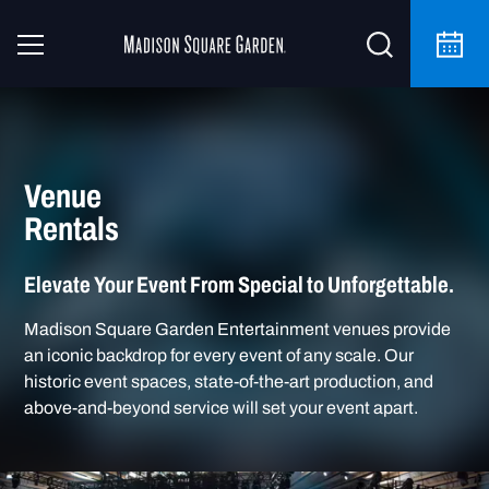
Venue
Rentals
Elevate Your Event From Special to Unforgettable.
Madison Square Garden Entertainment venues provide
an iconic backdrop for every event of any scale. Our
historic event spaces, state-of-the-art production, and
above-and-beyond service will set your event apart.