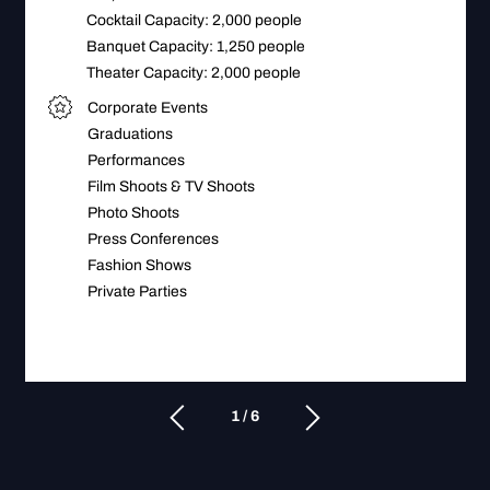
Cocktail Capacity: 2,000 people
Banquet Capacity: 1,250 people
Theater Capacity: 2,000 people
Corporate Events
Graduations
Performances
Film Shoots & TV Shoots
Photo Shoots
Press Conferences
Fashion Shows
Private Parties
1 / 6