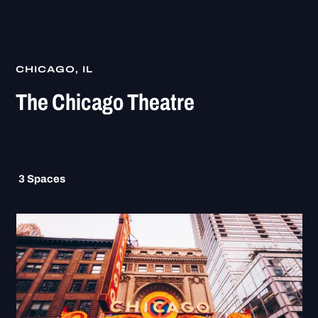
CHICAGO, IL
The Chicago Theatre
3
Spaces