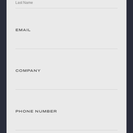
EMAIL
COMPANY
PHONE NUMBER