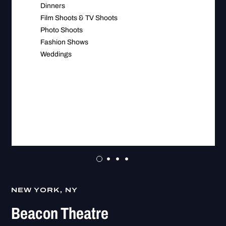
Dinners
Film Shoots & TV Shoots
Photo Shoots
Fashion Shows
Weddings
NEW YORK, NY
Beacon Theatre