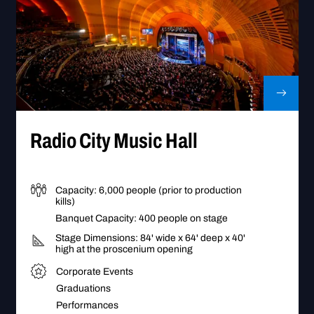
Go to Radio City Music Hall
Radio City Music Hall
Capacity: 6,000 people (prior to production
kills)
Banquet Capacity: 400 people on stage
Stage Dimensions: 84' wide x 64' deep x 40'
high at the proscenium opening
Corporate Events
Graduations
Performances