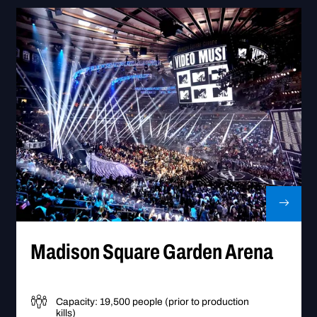
Go to Madison Square Garden Ar
Madison Square Garden Arena
Capacity: 19,500 people (prior to production
kills)