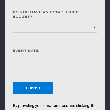
DO YOU HAVE AN ESTABLISHED
BUDGET?
EVENT DATE
Submit
By providing your email address and clicking the