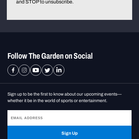
and STOP to unsubscribe.
Follow The Garden on Social
Sign up to be the first to know about our upcoming events—
whether it be in the world of sports or entertainment.
Sign Up