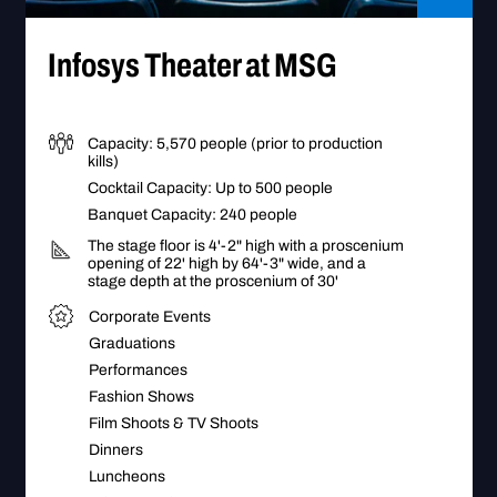
Go to Infosys Theater at MSG
bby
Infosys Theater at MSG
Capacity: 5,570 people (prior to production
kills)
Cocktail Capacity: Up to 500 people
Banquet Capacity: 240 people
The stage floor is 4'-2" high with a proscenium
opening of 22' high by 64'-3" wide, and a
stage depth at the proscenium of 30'
Corporate Events
Graduations
Performances
Fashion Shows
Film Shoots & TV Shoots
Dinners
Luncheons