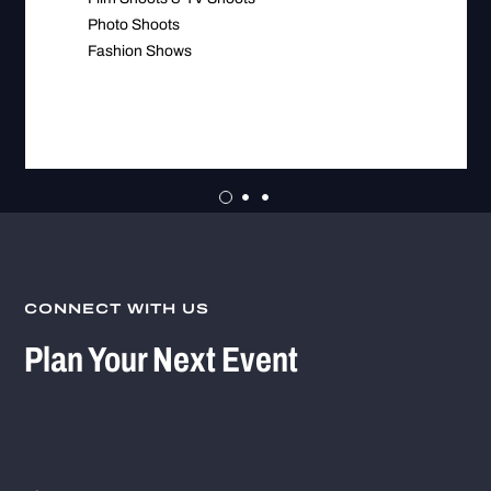
Photo Shoots
Fashion Shows
CONNECT WITH US
Plan Your Next Event