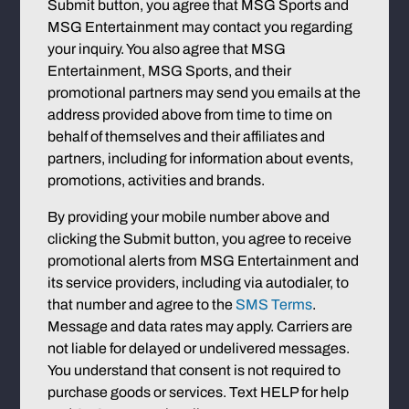
Submit button, you agree that MSG Sports and
MSG Entertainment may contact you regarding
your inquiry. You also agree that MSG
Entertainment, MSG Sports, and their
promotional partners may send you emails at the
address provided above from time to time on
behalf of themselves and their affiliates and
partners, including for information about events,
promotions, activities and brands.
By providing your mobile number above and
clicking the Submit button, you agree to receive
promotional alerts from MSG Entertainment and
its service providers, including via autodialer, to
that number and agree to the
SMS Terms
.
Message and data rates may apply. Carriers are
not liable for delayed or undelivered messages.
You understand that consent is not required to
purchase goods or services. Text HELP for help