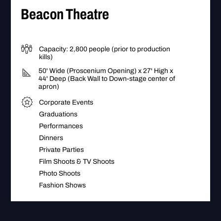
Beacon Theatre
Capacity: 2,800 people (prior to production
kills)
50' Wide (Proscenium Opening) x 27' High x
44' Deep (Back Wall to Down-stage center of
apron)
Corporate Events
Graduations
Performances
Dinners
Private Parties
Film Shoots & TV Shoots
Photo Shoots
Fashion Shows