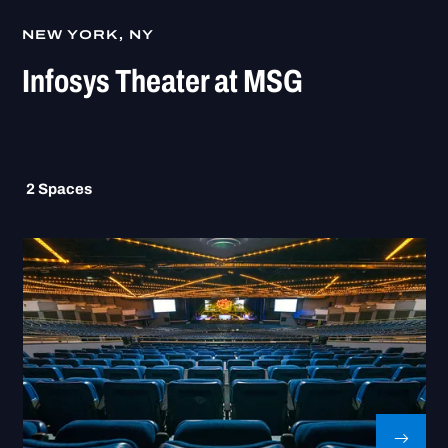
NEW YORK, NY
Infosys Theater at MSG
2
Spaces