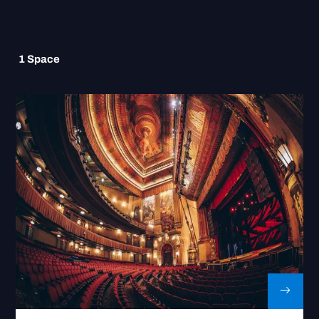
1
Space
Go to Beacon Theatre