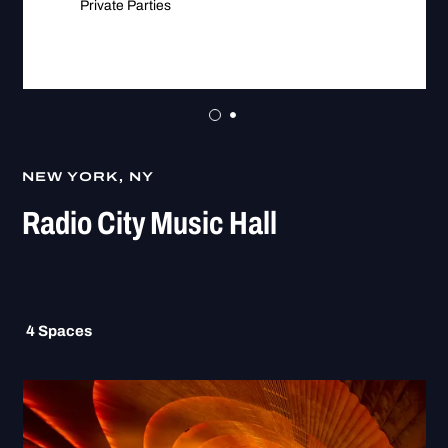
Private Parties
NEW YORK, NY
Radio City Music Hall
4
Spaces