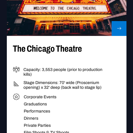
go Theatre
Go to The Chicago Theatre
The Chicago Theatre
Capacity: 3,553 people (prior to production
kills)
Stage Dimensions: 70' wide (Proscenium
opening) x 32' deep (back wall to stage lip)
Corporate Events
Graduations
Performances
Dinners
Private Parties
Film Shoots & TV Shoots