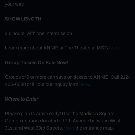
your way.
SHOW LENGTH
2.5 hours, with one intermission
Learn more about ANNIE at The Theater at MSG
here
.
Group Tickets On Sale Now!
Groups of 9 or more can save on tickets to ANNIE. Call 212-
465-6080 or fill out our inquiry form
here
.
Where to Enter
Please plan to arrive early! Use the Madison Square
Garden entrance located off 7th Avenue between West
31st and West 33rd Streets.
View
the entrance map.