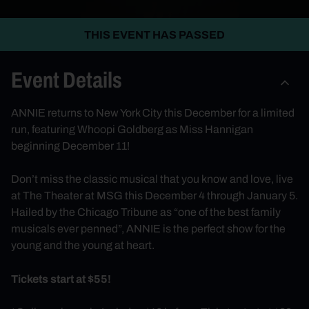
THIS EVENT HAS PASSED
Event Details
ANNIE returns to New York City this December for a limited
run, featuring Whoopi Goldberg as Miss Hannigan
beginning December 11!
Don’t miss the classic musical that you know and love, live
at The Theater at MSG this December 4 through January 5.
Hailed by the Chicago Tribune as “one of the best family
musicals ever penned”, ANNIE is the perfect show for the
young and the young at heart.
Tickets start at $55!