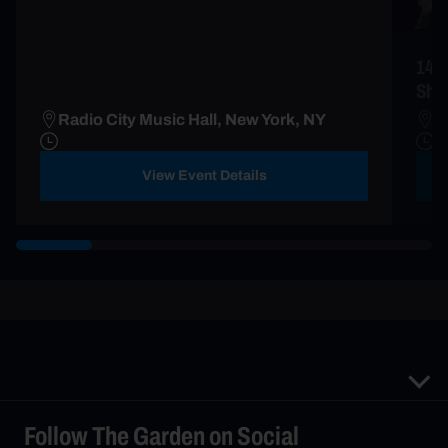
149
Sho
Radio City Music Hall, New York, NY
M
View Event Details
Follow The Garden on Social