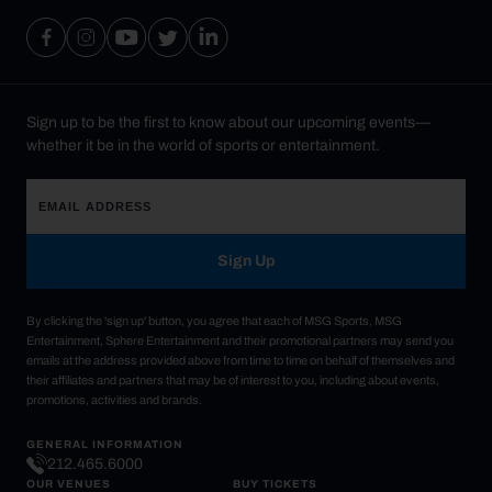
Sign up to be the first to know about our upcoming events—
whether it be in the world of sports or entertainment.
Sign Up
By clicking the 'sign up' button, you agree that each of MSG Sports, MSG
Entertainment, Sphere Entertainment and their promotional partners may send you
emails at the address provided above from time to time on behalf of themselves and
their affiliates and partners that may be of interest to you, including about events,
promotions, activities and brands.
GENERAL INFORMATION
212.465.6000
OUR VENUES
BUY TICKETS