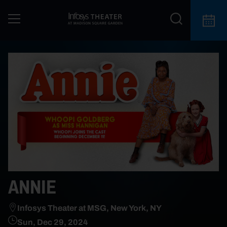
ANNIE
Infosys Theater at MSG, New York, NY
Sun, Dec 29, 2024