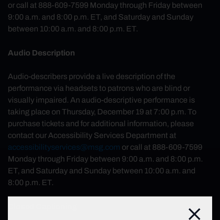
or call at 888-609-7599 Monday through Friday between
9:00 a.m. and 8:00 p.m. ET, and Saturday and Sunday
between 10:00 a.m. and 8:00 p.m. ET.
Audio Description
Audio-describers provide a live description of the
performance via headsets to patrons who are blind or
visually impaired. An audio-descriptive performance is
taking place on Thursday, December 19 at 7:00 p.m. To
purchase tickets and for additional information, please
contact our Accessibility Services Department at
accessibilityservices@msg.com
or call at 888-609-7599
Monday through Friday between 9:00 a.m. and 8:00 p.m.
ET, and Saturday and Sunday between 10:00 a.m. and
8:00 p.m. ET.
Closed Captioning
Close