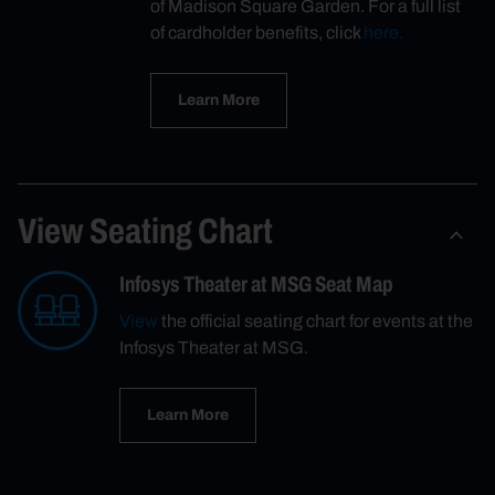
of Madison Square Garden. For a full list
of cardholder benefits, click
here.
Learn More
View Seating Chart
Infosys Theater at MSG Seat Map
View
the official seating chart for events at the
Infosys Theater at MSG.
Learn More