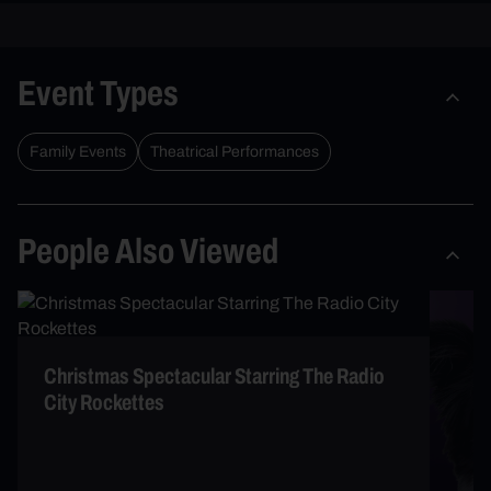
Event Types
Family Events
Theatrical Performances
People Also Viewed
Christmas Spectacular Starring The Radio
City Rockettes