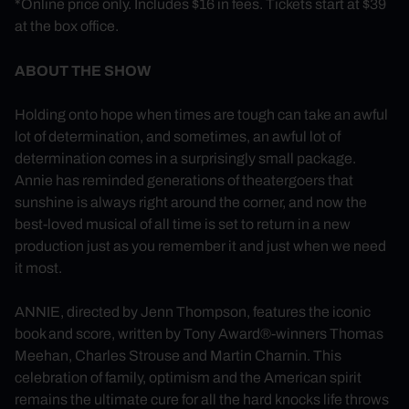
*Online price only. Includes $16 in fees. Tickets start at $39
at the box office.
ABOUT THE SHOW
Holding onto hope when times are tough can take an awful
lot of determination, and sometimes, an awful lot of
determination comes in a surprisingly small package.
Annie has reminded generations of theatergoers that
sunshine is always right around the corner, and now the
best-loved musical of all time is set to return in a new
production just as you remember it and just when we need
it most.
ANNIE, directed by Jenn Thompson, features the iconic
book and score, written by Tony Award®-winners Thomas
Meehan, Charles Strouse and Martin Charnin. This
celebration of family, optimism and the American spirit
remains the ultimate cure for all the hard knocks life throws