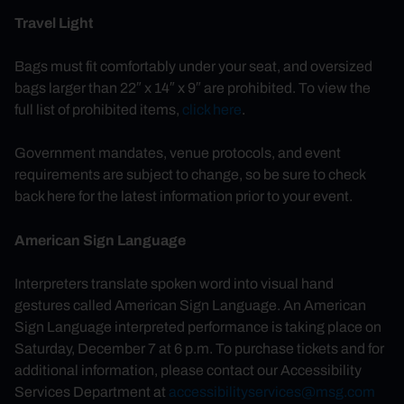
Travel Light
Bags must fit comfortably under your seat, and oversized
bags larger than 22″ x 14″ x 9″ are prohibited. To view the
full list of prohibited items,
click here
.
Government mandates, venue protocols, and event
requirements are subject to change, so be sure to check
back here for the latest information prior to your event.
American Sign Language
Interpreters translate spoken word into visual hand
gestures called American Sign Language. An American
Sign Language interpreted performance is taking place on
Saturday, December 7 at 6 p.m. To purchase tickets and for
additional information, please contact our Accessibility
Services Department at
accessibilityservices@msg.com