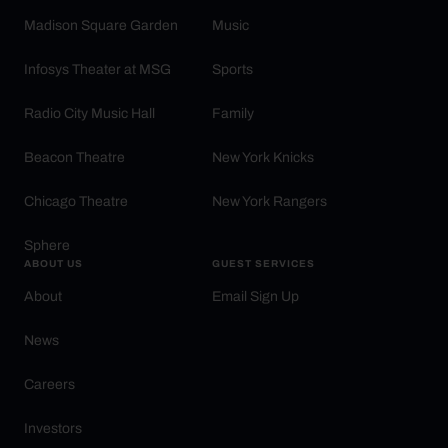
Madison Square Garden
Music
Infosys Theater at MSG
Sports
Radio City Music Hall
Family
Beacon Theatre
New York Knicks
Chicago Theatre
New York Rangers
Sphere
ABOUT US
GUEST SERVICES
About
Email Sign Up
News
Careers
Investors