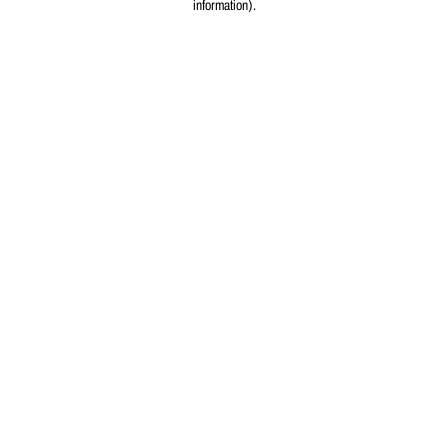
information)
.