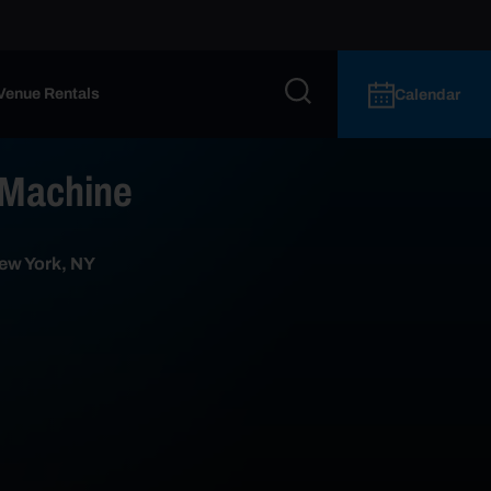
Venue Rentals
Calendar
 Machine
ew York, NY