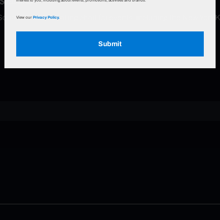
 Seat Map
interest to you, including about events, promotions, activities and brands.
Square Garden seating chart for events, including the New York 
View our
Privacy Policy.
Submit