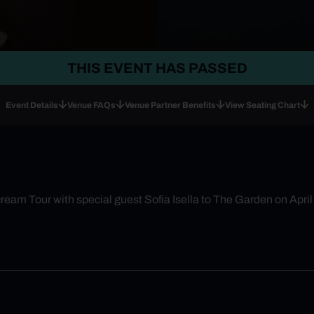
THIS EVENT HAS PASSED
Event Details
Venue FAQs
Venue Partner Benefits
View Seating Chart
eam Tour with special guest Sofia Isella to The Garden on April