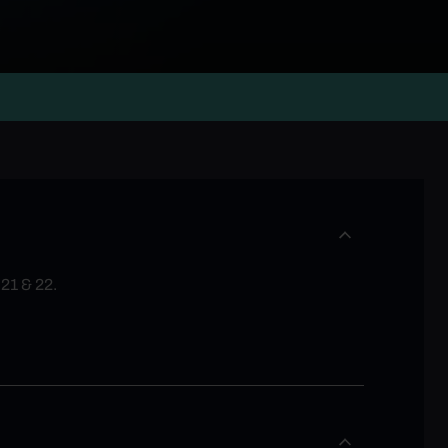
 21 & 22.