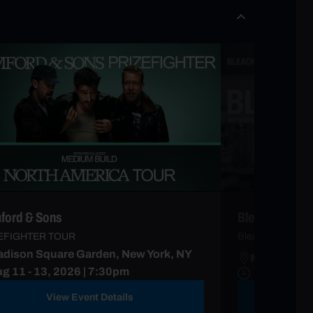
ord & Sons
Bleachers
EFIGHTER TOUR
Bleachers Forev
dison Square Garden, New York, NY
Madison Sq
g 11 - 13, 2026 | 7:30pm
View Event Details