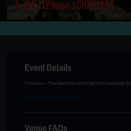
Event Details
Florence + The Machine will bring the Everybody Scr
General Admission Policy
Venue FAQs