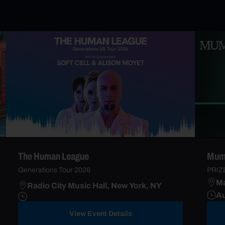
The Human League
Mumf
Generations Tour 2026
PRIZ
Ma
Radio City Music Hall, New York, NY
Au
View Event Details