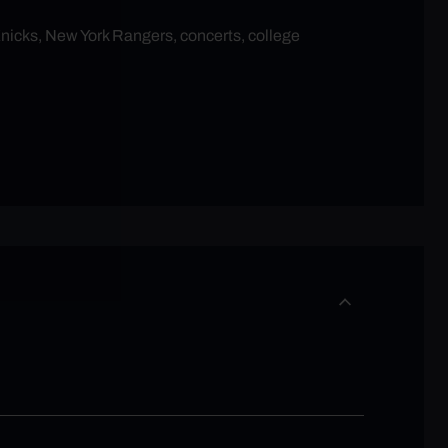
Knicks, New York Rangers, concerts, college