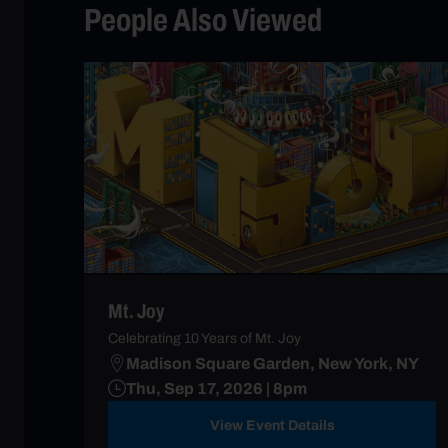
People Also Viewed
Mt. Joy
Celebrating 10 Years of Mt. Joy
Madison Square Garden, New York, NY
Thu, Sep 17, 2026 | 8pm
View Event Details