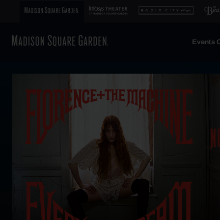
Events C