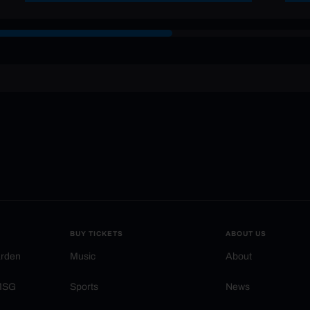
BUY TICKETS
ABOUT US
arden
Music
About
 MSG
Sports
News