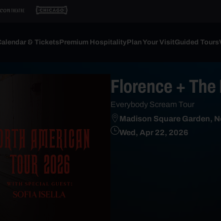
alendar & Tickets
Premium Hospitality
Plan Your Visit
Guided Tours
Florence + The
Everybody Scream Tour
Madison Square Garden, N
Wed, Apr 22, 2026