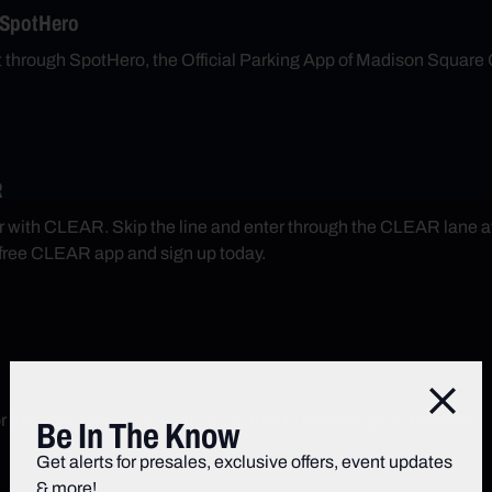
 SpotHero
nt through SpotHero, the Official Parking App of Madison Square
R
r with CLEAR. Skip the line and enter through the CLEAR lane 
free CLEAR app and sign up today.
Close
r the home screen of your Lexus App to redeem great benefits.
Be In The Know
Get alerts for presales, exclusive offers, event updates
& more!