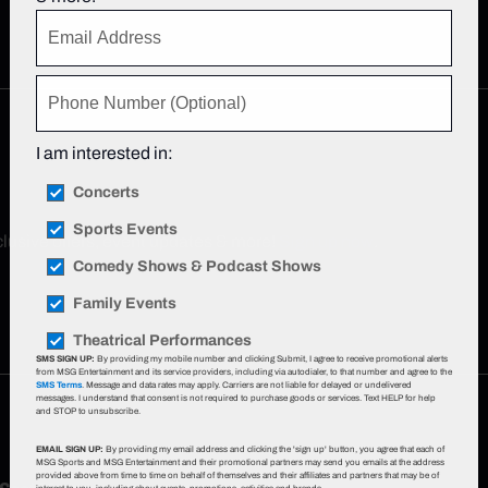
I am interested in:
Concerts
Sports Events
xclusive offers, event updates & more!
Sign up now
.
Comedy Shows & Podcast Shows
Family Events
Theatrical Performances
SMS SIGN UP:
By providing my mobile number and clicking Submit, I agree to receive promotional alerts
from MSG Entertainment and its service providers, including via autodialer, to that number and agree to the
SMS Terms
. Message and data rates may apply. Carriers are not liable for delayed or undelivered
messages. I understand that consent is not required to purchase goods or services. Text HELP for help
and STOP to unsubscribe.
EMAIL SIGN UP:
By providing my email address and clicking the 'sign up' button, you agree that each of
MSG Sports and MSG Entertainment and their promotional partners may send you emails at the address
provided above from time to time on behalf of themselves and their affiliates and partners that may be of