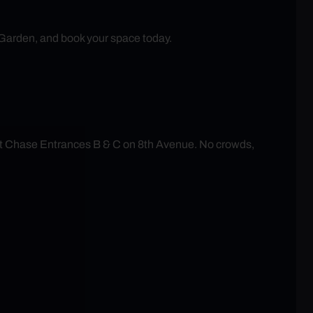
 Garden, and book your space today.
at Chase Entrances B & C on 8th Avenue. No crowds,