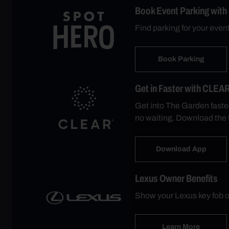
Book Event Parking with
Find parking for your eve
Book Parking
Get in Faster with CLEA
Get into The Garden faste
no waiting. Download the 
Download App
Lexus Owner Benefits
Show your Lexus key fob o
Learn More