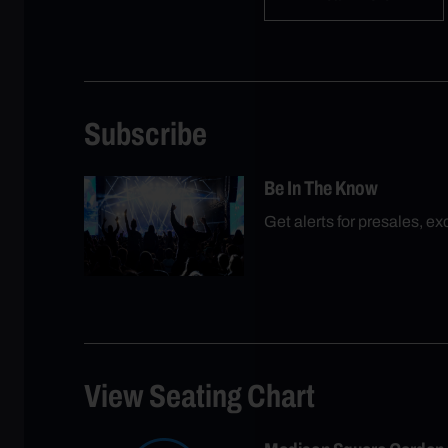
Subscribe
Be In The Know
Get alerts for presales, e
View Seating Chart