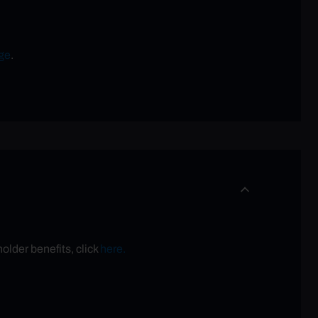
ge
.
older benefits, click
here.