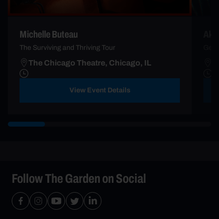
Michelle Buteau
Aka
The Surviving and Thriving Tour
Gene
The Chicago Theatre, Chicago, IL
T
View Event Details
Follow The Garden on Social