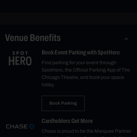
Venue Benefits
Book Event Parking with SpotHero
Find parking for your event through
SpotHero, the Official Parking App of The
Chicago Theatre, and book your space
today.
Book Parking
Cardholders Get More
Chase is proud to be the Marquee Partner