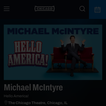
Michael McIntyre
Hello America!
The Chicago Theatre, Chicago, IL