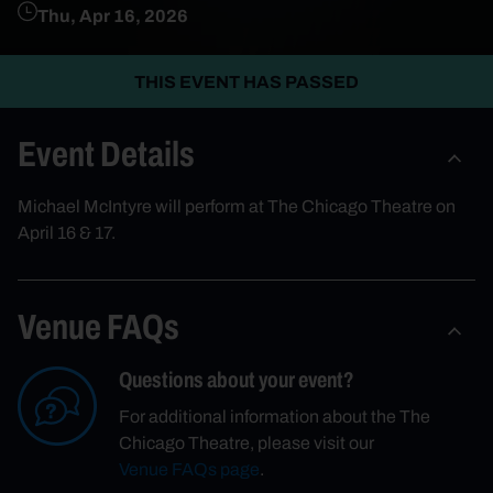
Thu, Apr 16, 2026
THIS EVENT HAS PASSED
Event Details
Michael McIntyre will perform at The Chicago Theatre on
April 16 & 17.
Venue FAQs
Questions about your event?
For additional information about the The
Chicago Theatre, please visit our
Venue FAQs page
.