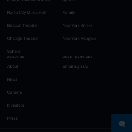
Radio City Music Hall
Family
Beacon Theatre
New York Knicks
Chicago Theatre
New York Rangers
Sphere
ABOUT US
GUEST SERVICES
About
Email Sign Up
News
Careers
Investors
Press