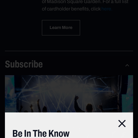
of Madison Square Garden. For a full list
of cardholder benefits, click
here.
Learn More
Subscribe
Close
Be In The Know