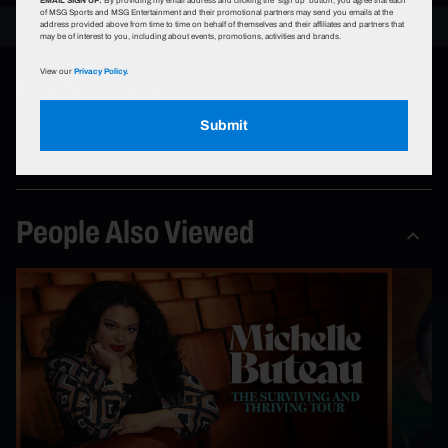
of MSG Sports and MSG Entertainment and their promotional partners may send you emails at the
address provided above from time to time on behalf of themselves and their affiliates and partners that
may be of interest to you, including about events, promotions, activities and brands.
Event Types
View our
Privacy Policy.
Submit
Comedy Shows
People Also Viewed