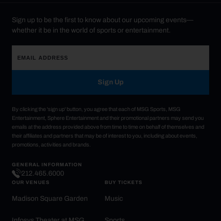
Sign up to be the first to know about our upcoming events—
whether it be in the world of sports or entertainment.
Sign Up
By clicking the 'sign up' button, you agree that each of MSG Sports, MSG
Entertainment, Sphere Entertainment and their promotional partners may send you
emails at the address provided above from time to time on behalf of themselves and
their affiliates and partners that may be of interest to you, including about events,
promotions, activities and brands.
GENERAL INFORMATION
212.465.6000
OUR VENUES
BUY TICKETS
Madison Square Garden
Music
Infosys Theater at MSG
Sports