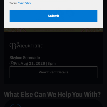
View our
Privacy Policy.
Submit
Skyline Serenade
Fri, Aug 21, 2026 | 8pm
View Event Details
What Else Can We Help You With?