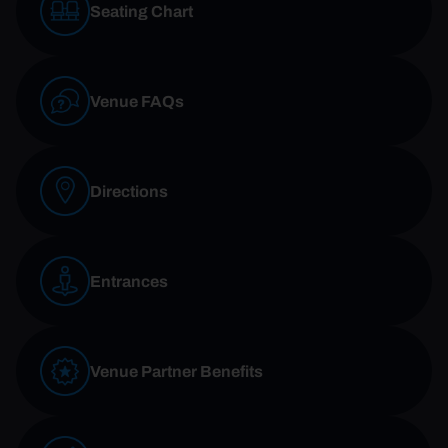
Seating Chart
Venue FAQs
Directions
Entrances
Venue Partner Benefits