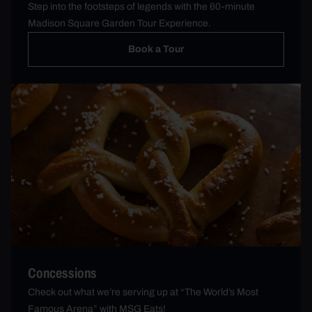
Step into the footsteps of legends with the 60-minute
Madison Square Garden Tour Experience.
Book a Tour
Concessions
Check out what we’re serving up at “The World’s Most
Famous Arena” with MSG Eats!