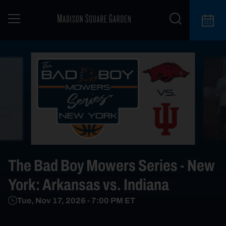
The Bad Boy Mowers Series - New
York: Arkansas vs. Indiana
Tue, Nov 17, 2026
-
7:00 PM
ET