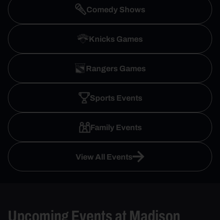
Comedy Shows
Knicks Games
Rangers Games
Sports Events
Family Events
View All Events
Upcoming Events at Madison