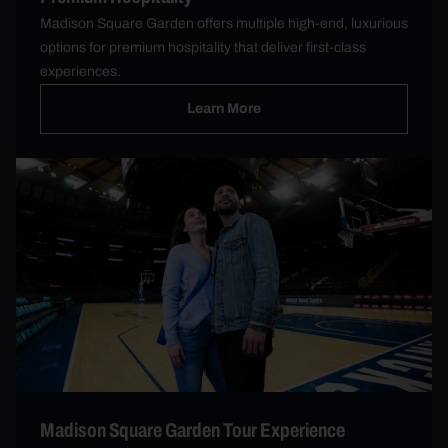
Madison Square Garden offers multiple high-end, luxurious
options for premium hospitality that deliver first-class
experiences.
Learn More
Madison Square Garden Tour Experience