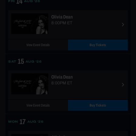
14
FRI
AUG ‘26
Olivia Dean
8:00PM ET
View Event Details
Buy Tickets
15
SAT
AUG ‘26
Olivia Dean
8:00PM ET
View Event Details
Buy Tickets
17
MON
AUG ‘26