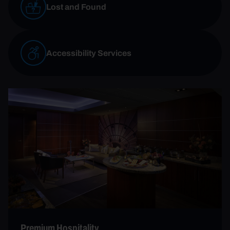
Lost and Found
Accessibility Services
Premium Hospitality