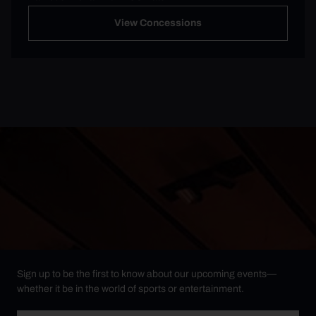
View Concessions
Sign up to be the first to know about our upcoming events—
whether it be in the world of sports or entertainment.