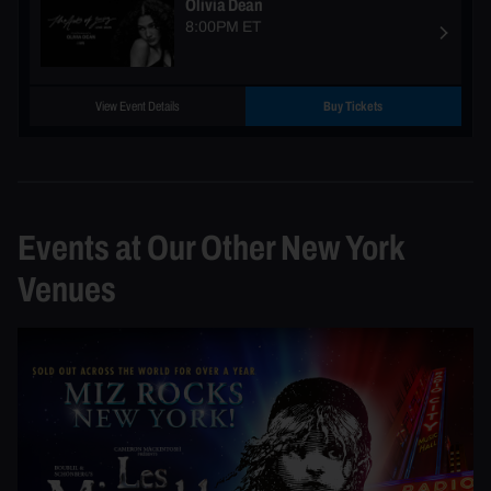
Olivia Dean
8:00PM ET
View Event Details
Buy Tickets
Events at Our Other New York
Venues