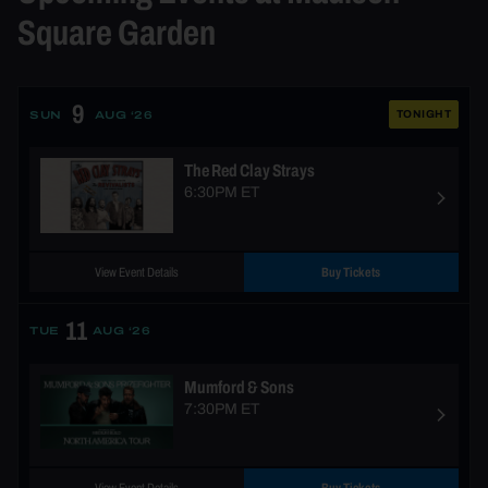
Square Garden
9
TONIGHT
SUN
AUG ‘26
The Red Clay Strays
6:30PM ET
View Event Details
Buy Tickets
11
TUE
AUG ‘26
Mumford & Sons
7:30PM ET