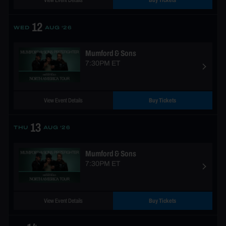
View Event Details
Buy Tickets
12
WED
AUG ‘26
Mumford & Sons
7:30PM ET
View Event Details
Buy Tickets
13
THU
AUG ‘26
Mumford & Sons
7:30PM ET
View Event Details
Buy Tickets