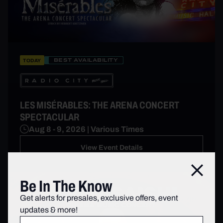
BEST AVAILABILITY
TODAY
LES MISÉRABLES: THE ARENA CONCERT
SPECTACULAR
Aug 8 - 9, 2026 | Various Times
View Event Details
Close
Be In The Know
Get alerts for presales, exclusive offers, event
updates & more!