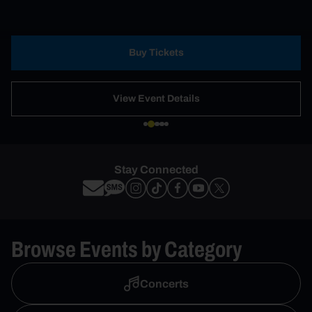
Buy Tickets
View Event Details
Stay Connected
Browse Events by Category
Concerts