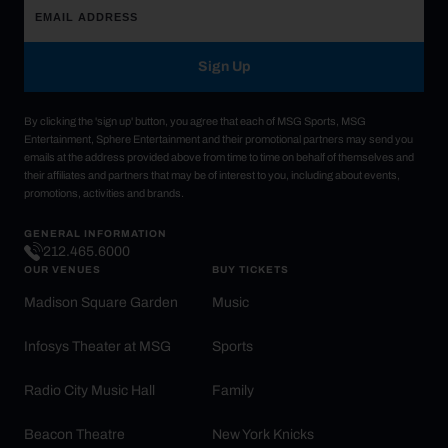
Sign Up
By clicking the 'sign up' button, you agree that each of MSG Sports, MSG
Entertainment, Sphere Entertainment and their promotional partners may send you
emails at the address provided above from time to time on behalf of themselves and
their affiliates and partners that may be of interest to you, including about events,
promotions, activities and brands.
GENERAL INFORMATION
212.465.6000
OUR VENUES
BUY TICKETS
Madison Square Garden
Music
Infosys Theater at MSG
Sports
Radio City Music Hall
Family
Beacon Theatre
New York Knicks